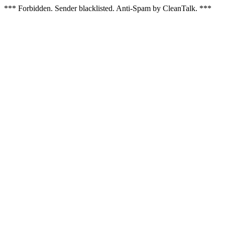
*** Forbidden. Sender blacklisted. Anti-Spam by CleanTalk. ***