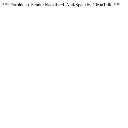
*** Forbidden. Sender blacklisted. Anti-Spam by CleanTalk. ***