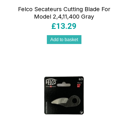
Felco Secateurs Cutting Blade For
Model 2,4,11,400 Gray
£
13.29
Add to basket