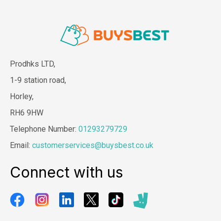
Prodhks LTD,
1-9 station road,
Horley,
RH6 9HW
Telephone Number:
01293279729
Email:
customerservices@buysbest.co.uk
Connect with us