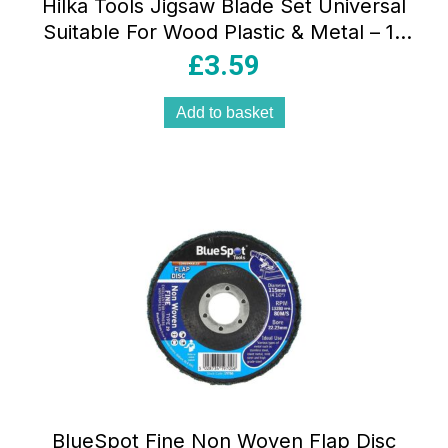
Hilka Tools Jigsaw Blade Set Universal
Suitable For Wood Plastic & Metal – 10
Piece
£
3.59
Add to basket
BlueSpot Fine Non Woven Flap Disc