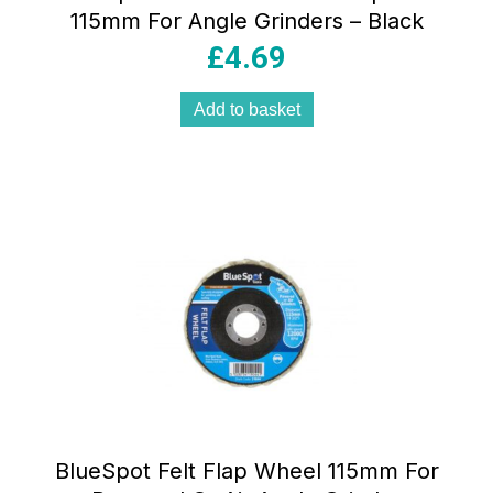
115mm For Angle Grinders – Black
£
4.69
Add to basket
BlueSpot Felt Flap Wheel 115mm For