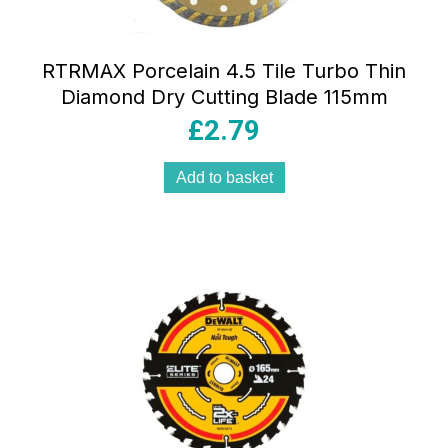
RTRMAX Porcelain 4.5 Tile Turbo Thin
Diamond Dry Cutting Blade 115mm
£
2.79
Add to basket