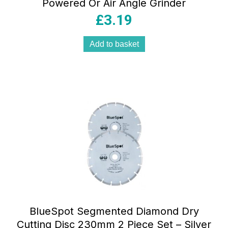
Powered Or Air Angle Grinder
£
3.19
Add to basket
BlueSpot Segmented Diamond Dry
Cutting Disc 230mm 2 Piece Set – Silver