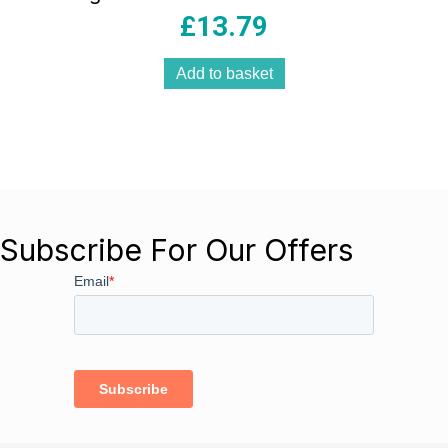
£
13.79
Add to basket
Subscribe For Our Offers