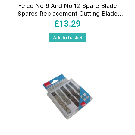
Felco No 6 And No 12 Spare Blade
Spares Replacement Cutting Blade
Black
£
13.29
Add to basket