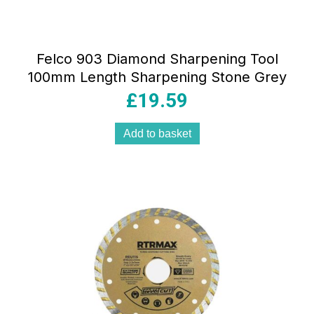
Felco 903 Diamond Sharpening Tool
100mm Length Sharpening Stone Grey
£
19.59
Add to basket