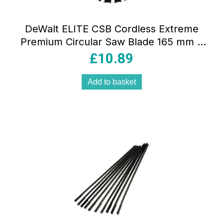
DeWalt ELITE CSB Cordless Extreme
Premium Circular Saw Blade 165 mm x
20 mm 24T – Yellow
£
10.89
Add to basket