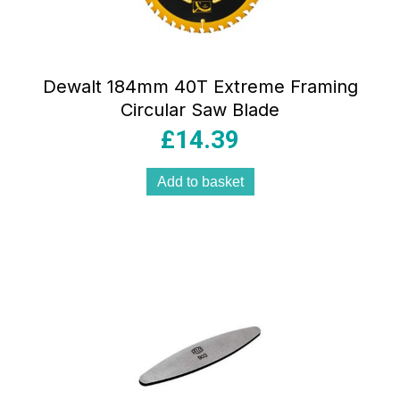
Dewalt 184mm 40T Extreme Framing
Circular Saw Blade
£
14.39
Add to basket