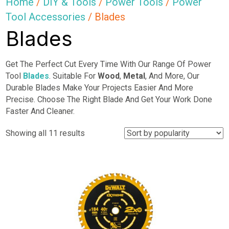
Home
/
DIY & Tools
/
Power Tools
/
Power
Tool Accessories
/ Blades
Blades
Get The Perfect Cut Every Time With Our Range Of Power
Tool
Blades
. Suitable For
Wood
,
Metal
, And More, Our
Durable Blades Make Your Projects Easier And More
Precise. Choose The Right Blade And Get Your Work Done
Faster And Cleaner.
Sorted
Showing all 11 results
by
popularity