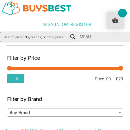
0
SIGN IN OR REGISTER
MENU
Filter by Price
Filter
Min
Ma
Price:
£0
—
£20
pri
pri
Filter by Brand
Any Brand