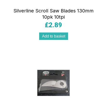
Silverline Scroll Saw Blades 130mm
10pk 10tpi
£
2.89
Add to basket