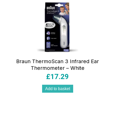
Braun ThermoScan 3 Infrared Ear
Thermometer – White
£
17.29
Add to basket