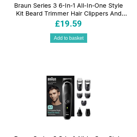
Braun Series 3 6-In-1 All-In-One Style
Kit Beard Trimmer Hair Clippers And
Face Grooming Kit 50min Runtime
£
19.59
Black/Green
Add to basket