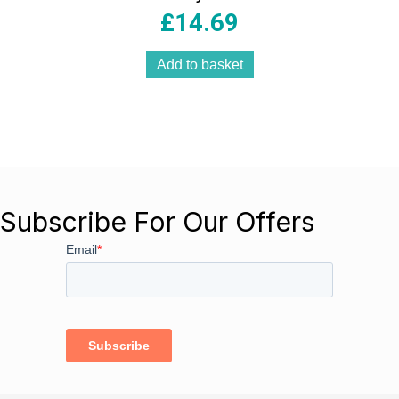
– Black
£
14.69
Add to basket
Subscribe For Our Offers