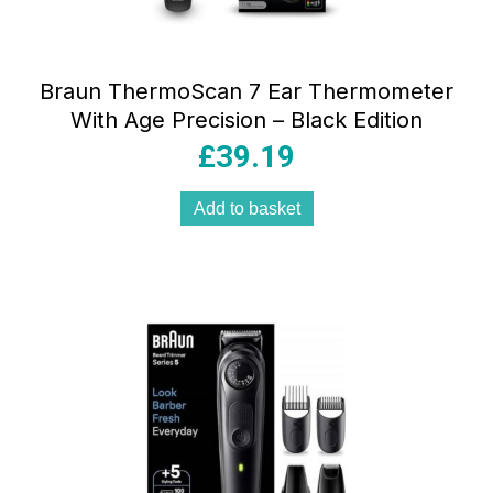
Braun ThermoScan 7 Ear Thermometer
With Age Precision – Black Edition
£
39.19
Add to basket