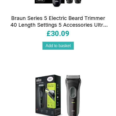
Braun Series 5 Electric Beard Trimmer
40 Length Settings 5 Accessories Ultra
Sharp Blade Waterproof Black
£
30.09
Add to basket