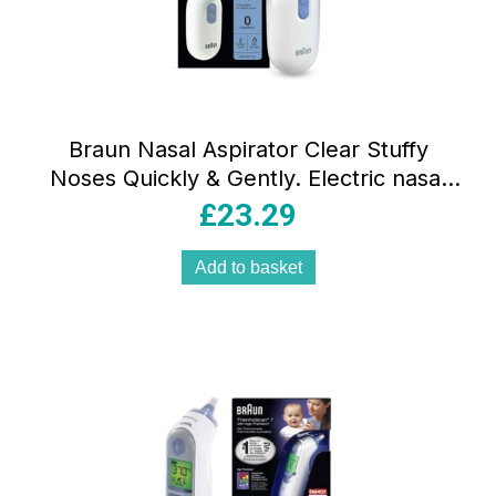
Braun Nasal Aspirator Clear Stuffy
Noses Quickly & Gently. Electric nasal
aspirator
£
23.29
Add to basket