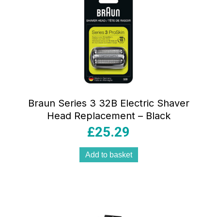
Braun Series 3 32B Electric Shaver
Head Replacement – Black
£
25.29
Add to basket