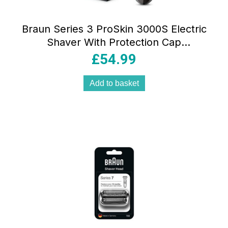
Braun Series 3 ProSkin 3000S Electric
Shaver With Protection Cap
Rechargeable Cordless Waterproof –
£
54.99
Grey
Add to basket