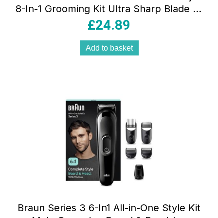
8-In-1 Grooming Kit Ultra Sharp Blade 14
Lengths Grey
£
24.89
Add to basket
Braun Series 3 6-In1 All-in-One Style Kit