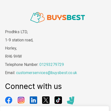
Prodhks LTD,
1-9 station road,
Horley,
RH6 9HW
Telephone Number:
01293279729
Email:
customerservices@buysbest.co.uk
Connect with us