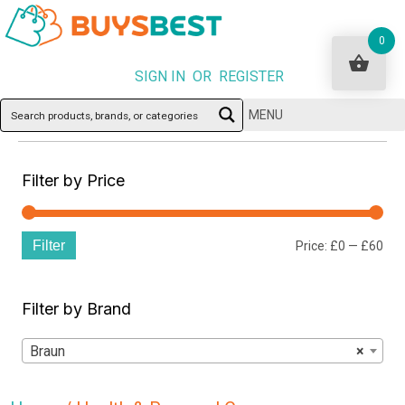
0
SIGN IN OR REGISTER
MENU
Filter by Price
Filter
Min
Ma
Price:
£0
—
£60
pri
pri
Filter by Brand
Braun
×