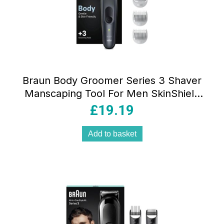
Braun Body Groomer Series 3 Shaver
Manscaping Tool For Men SkinShield
Technology Sensitive Comb Wet & Dry
£
19.19
Waterproof Black/Grey
Add to basket