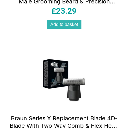
Male Grooming Beard & Precision
Trimmer Hair Clippers Lifetime Sharp
£
23.29
Blades Black
Add to basket
Braun Series X Replacement Blade 4D-
Blade With Two-Way Comb & Flex Head