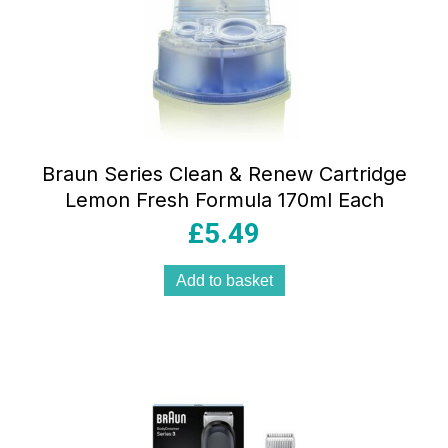
Braun Series Clean & Renew Cartridge
Lemon Fresh Formula 170ml Each
£
5.49
Add to basket