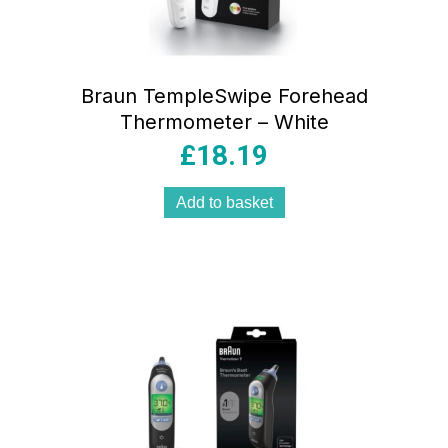
Braun TempleSwipe Forehead
Thermometer – White
£
18.19
Add to basket