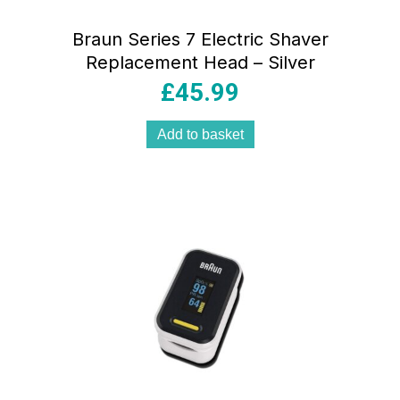
Braun Series 7 Electric Shaver
Replacement Head – Silver
£
45.99
Add to basket