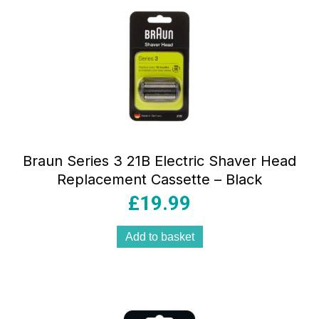
Braun Series 3 21B Electric Shaver Head
Replacement Cassette – Black
£
19.99
Add to basket