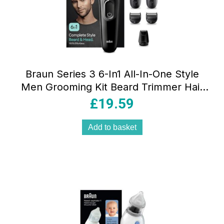
Braun Series 3 6-In1 All-In-One Style
Men Grooming Kit Beard Trimmer Hair
Clipping & More Ultra-Sharp Blade
£
19.59
Washable Heads Black
Add to basket