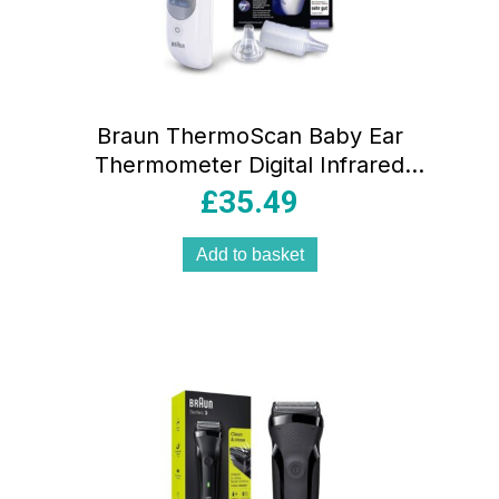
Braun ThermoScan Baby Ear
Thermometer Digital Infrared
Thermometer with Age Precision
£
35.49
Add to basket