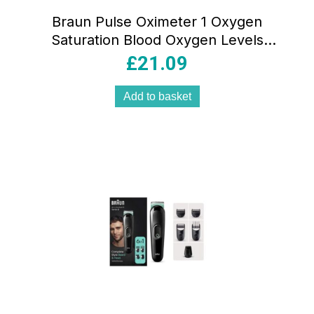
Braun Pulse Oximeter 1 Oxygen
Saturation Blood Oxygen Levels
Clinically Accurate Certified Medical
£
21.09
Device – Black And White
Add to basket