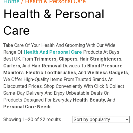
Home
/ Health & Personal Care
Health & Personal
Care
Take Care Of Your Health And Grooming With Our Wide
Range Of
Health And Personal Care
Products At Buys
Best UK. From
Trimmers,
Clippers
,
Hair Straighteners
,
Curlers
, And
Hair Removal
Devices To
Blood Pressure
Monitors
,
Electric Toothbrushes
, And
Wellness Gadgets
,
We Offer High-Quality Items From Trusted Brands At
Discounted Prices. Shop Conveniently With Click & Collect
Same-Day Delivery And Enjoy Unbeatable Deals On
Products Designed For Everyday
Health
,
Beauty
, And
Personal Care Needs
.
Sorted
Showing 1–20 of 22 results
by
popularity