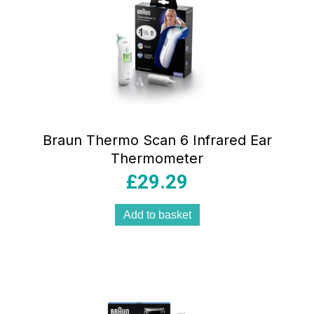
Braun Thermo Scan 6 Infrared Ear
Thermometer
£
29.29
Add to basket