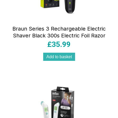
Braun Series 3 Rechargeable Electric
Shaver Black 300s Electric Foil Razor
£
35.99
Add to basket