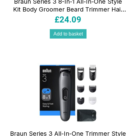
Braun Series 3 8-In-1 All-In-One Style
Kit Body Groomer Beard Trimmer Hair
Clipper Multi Grooming Kit Black/Grey
£
24.09
Add to basket
Braun Series 3 All-In-One Trimmer Style