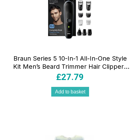
Braun Series 5 10-In-1 All-In-One Style
Kit Men’s Beard Trimmer Hair Clippers
Nose Trimmer Precision Grooming Set
£
27.79
Black
Add to basket