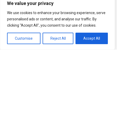
We value your privacy
We use cookies to enhance your browsing experience, serve
personalised ads or content, and analyse our traffic. By
clicking "Accept All", you consent to our use of cookies.
Customise
Reject All
Accept All