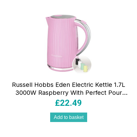
Russell Hobbs Eden Electric Kettle 1.7L
3000W Raspberry With Perfect Pour
Spout, Washable Filter And 360° Base
£
22.49
Add to basket