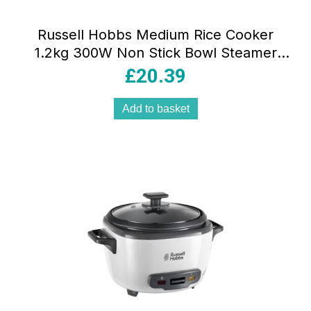
Russell Hobbs Medium Rice Cooker
1.2kg 300W Non Stick Bowl Steamer
Basket Dishwasher Safe White
£
20.39
Add to basket