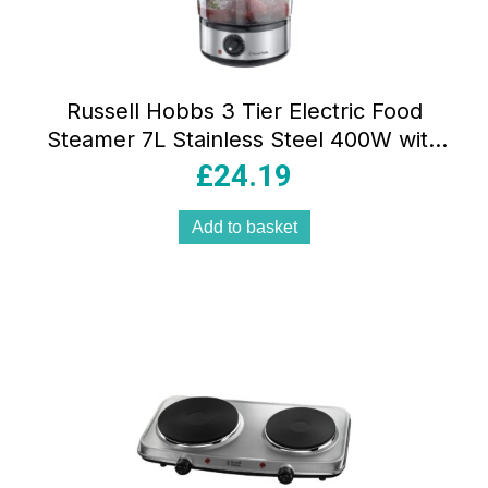
Russell Hobbs 3 Tier Electric Food
Steamer 7L Stainless Steel 400W with
Stackable BPA-Free Baskets Rice Bowl &
£
24.19
60-Min Timer
Add to basket