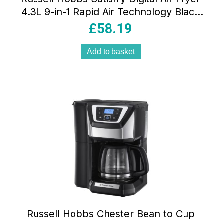
4.3L 9-in-1 Rapid Air Technology Black
1300W
£
58.19
Add to basket
Russell Hobbs Chester Bean to Cup