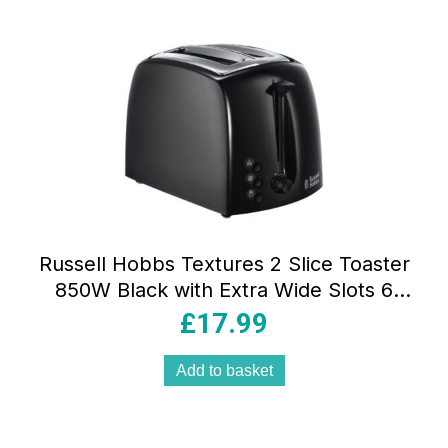
Russell Hobbs Textures 2 Slice Toaster
850W Black with Extra Wide Slots 6
Browning Levels Frozen Reheat &
£
17.99
Cancel Functions
Add to basket