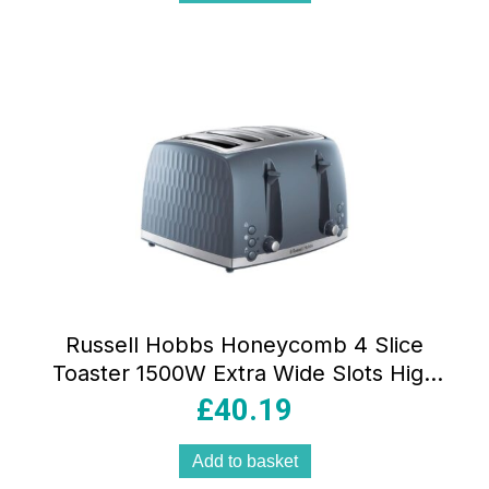
Russell Hobbs Honeycomb 4 Slice
Toaster 1500W Extra Wide Slots High
Lift Frozen Reheat Cancel Grey
£
40.19
Add to basket