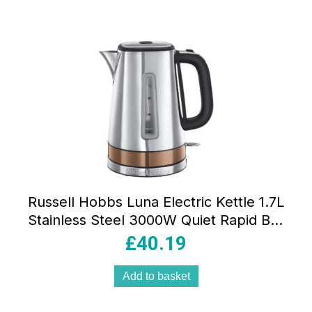
Russell Hobbs Luna Electric Kettle 1.7L
Stainless Steel 3000W Quiet Rapid Boil
With Copper Accents And Perfect Pour
£
40.19
Spout
Add to basket