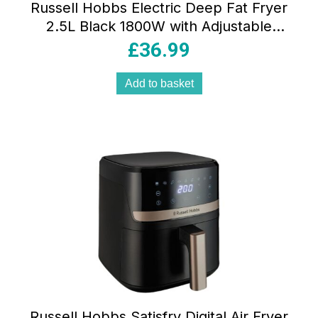
Russell Hobbs Electric Deep Fat Fryer
2.5L Black 1800W with Adjustable
Thermostat Carbon Odour Filter & Non-
£
36.99
Stick Pan
Add to basket
Russell Hobbs Satisfry Digital Air Fryer