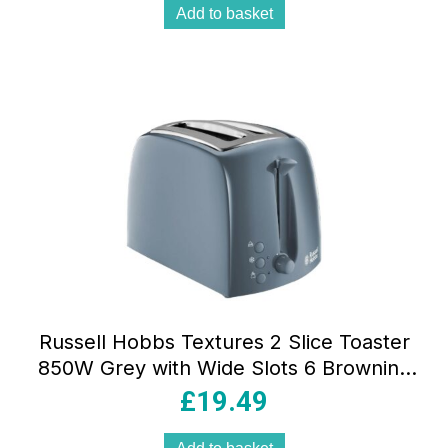
Add to basket
Russell Hobbs Textures 2 Slice Toaster
850W Grey with Wide Slots 6 Browning
Levels Frozen Reheat & Cancel
£
19.49
Functions