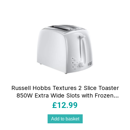
Russell Hobbs Textures 2 Slice Toaster
850W Extra Wide Slots with Frozen
Reheat Cancel Functions White
£
12.99
Add to basket