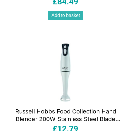
£
84.49
Add to basket
Russell Hobbs Food Collection Hand
Blender 200W Stainless Steel Blade
BPA-Free Plastic White 2 Speed
£
12.79