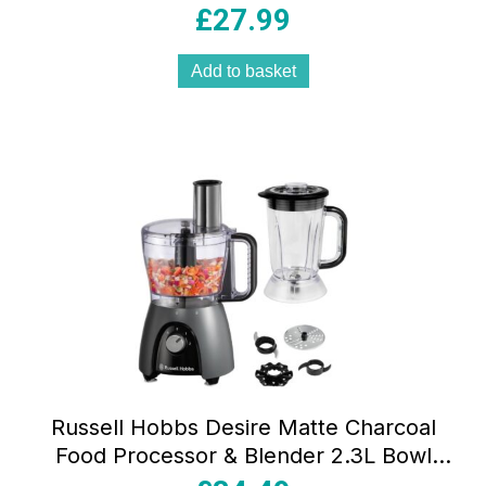
Black 2 Beaters & 2 Dough Hooks
£
27.99
Add to basket
Russell Hobbs Desire Matte Charcoal
Food Processor & Blender 2.3L Bowl
1.5L Jug 600W (900W Peak) Grey