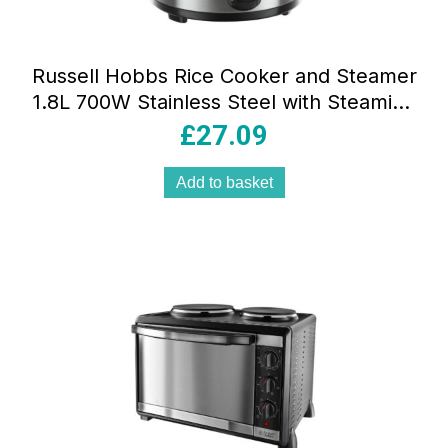
Russell Hobbs Rice Cooker and Steamer
1.8L 700W Stainless Steel with Steaming
Basket
£
27.09
Add to basket