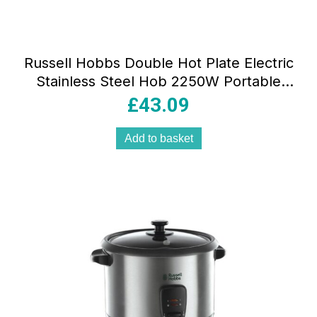
Russell Hobbs Double Hot Plate Electric
Stainless Steel Hob 2250W Portable
Tabletop Cooker with Cast Iron Plates &
£
43.09
Individual Temperature Control
Add to basket