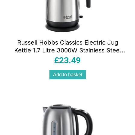
Russell Hobbs Classics Electric Jug
Kettle 1.7 Litre 3000W Stainless Steel
Rapid Boil With Perfect Pour Spout &
£
23.49
Filter Brushed Steel
Add to basket