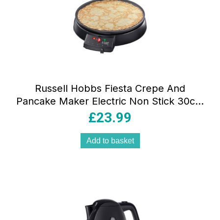
Russell Hobbs Fiesta Crepe And
Pancake Maker Electric Non Stick 30cm
Hot Plate 1200 W – Black
£
23.99
Add to basket