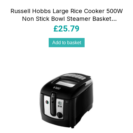
Russell Hobbs Large Rice Cooker 500W
Non Stick Bowl Steamer Basket
Dishwasher Safe White
£
25.79
Add to basket