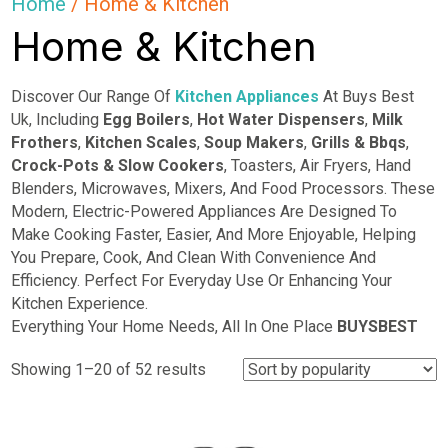
Home
/ Home & Kitchen
Home & Kitchen
Discover Our Range Of
Kitchen Appliances
At Buys Best
Uk, Including
Egg Boilers
,
Hot Water Dispensers
,
Milk
Frothers
,
Kitchen Scales
,
Soup Makers
,
Grills & Bbqs
,
Crock-Pots & Slow Cookers
, Toasters, Air Fryers, Hand
Blenders, Microwaves, Mixers, And Food Processors. These
Modern, Electric-Powered Appliances Are Designed To
Make Cooking Faster, Easier, And More Enjoyable, Helping
You Prepare, Cook, And Clean With Convenience And
Efficiency. Perfect For Everyday Use Or Enhancing Your
Kitchen Experience.
Everything Your Home Needs, All In One Place
BUYSBEST
Sorted
Showing 1–20 of 52 results
by
popularity