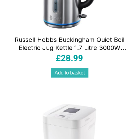
Russell Hobbs Buckingham Quiet Boil
Electric Jug Kettle 1.7 Litre 3000W
Stainless Steel With Perfect Pour Spout
£
28.99
& Filter
Add to basket