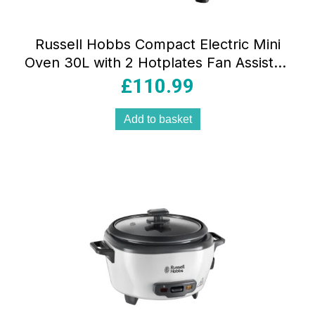
Russell Hobbs Compact Electric Mini
Oven 30L with 2 Hotplates Fan Assisted
1920W Silver
£
110.99
Add to basket