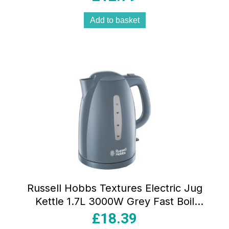
Add to basket
Russell Hobbs Textures Electric Jug
Kettle 1.7L 3000W Grey Fast Boil
Cordless Perfect Pour Spout
£
18.39