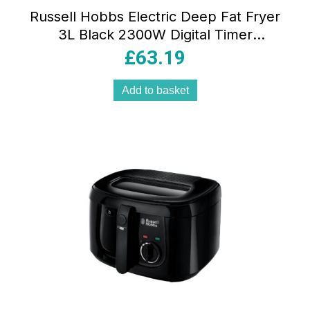
Russell Hobbs Electric Deep Fat Fryer
3L Black 2300W Digital Timer
Adjustable Thermostat Non-Stick
£
63.19
Removable Pan
Add to basket