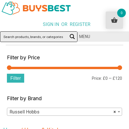
0
SIGN IN OR REGISTER
MENU
Filter by Price
Filter
Min
Ma
Price:
£0
—
£120
pri
pri
Filter by Brand
Russell Hobbs
×