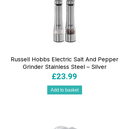
Russell Hobbs Electric Salt And Pepper
Grinder Stainless Steel – Silver
£
23.99
Add to basket