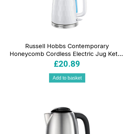
Russell Hobbs Contemporary
Honeycomb Cordless Electric Jug Kettle
3000 W 1.7 Litres – White
£
20.89
Add to basket