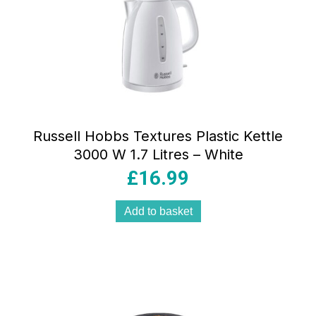
Russell Hobbs Textures Plastic Kettle
3000 W 1.7 Litres – White
£
16.99
Add to basket