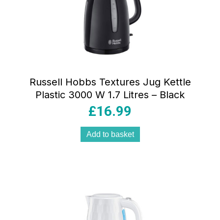
Russell Hobbs Textures Jug Kettle
Plastic 3000 W 1.7 Litres – Black
£
16.99
Add to basket