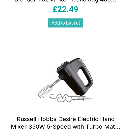
with Stainless Steel Blades 2 Speeds &
£
22.49
Pulse
Add to basket
Russell Hobbs Desire Electric Hand
Mixer 350W 5-Speed with Turbo Matte