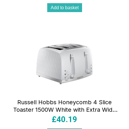
Add to basket
Russell Hobbs Honeycomb 4 Slice
Toaster 1500W White with Extra Wide
Slots 6 Browning Levels Frozen Reheat
£
40.19
& Cancel