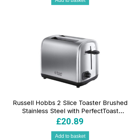
Add to basket
Russell Hobbs 2 Slice Toaster Brushed
Stainless Steel with PerfectToast
Technology Lift & Look 6 Browning
£
20.89
Levels
Add to basket