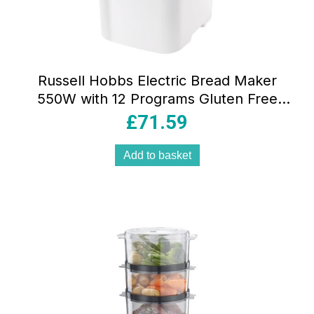
Russell Hobbs Electric Bread Maker
550W with 12 Programs Gluten Free
750g & 1kg Loaf Sizes 3 Crust Settings
£
71.59
Viewing Window
Add to basket