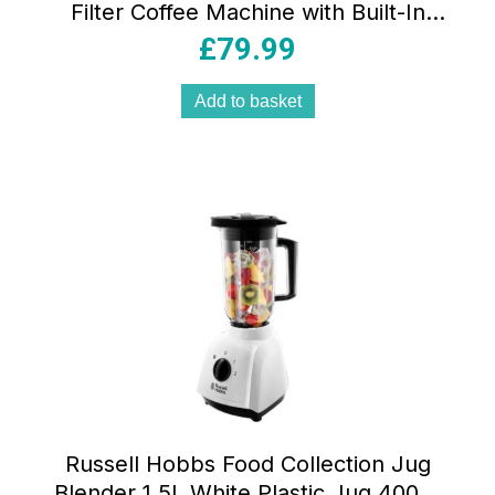
Filter Coffee Machine with Built-In
Grinder 1.5 Litre 4-12 Cup Stainless
£
79.99
Steel & Black
Add to basket
Russell Hobbs Food Collection Jug
Blender 1.5L White Plastic Jug 400W