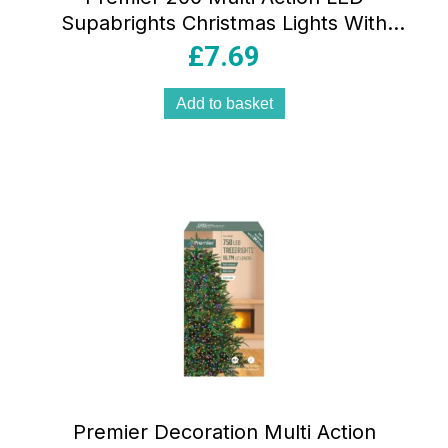
Supabrights Christmas Lights With
Timer – White
£
7.69
Add to basket
Premier Decoration Multi Action