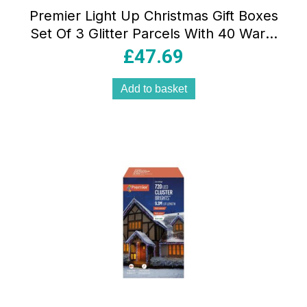
Premier Light Up Christmas Gift Boxes
Set Of 3 Glitter Parcels With 40 Warm
White LEDs Cream & Gold 15-25cm
£
47.69
Add to basket