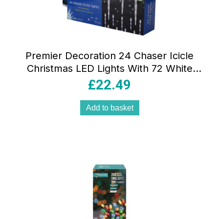
Premier Decoration 24 Chaser Icicle
Christmas LED Lights With 72 White
LEDs
£
22.49
Add to basket