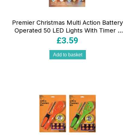
Premier Christmas Multi Action Battery
Operated 50 LED Lights With Timer –
Multicolor
£
3.59
Add to basket