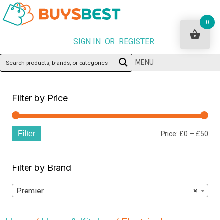
0
SIGN IN OR REGISTER
MENU
Filter by Price
Filter
Min
Ma
Price:
£0
—
£50
pri
pri
Filter by Brand
Premier
×