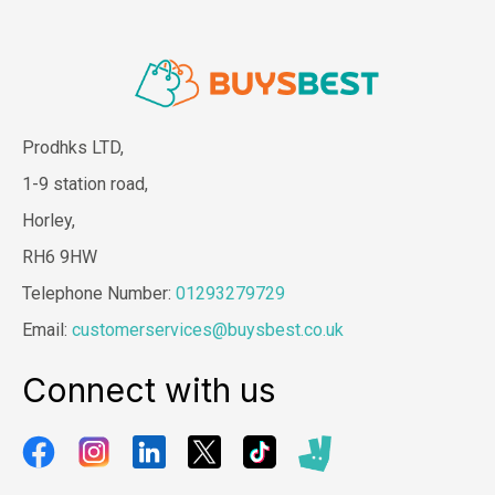
Prodhks LTD,
1-9 station road,
Horley,
RH6 9HW
Telephone Number:
01293279729
Email:
customerservices@buysbest.co.uk
Connect with us