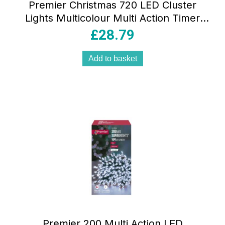
Premier Christmas 720 LED Cluster
Lights Multicolour Multi Action Timer
Indoor Outdoor LED Lighting Set
£
28.79
Add to basket
Premier 200 Multi Action LED