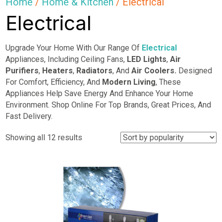
Home
/
Home & Kitchen
/ Electrical
Electrical
Upgrade Your Home With Our Range Of
Electrical
Appliances, Including Ceiling Fans,
LED Lights
,
Air
Purifiers
,
Heaters
,
Radiators
, And
Air Coolers.
Designed
For Comfort, Efficiency, And
Modern Living
, These
Appliances Help Save Energy And Enhance Your Home
Environment. Shop Online For Top Brands, Great Prices, And
Fast Delivery.
Sorted
Showing all 12 results
by
popularity