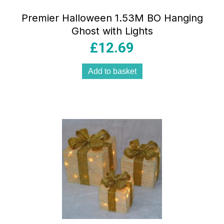
Premier Halloween 1.53M BO Hanging
Ghost with Lights
£
12.69
Add to basket