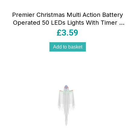
Premier Christmas Multi Action Battery
Operated 50 LEDs Lights With Timer –
Rainbow
£
3.59
Add to basket