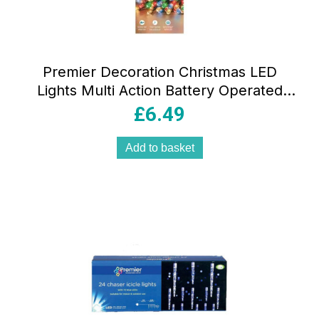
Premier Decoration Christmas LED
Lights Multi Action Battery Operated
With Timer 200 – Multicolour
£
6.49
Add to basket