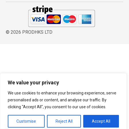
© 2026 PRODHKS LTD
We value your privacy
We use cookies to enhance your browsing experience, serve
personalised ads or content, and analyse our traffic. By
clicking "Accept All", you consent to our use of cookies.
Customise
Reject All
Accept All