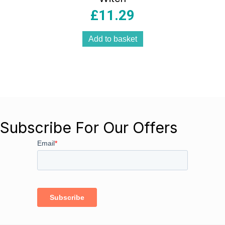
£
11.29
Add to basket
Subscribe For Our Offers