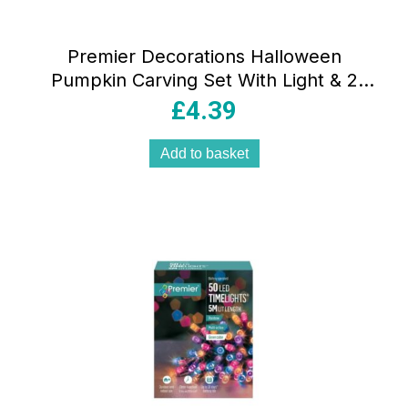
Premier Decorations Halloween
Pumpkin Carving Set With Light & 2
Assorted Tools – 10 Pieces
£
4.39
Add to basket