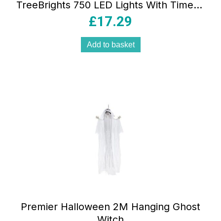
TreeBrights 750 LED Lights With Timer –
Multicolour
£
17.29
Add to basket
Premier Halloween 2M Hanging Ghost
Witch