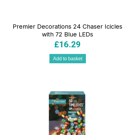
Premier Decorations 24 Chaser Icicles
with 72 Blue LEDs
£
16.29
Add to basket