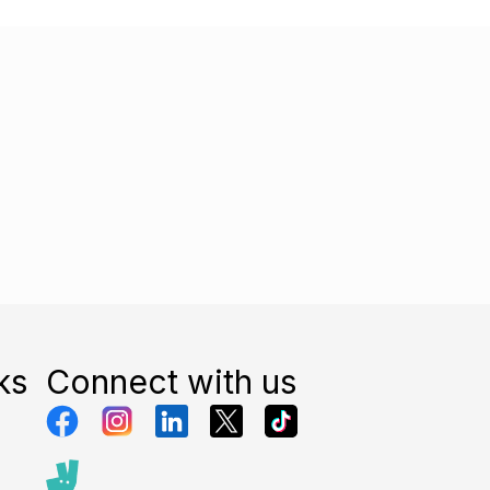
ks
Connect with us