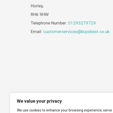
Horley,
RH6 9HW
Telephone Number:
01293279729
Email:
customerservices@buysbest.co.uk
We value your privacy
We use cookies to enhance your browsing experience, serve