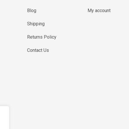
Blog
My account
Shipping
Returns Policy
Contact Us