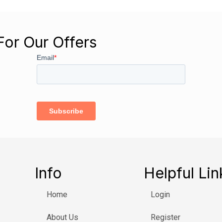
For Our Offers
Info
Helpful Lin
Home
Login
About Us
Register