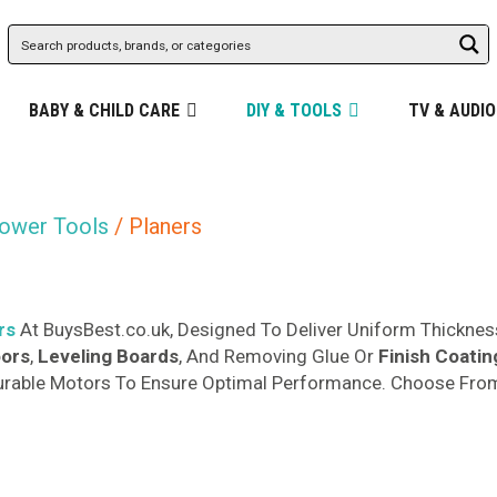
BABY & CHILD CARE
DIY & TOOLS
TV & AUDIO
ower Tools
/ Planers
rs
At BuysBest.co.uk, Designed To Deliver Uniform Thicknes
oors
,
Leveling Boards
, And Removing Glue Or
Finish Coatin
urable Motors To Ensure Optimal Performance. Choose From