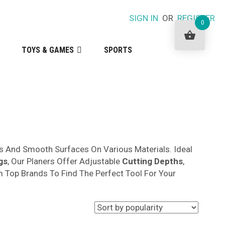
SIGN IN
OR
REGISTER
0
TOYS & GAMES
SPORTS
s And Smooth Surfaces On Various Materials. Ideal
gs
, Our Planers Offer Adjustable
Cutting Depths
,
 Top Brands To Find The Perfect Tool For Your