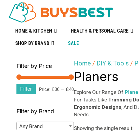
HOME & KITCHEN
HEALTH & PERSONAL CARE
SHOP BY BRAND
SALE
Home
/
DIY & Tools
/
P
Filter by Price
Planers
Filter
Min
Max
Price:
£30
—
£40
Explore Our Range Of
Plane
For Tasks Like
Trimming D
price
price
Ergonomic Designs
, And D
Filter by Brand
Needs.
Any Brand
Showing the single result