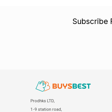
Subscribe 
Prodhks LTD,
1-9 station road,