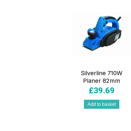
Silverline 710W
Planer 82mm
£
39.69
Add to basket