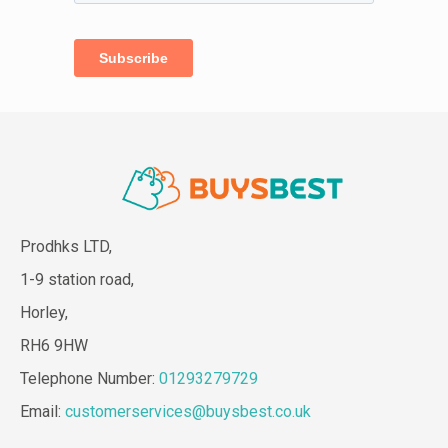
Prodhks LTD,
1-9 station road,
Horley,
RH6 9HW
Telephone Number:
01293279729
Email:
customerservices@buysbest.co.uk