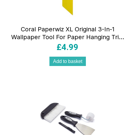
Coral Paperwiz XL Original 3-In-1
Wallpaper Tool For Paper Hanging Trim
Guide And Paint Shield 21 Inch 54cm –
£
4.99
Yellow
Add to basket