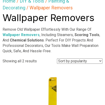
Home
/
DIY & Tools
/
Painting &
Decorating
/ Wallpaper Removers
Wallpaper Removers
Remove Old Wallpaper Effortlessly With Our Range Of
Wallpaper Removers
, Including Steamers,
Scoring
Tools
,
And
Chemical Solutions
. Perfect For DIY Projects And
Professional Decorators, Our Tools Make Wall Preparation
Quick, Safe, And Hassle-Free.
Sorted
Showing all 2 results
by
popularity