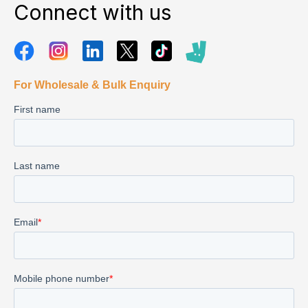
Connect with us