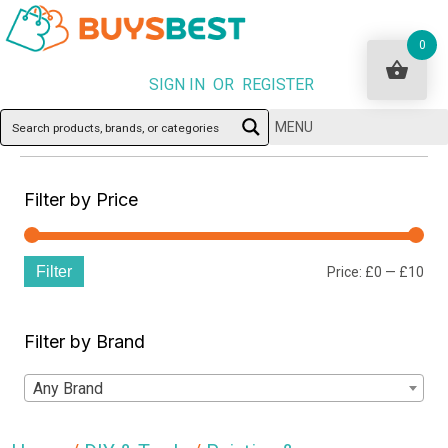
0
SIGN IN OR REGISTER
MENU
Filter by Price
Filter
Min
Ma
Price:
£0
—
£10
pri
pri
Filter by Brand
Any Brand