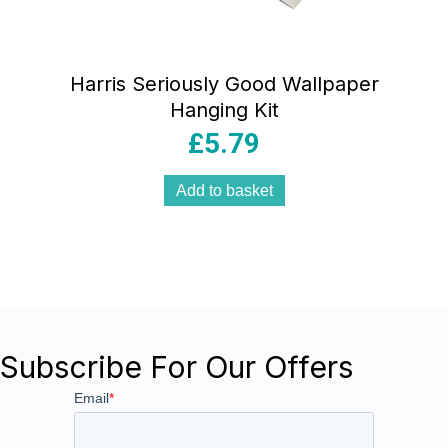
Harris Seriously Good Wallpaper
Hanging Kit
£
5.79
Add to basket
Subscribe For Our Offers