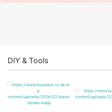
DIY & Tools