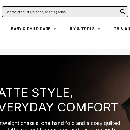
BABY & CHILD CARE
DIY & TOOLS
TV & AU
ATTE STYLE,
VERYDAY COMFORT
htweight chassis, one‑hand fold and a cosy quilted
 in latte, perfect for city trips and car boots with