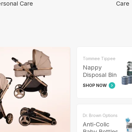
rsonal Care
Care
Tommee Tippee
Nappy
Disposal Bin
SHOP NOW
Dr. Brown Options
Anti-Colic
Baby Bottles