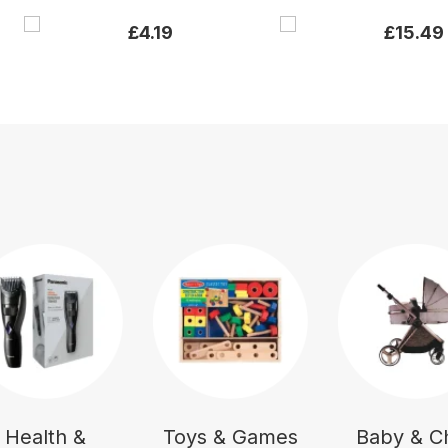
£
4.19
£
15.49
Health &
Toys & Games
Baby & Ch