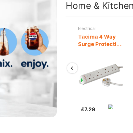
Home & Kitche
Kitchen Appliances & Accessories
/
Small Appliances
Blenders, Mixers & Food Processors
Electrical
/
Small Appliances
Geepas
Tacima 4 Way
Professional
Surge Protection
Countertop
Extension Lead
Blender 900W
2M White Mains
1.5L BPA-Free
Power Strip with
Previous
r
Jug with
Overload
g
Stainless Steel
Protection
Blades 3 Speeds
Pulse & 2
Programs Black
£
26.99
£
7.29