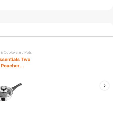
 & Cookware
/
Pots & Pans
ssentials Two
 Poacher
Pan 16cm
lass Lid Stay-
dle Stainless
Ne
lver