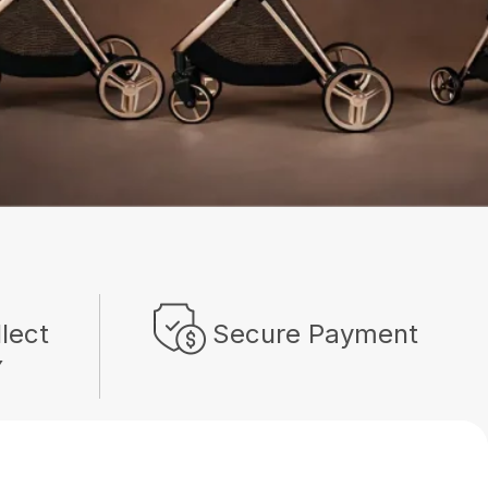
llect
Secure Payment
Y