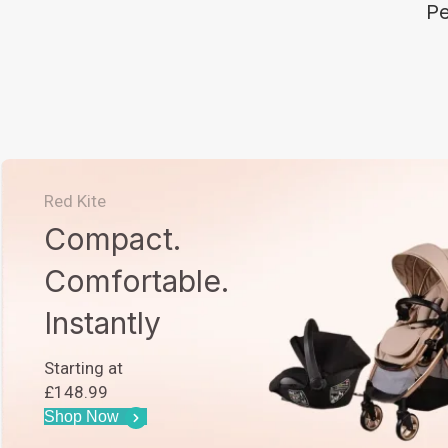
Pe
Red Kite
Compact.
Comfortable.
Instantly
Starting at
£148.99
Shop Now