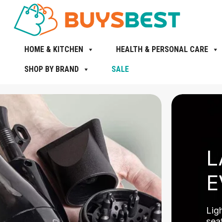
HOME & KITCHEN
HEALTH & PERSONAL CARE
SHOP BY BRAND
SALE
L
E
Lig
seat