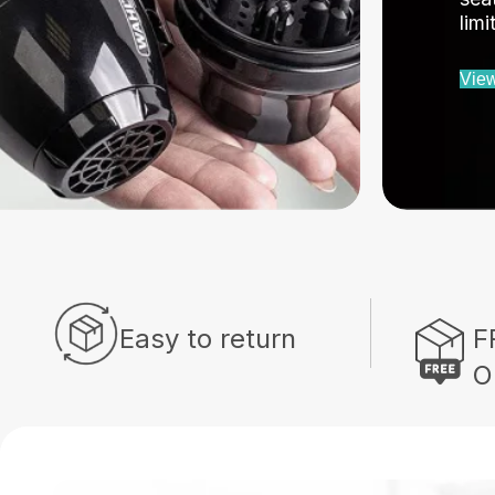
lim
View
Easy to return
F
O