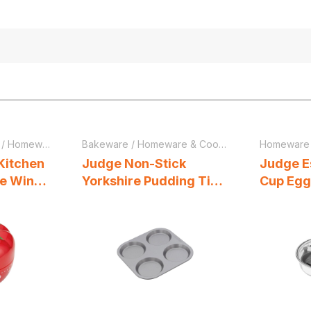
/
Homeware & Cookware
Bakeware
/
Homeware & Cookware
Homeware
Kitchen
Judge Non-Stick
Judge E
te Wind
Yorkshire Pudding Tin
Cup Egg
er Red
With 4 Cups 23cm x
Frying 
23cm x 1.5cm Grey
Vented G
Cool Han
Steel Si