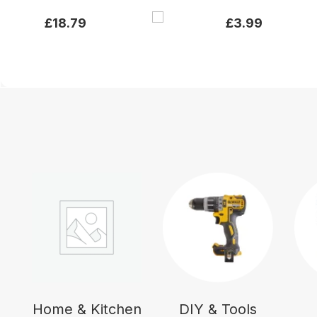
£
18.79
£
3.99
Home & Kitchen
DIY & Tools