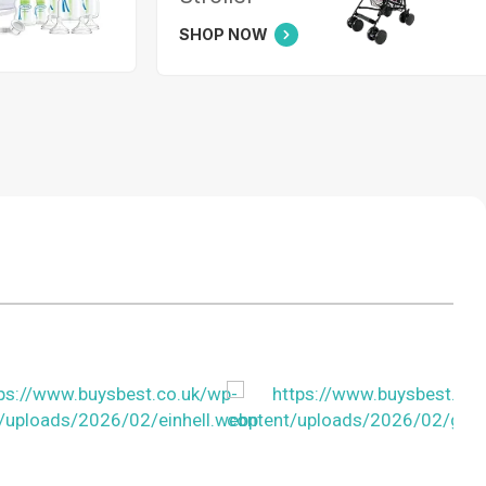
SHOP NOW