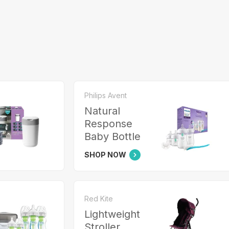
Philips Avent
Natural
Response
Baby Bottle
SHOP NOW
Red Kite
Lightweight
Stroller