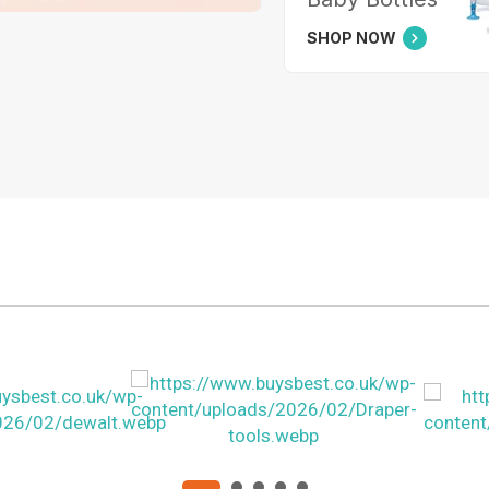
SHOP NOW