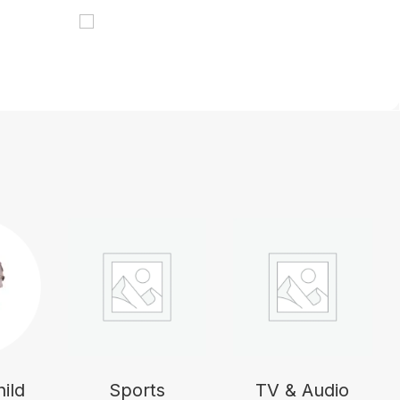
ild
Sports
TV & Audio