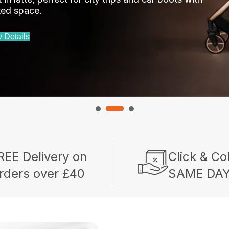
ited space.
 Details
REE Delivery on
Click & Co
rders over £40
SAME DA