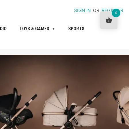
SIGN IN
OR
REGISTER
0
DIO
TOYS & GAMES
SPORTS