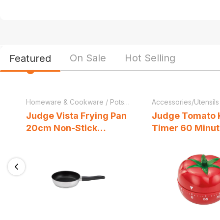
On Sale
Hot Selling
Featured
Homeware & Cookware
/
Pots & Pans
Accessories/Utensils
Judge Vista Frying Pan
Judge Tomato 
20cm Non-Stick
Timer 60 Minu
Stainless Steel
Up Cooking Tim
Induction Ready Oven
Dishwasher Safe Silver
Previous