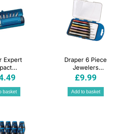
r Expert
Draper 6 Piece
pact
Jewelers
river Set
Screwdriver Set
4.49
£
9.99
Piece)
o basket
Add to basket