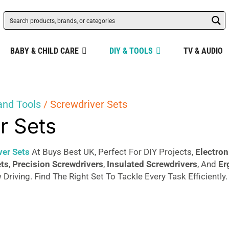
BABY & CHILD CARE
DIY & TOOLS
TV & AUDIO
and Tools
/ Screwdriver Sets
r Sets
ver Sets
At Buys Best UK, Perfect For DIY Projects,
Electron
ets
,
Precision Screwdrivers
,
Insulated Screwdrivers
, And
Er
 Driving. Find The Right Set To Tackle Every Task Efficiently.
Sorted
s
by
popularity