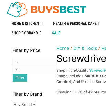
HOME & KITCHEN
HEALTH & PERSONAL CARE
SHOP BY BRAND
SALE
Home
/
DIY & Tools
/
H
Filter by Price
Screwdrive
Min
Max
price
Shop High-Quality
Screwdri
Range Includes
Multi-Bit S
Filter
price
Comfort
, And Precise Screw
Showing 1–20 of 42 result
Filter by Brand