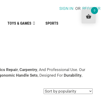
SIGN IN
OR
REGISTER
0
TOYS & GAMES
SPORTS
ics Repair
,
Carpentry
, And Professional Use. Our
gonomic Handle Sets
, Designed For
Durability
,