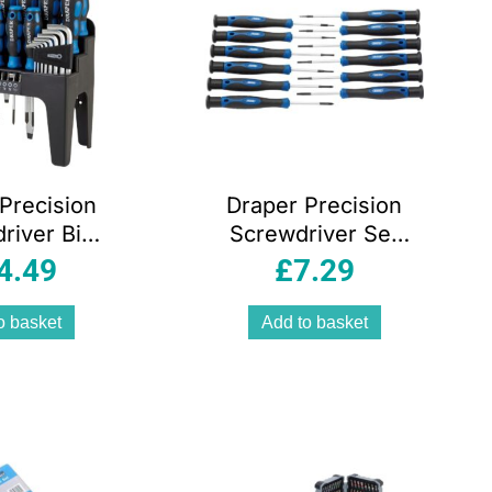
Precision
Draper Precision
river Bit
Screwdriver Set
x Key Set
12 Pieces Chrome
4.49
£
7.29
ce Chrome
Vanadium Steel
ium Soft
Soft Grip Handles
o basket
Add to basket
ith Stand
Blue
lue