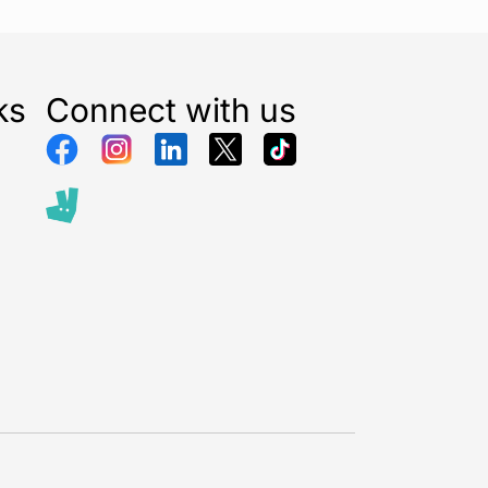
ks
Connect with us