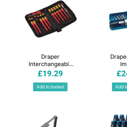
Draper
Drape
Interchangeable
Im
Blade Screwdriver
Screwd
£
19.29
£
2
Set – 12 Piece
(12-
Add to basket
Add t