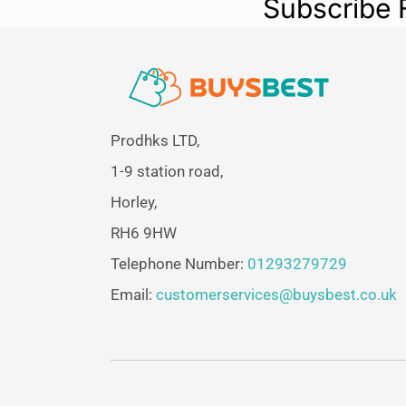
Subscribe 
Prodhks LTD,
1-9 station road,
Horley,
RH6 9HW
Telephone Number:
01293279729
Email:
customerservices@buysbest.co.uk