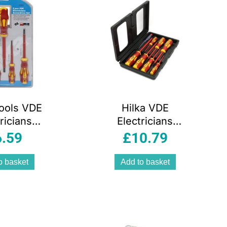
Tools VDE
Hilka VDE
ricians
Electricians
iver Set 5
Screwdriver Set –
6.59
£
10.79
iece
8 Piece
o basket
Add to basket