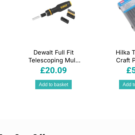
Dewalt Full Fit
Hilka 
Telescoping Multi
Craft 
Bit Ratcheting
Screwdr
£
20.09
£
Screwdriver 10
P
Bits Black And
Add to basket
Add t
Yellow