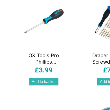
OX Tools Pro
Draper 
Phillips
Screwdr
Screwdriver PH2
Set of 
£
3.99
£
x 100mm
Add to basket
Add t