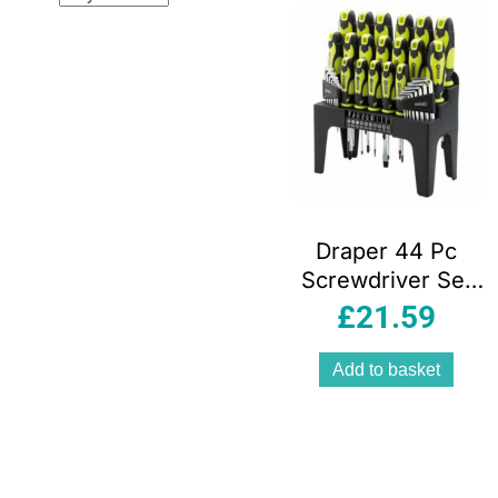
Draper 44 Pc
Screwdriver Set
With Storage
£
21.59
Stand & Allen/Hex
Key & Bit Green
Add to basket