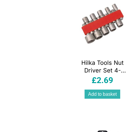
Hilka Tools Nut
Driver Set 4-
13mm 1/4 Inch
£
2.69
Hex Shank
Chrome Vanadium
Add to basket
Steel 10 Piece