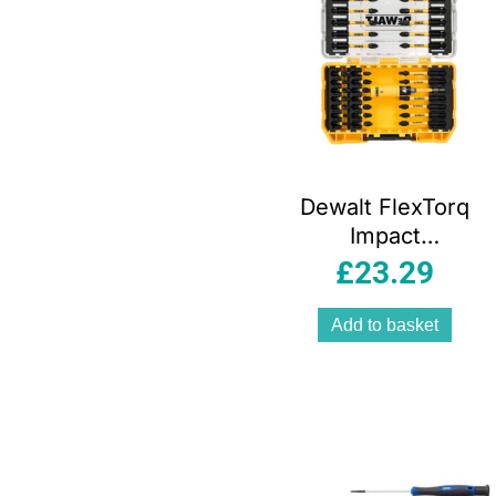
Dewalt FlexTorq
Impact
Screwdriver Bit
£
23.29
Set – 31 Piece
Add to basket