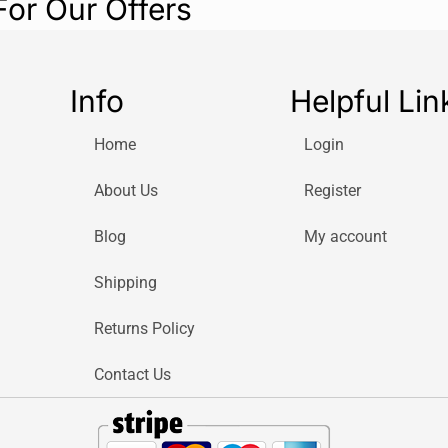
For Our Offers
Info
Helpful Lin
Home
Login
About Us
Register
Blog
My account
Shipping
Returns Policy
Contact Us