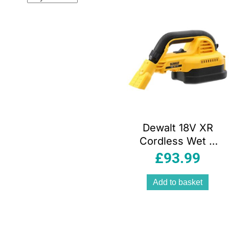
popular
Dewalt 18V XR
Cordless Wet &
Dry Handheld
£
93.99
Vacuum Cleaner –
Bare Unit
Add to basket