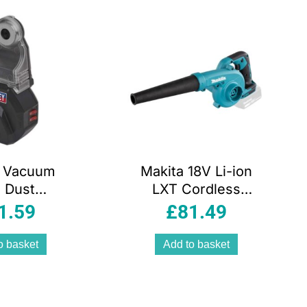
y Vacuum
Makita 18V Li-ion
l Dust
LXT Cordless
tor Laser
Blower/Vacuum
1.59
£
81.49
& Spirit
Bare Unit
.7V Black
o basket
Add to basket