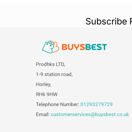
Subscribe 
Prodhks LTD,
1-9 station road,
Horley,
RH6 9HW
Telephone Number:
01293279729
Email:
customerservices@buysbest.co.uk