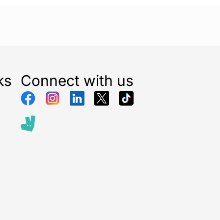
ks
Connect with us