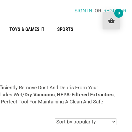
SIGN IN
OR
REGISTER
0
TOYS & GAMES
SPORTS
fficiently Remove Dust And Debris From Your
ncludes Wet/
Dry Vacuums
,
HEPA-Filtered Extractors
,
erfect Tool For Maintaining A Clean And Safe