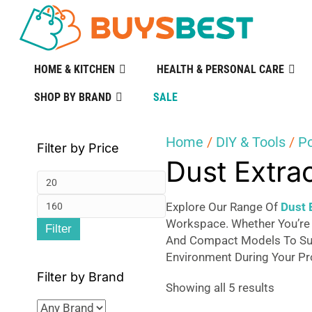
HOME & KITCHEN
HEALTH & PERSONAL CARE
SHOP BY BRAND
SALE
Home
/
DIY & Tools
/
P
Filter by Price
Dust Extra
Min
Max
price
Explore Our Range Of
Dust 
Workspace. Whether You’re
Filter
price
And Compact Models To Suit
Environment During Your Pr
Filter by Brand
Sorted
Showing all 5 results
by