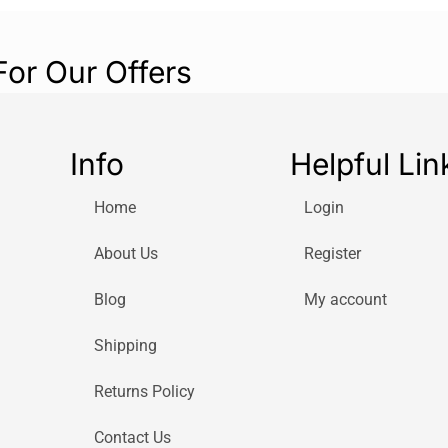
For Our Offers
Info
Helpful Lin
Home
Login
About Us
Register
Blog
My account
Shipping
Returns Policy
Contact Us