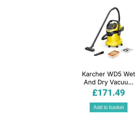
Karcher WD5 Wet
And Dry Vacuum
Cleaner 1100W 25
£
171.49
Litres 240V –
Yellow/Black
Add to basket