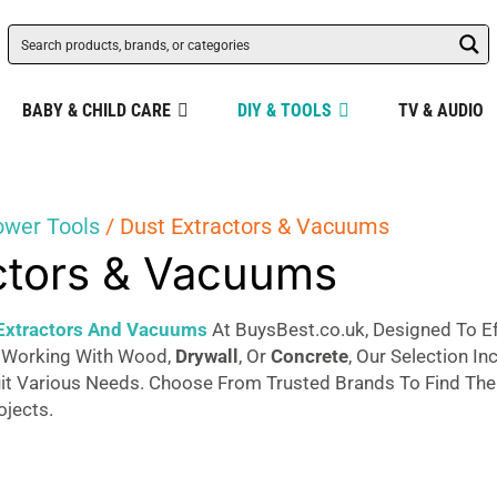
BABY & CHILD CARE
DIY & TOOLS
TV & AUDIO
ower Tools
/ Dust Extractors & Vacuums
ctors & Vacuums
Extractors And Vacuums
At BuysBest.co.uk, Designed To E
 Working With Wood,
Drywall
, Or
Concrete
, Our Selection I
 Various Needs. Choose From Trusted Brands To Find The P
ojects.