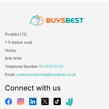
Prodhks LTD,
1-9 station road,
Horley,
RH6 9HW
Telephone Number:
01293279729
Email:
customerservices@buysbest.co.uk
Connect with us