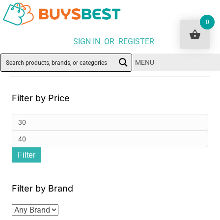
0
SIGN IN OR REGISTER
MENU
Filter by Price
Min
pri
Ma
Filter
pri
Filter by Brand