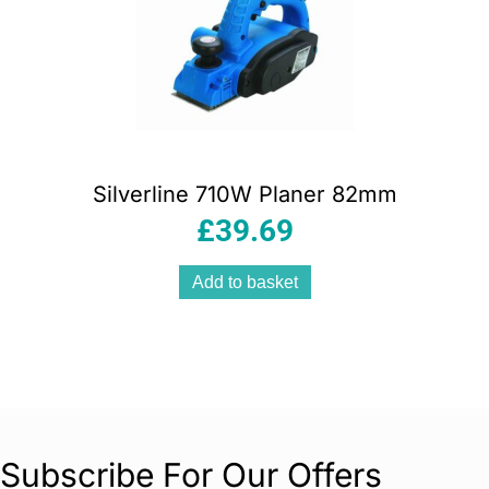
Silverline 710W Planer 82mm
£
39.69
Add to basket
Subscribe For Our Offers