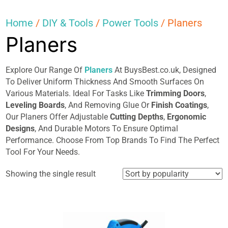
Home
/
DIY & Tools
/
Power Tools
/ Planers
Planers
Explore Our Range Of
Planers
At BuysBest.co.uk, Designed
To Deliver Uniform Thickness And Smooth Surfaces On
Various Materials. Ideal For Tasks Like
Trimming Doors
,
Leveling Boards
, And Removing Glue Or
Finish Coatings
,
Our Planers Offer Adjustable
Cutting Depths
,
Ergonomic
Designs
, And Durable Motors To Ensure Optimal
Performance. Choose From Top Brands To Find The Perfect
Tool For Your Needs.
Showing the single result