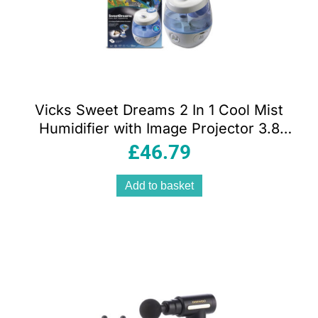
Vicks Sweet Dreams 2 In 1 Cool Mist
Humidifier with Image Projector 3.8
Litres Tank And Night Light
£
46.79
Add to basket