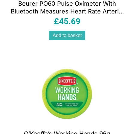
Beurer PO60 Pulse Oximeter With
Bluetooth Measures Heart Rate Arterial
Oxygen Saturation White
£
45.69
Add to basket
O’Keeffe’s Working Hands 96g