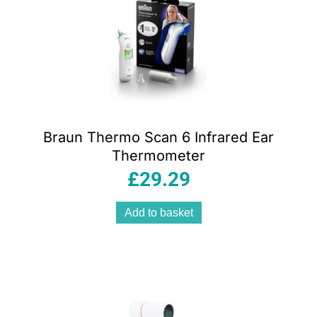
Braun Thermo Scan 6 Infrared Ear
Thermometer
£
29.29
Add to basket