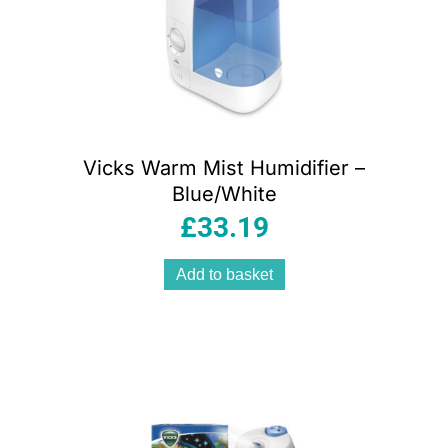
Vicks Warm Mist Humidifier –
Blue/White
£
33.19
Add to basket