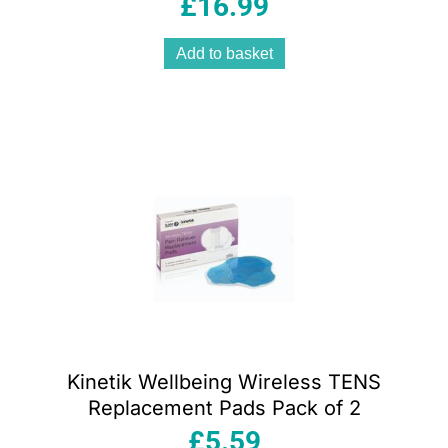
£
16.99
Accurate White
Add to basket
Kinetik Wellbeing Wireless TENS
Replacement Pads Pack of 2
£
5.59