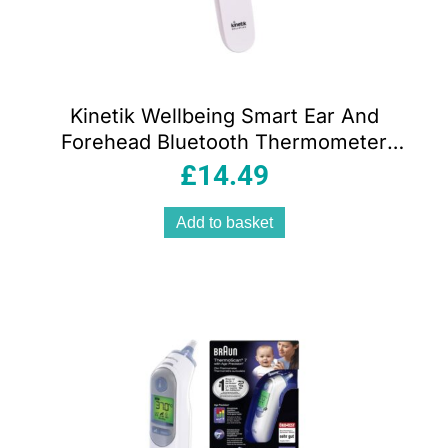
Kinetik Wellbeing Smart Ear And
Forehead Bluetooth Thermometer
White
£
14.49
Add to basket