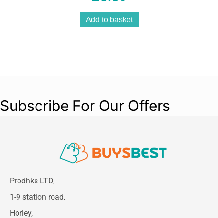
Add to basket
Subscribe For Our Offers
Prodhks LTD,
1-9 station road,
Horley,