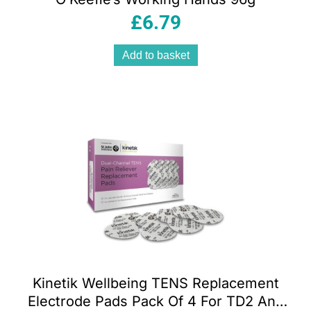
£
6.79
Add to basket
Kinetik Wellbeing TENS Replacement
Electrode Pads Pack Of 4 For TD2 And