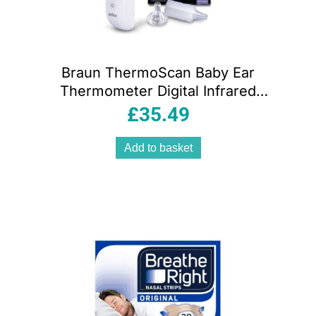
Braun ThermoScan Baby Ear
Thermometer Digital Infrared
Thermometer with Age Precision
£
35.49
Add to basket