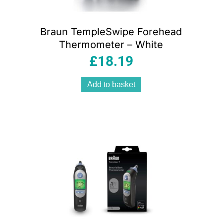
Braun TempleSwipe Forehead
Thermometer – White
£
18.19
Add to basket