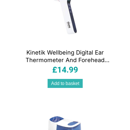
Kinetik Wellbeing Digital Ear
Thermometer And Forehead
Temperature Thermometer With Infra-
£
14.99
Red Technology White
Add to basket