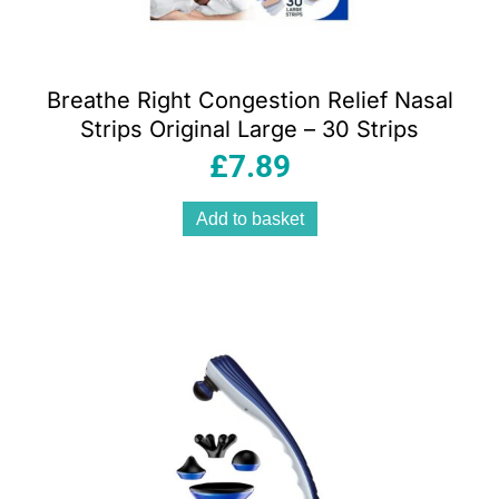
Breathe Right Congestion Relief Nasal
Strips Original Large – 30 Strips
£
7.89
Add to basket