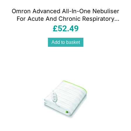
Omron Advanced All-In-One Nebuliser
For Acute And Chronic Respiratory
Conditions – White
£
52.49
Add to basket