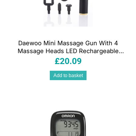
Daewoo Mini Massage Gun With 4
Massage Heads LED Rechargeable
1500mAh – Black
£
20.09
Add to basket