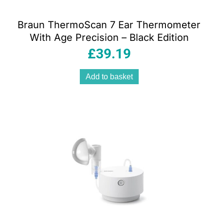
Braun ThermoScan 7 Ear Thermometer
With Age Precision – Black Edition
£
39.19
Add to basket