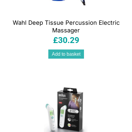
Wahl Deep Tissue Percussion Electric
Massager
£
30.29
Add to basket