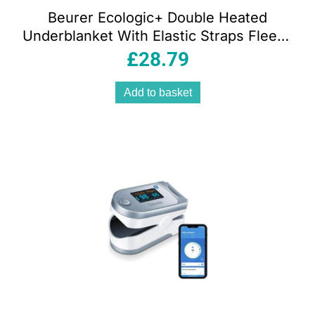
Beurer Ecologic+ Double Heated
Underblanket With Elastic Straps Fleece
152cm x 122cm – White
£
28.79
Add to basket