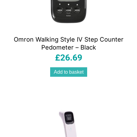
Omron Walking Style IV Step Counter
Pedometer – Black
£
26.69
Add to basket