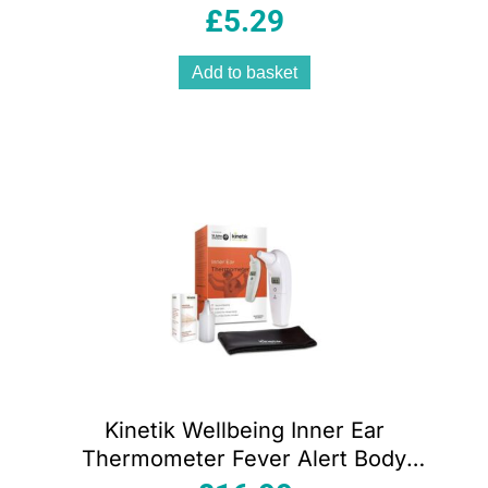
TD3 Dual Channel TENS Machines
£
5.29
Add to basket
Kinetik Wellbeing Inner Ear
Thermometer Fever Alert Body
Temperature Thermometer Quick And