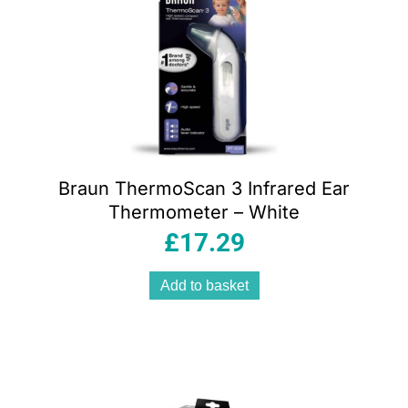
Braun ThermoScan 3 Infrared Ear
Thermometer – White
£
17.29
Add to basket