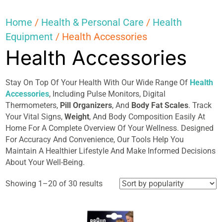
Home
/
Health & Personal Care
/
Health
Equipment
/ Health Accessories
Health Accessories
Stay On Top Of Your Health With Our Wide Range Of
Health
Accessories
, Including Pulse Monitors, Digital
Thermometers,
Pill Organizers
, And
Body Fat Scales
. Track
Your Vital Signs,
Weight
, And Body Composition Easily At
Home For A Complete Overview Of Your Wellness. Designed
For Accuracy And Convenience, Our Tools Help You
Maintain A Healthier Lifestyle And Make Informed Decisions
About Your Well-Being.
Sorted
Showing 1–20 of 30 results
by
popularity