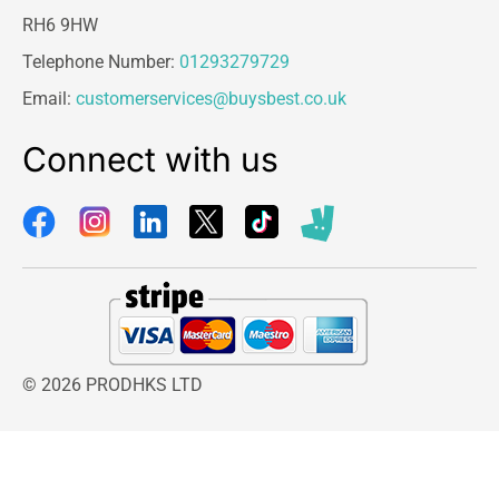
RH6 9HW
Telephone Number:
01293279729
Email:
customerservices@buysbest.co.uk
Connect with us
© 2026 PRODHKS LTD