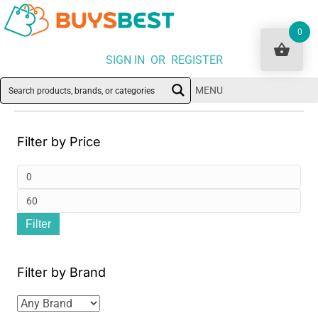
0
SIGN IN OR REGISTER
MENU
Filter by Price
Min
pri
Ma
Filter
pri
Filter by Brand