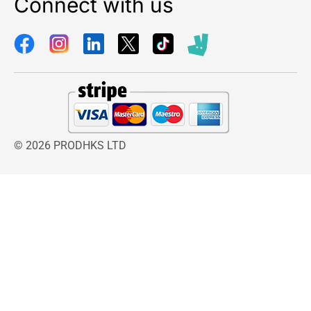
Connect with us
© 2026 PRODHKS LTD