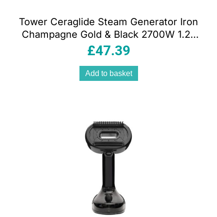
Tower Ceraglide Steam Generator Iron
Champagne Gold & Black 2700W 1.2L
Ceramic Soleplate 3 Bar Pressure
£
47.39
Add to basket