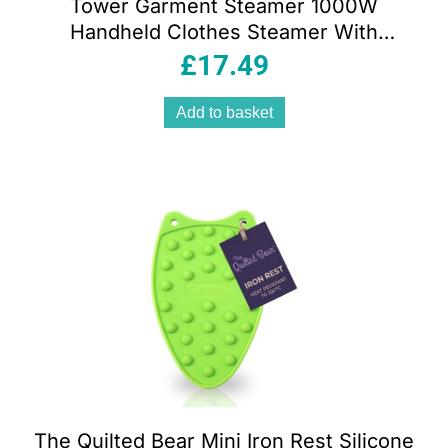
Tower Garment Steamer 1000W
Handheld Clothes Steamer With
Ceramic Soleplate 200ml Tank Blue
£
17.49
And White
Add to basket
The Quilted Bear Mini Iron Rest Silicone