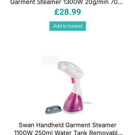
Garment Steamer 1300W 20g/min 70ml
Water Tank Green And White
£
28.99
Add to basket
Swan Handheld Garment Steamer
1100W 250ml Water Tank Removable