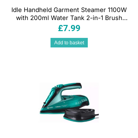
Idle Handheld Garment Steamer 1100W
with 200ml Water Tank 2-in-1 Brush
Attachment Vertical Steam Black
£
7.99
Add to basket