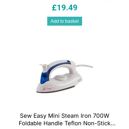
Fabric Brush White And Pink
£
19.49
Add to basket
Sew Easy Mini Steam Iron 700W
Foldable Handle Teflon Non-Stick