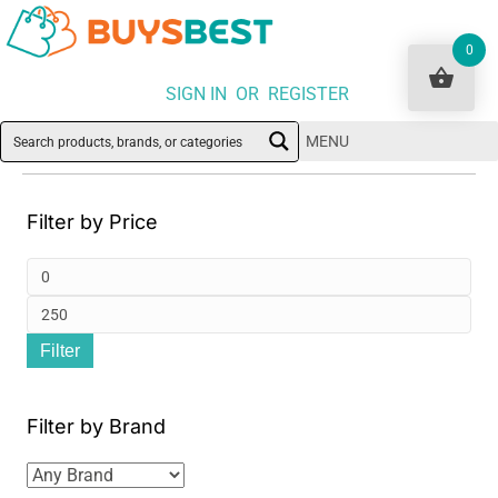
0
SIGN IN OR REGISTER
MENU
Filter by Price
Min
pri
Ma
Filter
pri
Filter by Brand