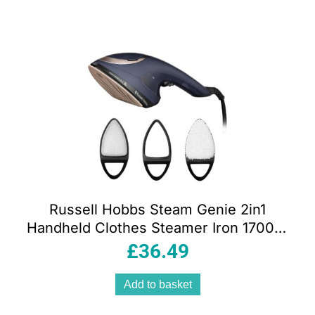
Russell Hobbs Steam Genie 2in1
Handheld Clothes Steamer Iron 1700W
Ceramic Soleplate 150ml Blue/Rose
£
36.49
Gold
Add to basket