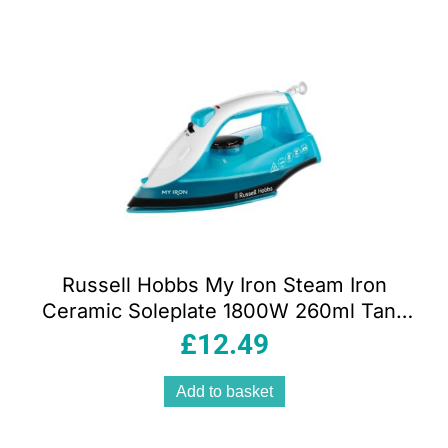
Russell Hobbs My Iron Steam Iron
Ceramic Soleplate 1800W 260ml Tank
Blue And White
£
12.49
Add to basket