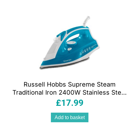
Russell Hobbs Supreme Steam
Traditional Iron 2400W Stainless Steel
Soleplate 300ml Tank Vertical Steam
£
17.99
Blue/White
Add to basket