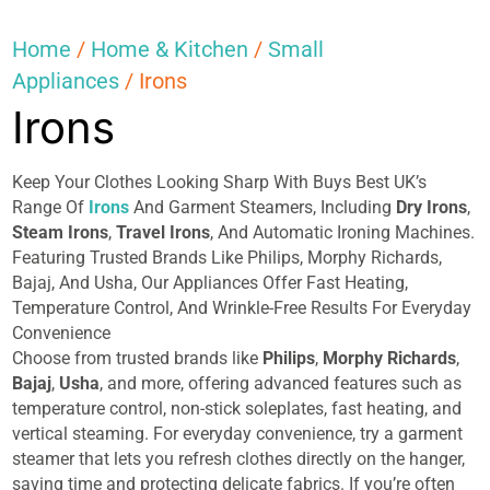
Home
/
Home & Kitchen
/
Small
Appliances
/ Irons
Irons
Keep Your Clothes Looking Sharp With Buys Best UK’s
Range Of
Irons
And Garment Steamers, Including
Dry
Irons
,
Steam Irons
,
Travel Irons
, And Automatic Ironing Machines.
Featuring Trusted Brands Like Philips, Morphy Richards,
Bajaj, And Usha, Our Appliances Offer Fast Heating,
Temperature Control, And Wrinkle-Free Results For Everyday
Convenience
Choose from trusted brands like
Philips
,
Morphy Richards
,
Bajaj
,
Usha
, and more, offering advanced features such as
temperature control, non-stick soleplates, fast heating, and
vertical steaming. For everyday convenience, try a garment
steamer that lets you refresh clothes directly on the hanger,
saving time and protecting delicate fabrics. If you’re often