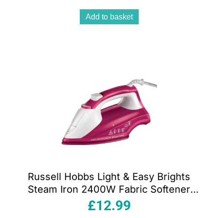
240ml
Add to basket
Russell Hobbs Light & Easy Brights
Steam Iron 2400W Fabric Softener
Infused Ceramic Soleplate 240ml Berry
£
12.99