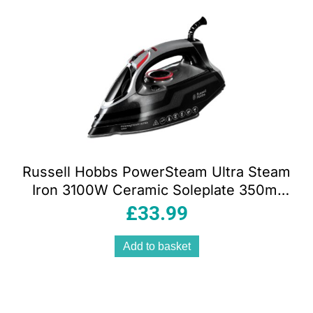
Russell Hobbs PowerSteam Ultra Steam
Iron 3100W Ceramic Soleplate 350ml
Water Tank Black
£
33.99
Add to basket