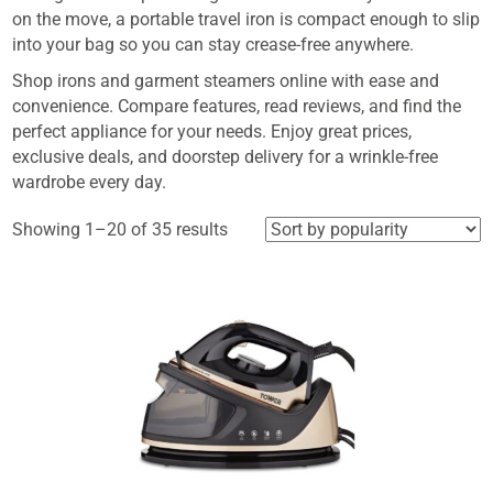
on the move, a portable travel iron is compact enough to slip
into your bag so you can stay crease-free anywhere.
Shop irons and garment steamers online with ease and
convenience. Compare features, read reviews, and find the
perfect appliance for your needs. Enjoy great prices,
exclusive deals, and doorstep delivery for a wrinkle-free
wardrobe every day.
Sorted
Showing 1–20 of 35 results
by
popularity