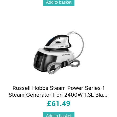
Add to basket
Russell Hobbs Steam Power Series 1
Steam Generator Iron 2400W 1.3L Black
And White
£
61.49
Add to basket