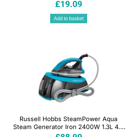
Aluminium Soleplate White And Blue
£
19.09
Add to basket
Russell Hobbs SteamPower Aqua
Steam Generator Iron 2400W 1.3L 4.5
Bar Stainless Steel Soleplate