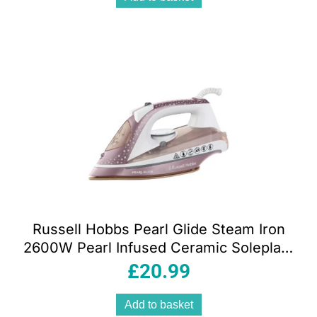
Russell Hobbs Pearl Glide Steam Iron
2600W Pearl Infused Ceramic Soleplate
315ml Champagne
£
20.99
Add to basket