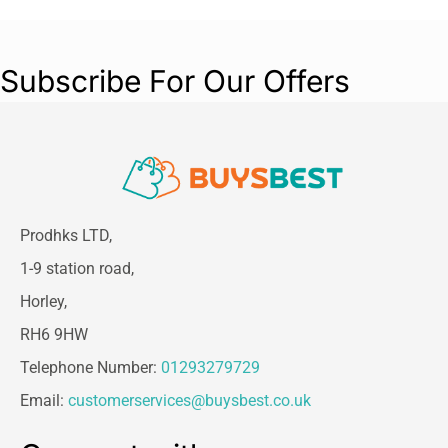
Subscribe For Our Offers
Prodhks LTD,
1-9 station road,
Horley,
RH6 9HW
Telephone Number:
01293279729
Email:
customerservices@buysbest.co.uk