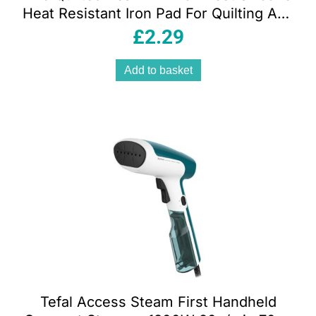
Heat Resistant Iron Pad For Quilting And
Crafts Lime Green
£
2.29
Add to basket
Tefal Access Steam First Handheld