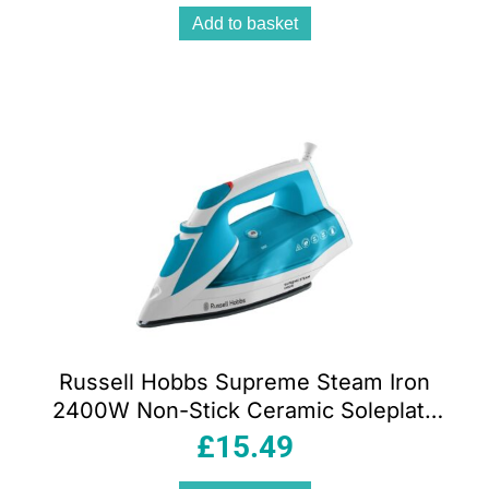
Add to basket
Russell Hobbs Supreme Steam Iron
2400W Non-Stick Ceramic Soleplate
320ml Teal & White
£
15.49