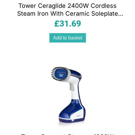
Tower Ceraglide 2400W Cordless
Steam Iron With Ceramic Soleplate
360ml Water Tank Variable Steam Teal
£
31.69
Add to basket