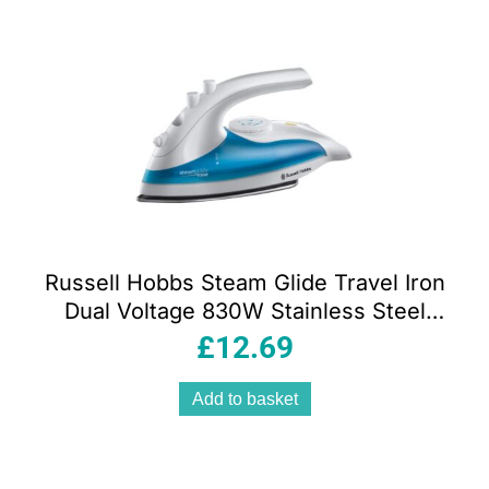
Russell Hobbs Steam Glide Travel Iron
Dual Voltage 830W Stainless Steel
Soleplate 80ml Tank White And Blue
£
12.69
Add to basket