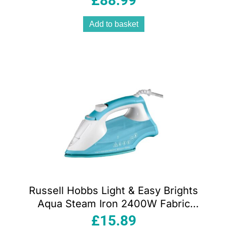
£
88.99
Add to basket
Russell Hobbs Light & Easy Brights
Aqua Steam Iron 2400W Fabric
Softener Infused Ceramic Soleplate
£
15.89