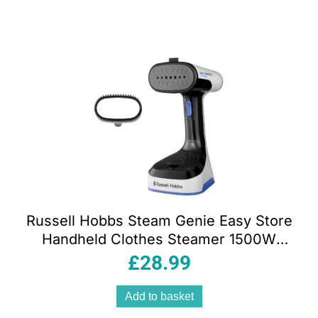
Russell Hobbs Steam Genie Easy Store
Handheld Clothes Steamer 1500W
Foldable 150ml White & Black
£
28.99
Add to basket