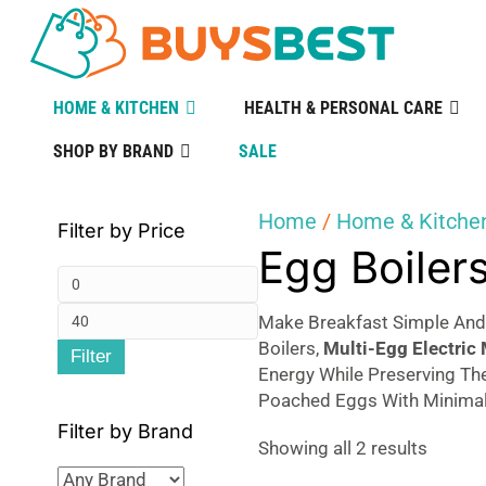
HOME & KITCHEN
HEALTH & PERSONAL CARE
SHOP BY BRAND
SALE
Home
/
Home & Kitche
Filter by Price
Egg Boiler
Min
Max
price
Make Breakfast Simple And 
Boilers,
Multi-Egg Electric
Filter
price
Energy While Preserving The
Poached Eggs With Minimal 
Filter by Brand
Sorted
Showing all 2 results
by