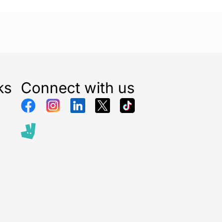
ks
Connect with us