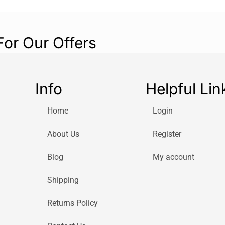
For Our Offers
Info
Helpful Lin
Home
Login
About Us
Register
Blog
My account
Shipping
Returns Policy