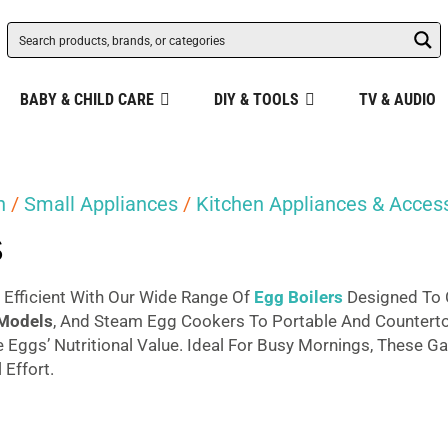
BABY & CHILD CARE
DIY & TOOLS
TV & AUDIO
n
/
Small Appliances
/
Kitchen Appliances & Acces
s
Efficient With Our Wide Range Of
Egg Boilers
Designed To 
 Models
, And Steam Egg Cookers To Portable And Countert
 Eggs’ Nutritional Value. Ideal For Busy Mornings, These G
Effort.