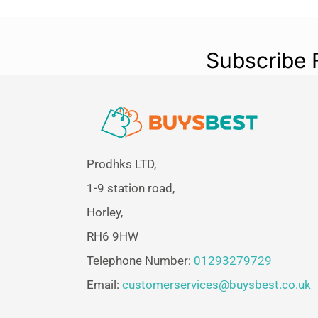
Subscribe 
Prodhks LTD,
1-9 station road,
Horley,
RH6 9HW
Telephone Number:
01293279729
Email:
customerservices@buysbest.co.uk