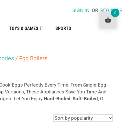
SIGN IN
OR
REGISTER
0
TOYS & GAMES
SPORTS
sories
/ Egg Boilers
Cook Eggs Perfectly Every Time. From Single-Egg
op Versions, These Appliances Save You Time And
adgets Let You Enjoy
Hard-Boiled
,
Soft-Boiled
, Or