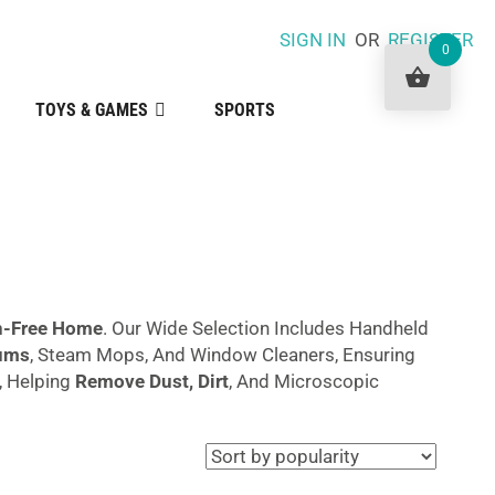
SIGN IN
OR
REGISTER
0
TOYS & GAMES
SPORTS
en-Free Home
. Our Wide Selection Includes Handheld
ums
, Steam Mops, And Window Cleaners, Ensuring
, Helping
Remove Dust, Dirt
, And Microscopic