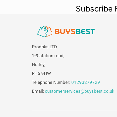
Subscribe 
Prodhks LTD,
1-9 station road,
Horley,
RH6 9HW
Telephone Number:
01293279729
Email:
customerservices@buysbest.co.uk