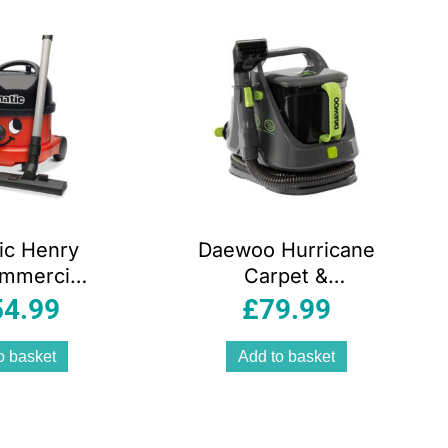
ic Henry
Daewoo Hurricane
mmercial
Carpet &
 Cleaner
Upholstery Spot
54.99
£
79.99
 620 W 9
Washer 650W 1.4
 Red/Black
Litres – Grey
o basket
Add to basket