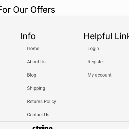
For Our Offers
Info
Helpful Lin
Home
Login
About Us
Register
Blog
My account
Shipping
Returns Policy
Contact Us