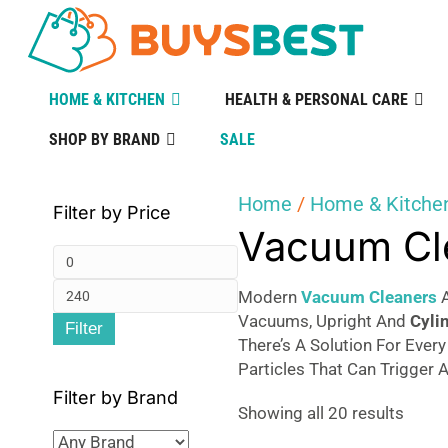
HOME & KITCHEN
HEALTH & PERSONAL CARE
SHOP BY BRAND
SALE
Home
/
Home & Kitche
Filter by Price
Vacuum Cl
Min
Max
price
Modern
Vacuum Cleaners
A
Vacuums, Upright And
Cyli
Filter
price
There’s A Solution For Ever
Particles That Can Trigger A
Filter by Brand
Sorte
Showing all 20 results
by