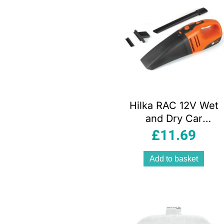
Hilka RAC 12V Wet
and Dry Car
Vacuum Cleaner
£
11.69
Portable Handheld
Orange Black with
Add to basket
ULPA Filter and
Accessories