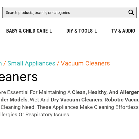
BABY & CHILD CARE
DIY & TOOLS
TV & AUDIO
n
/
Small Appliances
/ Vacuum Cleaners
eaners
re Essential For Maintaining A
Clean, Healthy, And Allerg
nder Models
, Wet And
Dry Vacuum
Cleaners
,
Robotic Vacu
y Cleaning Need. These Appliances Make Cleaning Effortless
llergies Or Respiratory Issues.
d