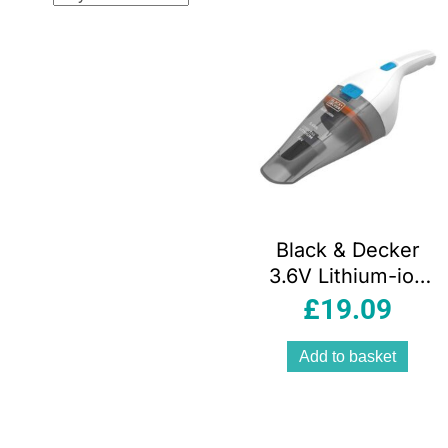
popul
Black & Decker
3.6V Lithium-ion
Cordless
£
19.09
Dustbuster Hand
Vacuum Cleaner –
Add to basket
Grey/White