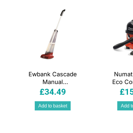
arity
Ewbank Cascade
Numat
Manual
Eco Co
Lightweight
Vacuum
£
34.49
£
1
Carpet
230 V
Shampooer,
Liter –
Add to basket
Add t
Blue/Red