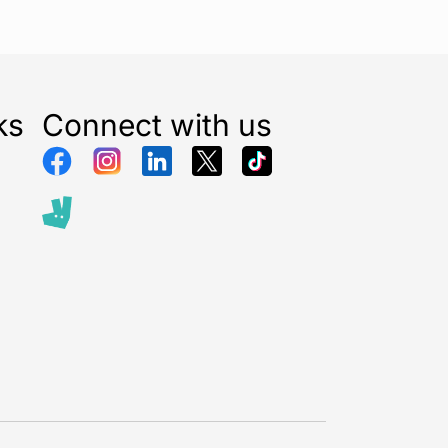
ks
Connect with us