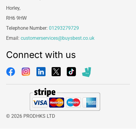
Horley,
RH6 9HW
Telephone Number:
01293279729
Email:
customerservices@buysbest.co.uk
Connect with us
© 2026 PRODHKS LTD