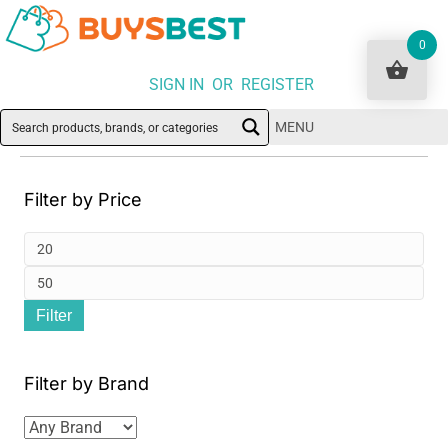
0
SIGN IN OR REGISTER
MENU
Filter by Price
Min
pri
Ma
Filter
pri
Filter by Brand