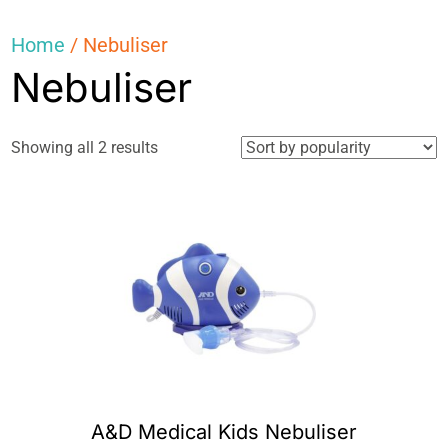
Home
/ Nebuliser
Nebuliser
Sorted
Showing all 2 results
by
popularity
A&D Medical Kids Nebuliser