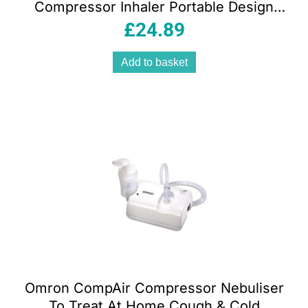
Compressor Inhaler Portable Design
Carry Case Blue
£
24.89
Add to basket
Omron CompAir Compressor Nebuliser
To Treat At Home Cough & Cold