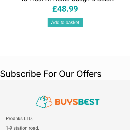
Bronchitis Asthma & More – White
£
48.99
Add to basket
Subscribe For Our Offers
Prodhks LTD,
1-9 station road,