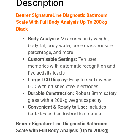
Description
quantity
Beurer SignatureLine Diagnostic Bathroom
Scale With Full Body Analysis Up To 200kg –
Black
Body Analysis:
Measures body weight,
body fat, body water, bone mass, muscle
percentage, and more
Customisable Settings:
Ten user
memories with automatic recognition and
five activity levels
Large LCD Display:
Easy-to-read inverse
LCD with brushed steel electrodes
Durable Construction:
Robust 8mm safety
glass with a 200kg weight capacity
Convenient & Ready to Use:
Includes
batteries and an instruction manual
Beurer SignatureLine Diagnostic Bathroom
Scale with Full Body Analysis (Up to 200kg)