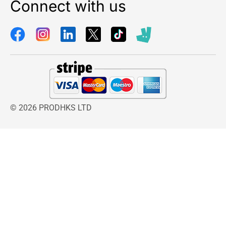
Connect with us
© 2026 PRODHKS LTD