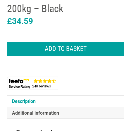
200kg – Black
£
34.59
Beurer
SignatureLine
ADD TO BASKET
Diagnostic
Bathroom
Scale
With
Full
Body
Analysis
Up
Description
To
200kg
Additional information
-
Black