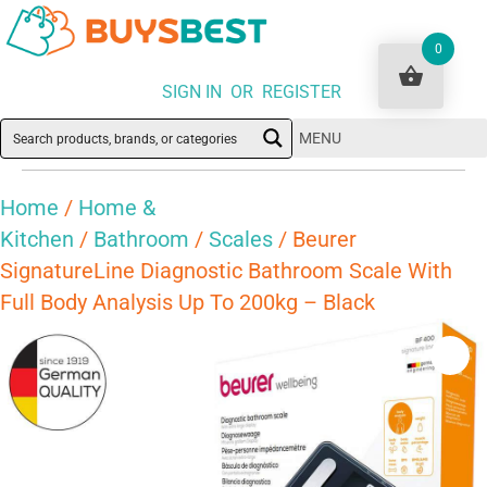
0
SIGN IN OR REGISTER
MENU
Home
/
Home &
Kitchen
/
Bathroom
/
Scales
/ Beurer
SignatureLine Diagnostic Bathroom Scale With
Full Body Analysis Up To 200kg – Black