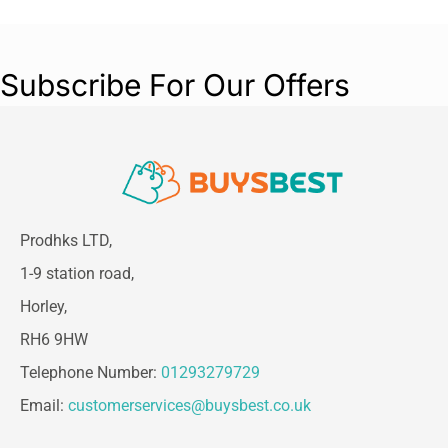
diving deep into your body composition, this
scale is designed for ease of use and reliability.
Elevate your wellness journey with the Beurer
Subscribe For Our Offers
SignatureLine Diagnostic Bathroom Scale and
make informed decisions about your fitness
goals today!
Prodhks LTD,
1-9 station road,
Horley,
RH6 9HW
Telephone Number:
01293279729
Email:
customerservices@buysbest.co.uk