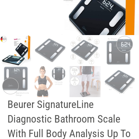
Beurer SignatureLine
Diagnostic Bathroom Scale
With Full Body Analysis Up To