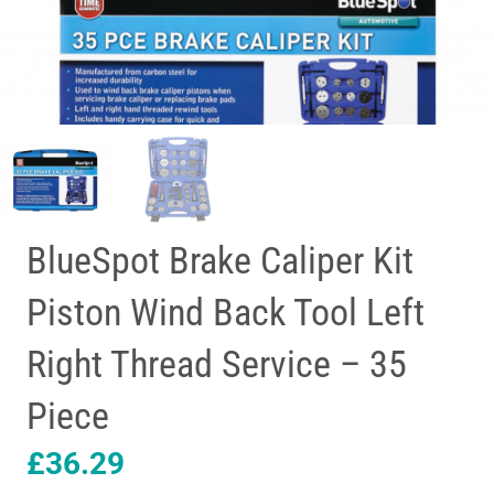
BlueSpot Brake Caliper Kit
Piston Wind Back Tool Left
Right Thread Service – 35
Piece
£
36.29