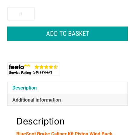
BlueSpot
Brake
Caliper
Kit
ADD TO BASKET
Piston
Wind
Back
Tool
Left
Right
Thread
Service
Description
-
Additional information
35
Piece
quantity
Description
BlueSpot Brake Caliper Kit Piston Wind Back