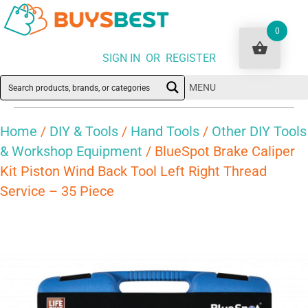
0
SIGN IN OR REGISTER
MENU
Home
/
DIY & Tools
/
Hand Tools
/
Other DIY Tools
& Workshop Equipment
/ BlueSpot Brake Caliper
Kit Piston Wind Back Tool Left Right Thread
Service – 35 Piece