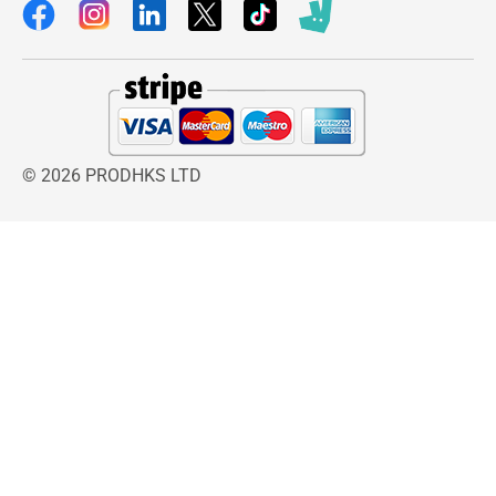
© 2026 PRODHKS LTD