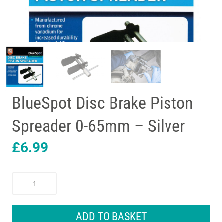
BlueSpot Disc Brake Piston
Spreader 0-65mm – Silver
£
6.99
BlueSpot
Disc
Brake
Piston
ADD TO BASKET