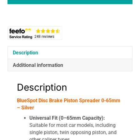
Spreader
0-
65mm
-
Silver
quantity
Description
Additional information
Description
BlueSpot Disc Brake Piston Spreader 0-65mm
– Silver
Universal Fit (0–65mm Capacity):
Suitable for most car models, including
single piston, twin opposing piston, and
other caliper types.