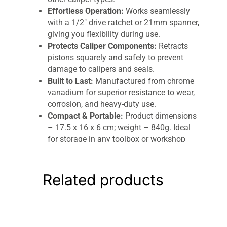
Effortless Operation:
Works seamlessly
with a 1/2″ drive ratchet or 21mm spanner,
giving you flexibility during use.
Protects Caliper Components:
Retracts
pistons squarely and safely to prevent
damage to calipers and seals.
Built to Last:
Manufactured from chrome
vanadium for superior resistance to wear,
corrosion, and heavy-duty use.
Compact & Portable:
Product dimensions
– 17.5 x 16 x 6 cm; weight – 840g. Ideal
for storage in any toolbox or workshop
drawer.
BlueSpot Disc Brake Piston Spreader 0–65mm
Related products
– Silver | Heavy-Duty Chrome Vanadium
Caliper Tool
Upgrade your brake maintenance toolkit with
the
BlueSpot Disc Brake Piston Spreader (0–