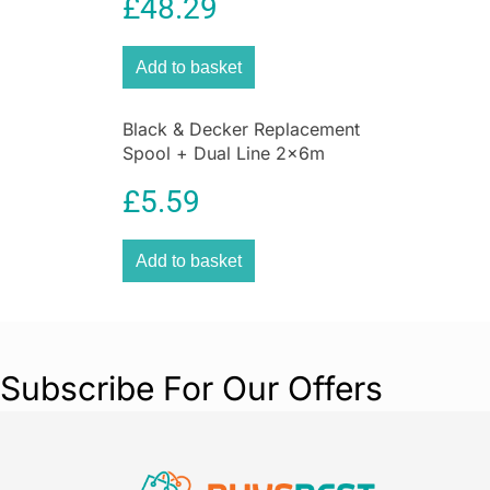
£
48.29
Add to basket
Black & Decker Replacement
Spool + Dual Line 2x6m
1.6mm
£
5.59
Add to basket
Subscribe For Our Offers