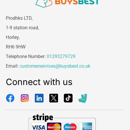
Prodhks LTD,
1-9 station road,
Horley,
RH6 9HW
Telephone Number:
01293279729
Email:
customerservices@buysbest.co.uk
Connect with us