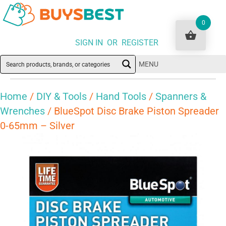
0
SIGN IN OR REGISTER
MENU
Home
/
DIY & Tools
/
Hand Tools
/
Spanners &
Wrenches
/ BlueSpot Disc Brake Piston Spreader
0-65mm – Silver