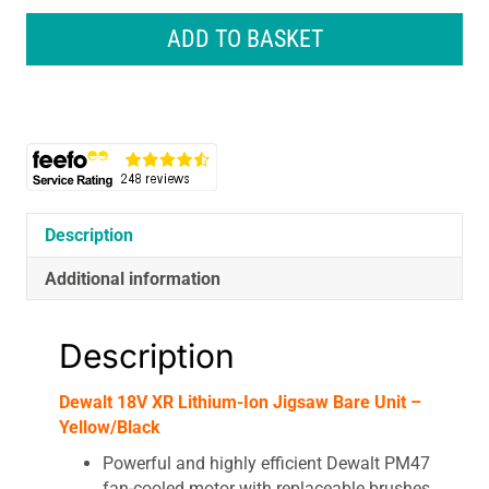
XR
Lithium-
ADD TO BASKET
Ion
Jigsaw
Bare
Unit
-
Yellow/Black
quantity
Description
Additional information
Description
Dewalt 18V XR Lithium-Ion Jigsaw Bare Unit –
Yellow/Black
Powerful and highly efficient Dewalt PM47
fan-cooled motor with replaceable brushes