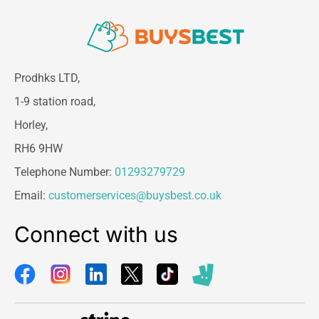
Prodhks LTD,
1-9 station road,
Horley,
RH6 9HW
Telephone Number:
01293279729
Email:
customerservices@buysbest.co.uk
Connect with us