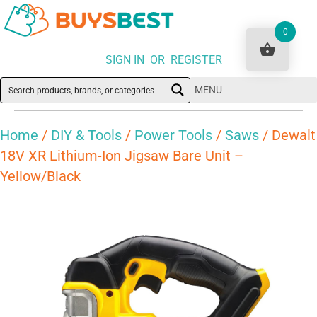
0
SIGN IN OR REGISTER
MENU
Home
/
DIY & Tools
/
Power Tools
/
Saws
/ Dewalt
18V XR Lithium-Ion Jigsaw Bare Unit –
Yellow/Black