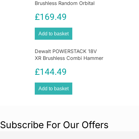
Brushless Random Orbital
Sander 125mm Bare Unit
£
169.49
Yellow Black
Add to basket
Dewalt POWERSTACK 18V
XR Brushless Combi Hammer
Drill Driver – Bare Unit
£
144.49
Add to basket
Subscribe For Our Offers