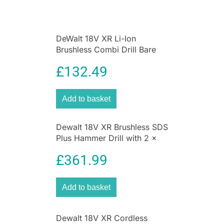
per minute maximizing user
productivity.Intelligent variable speed trigger &
lock-off switch for quick controlled cuts and
DeWalt 18V XR Li-Ion
enhanced work safety.
Brushless Combi Drill Bare
Unit
£
132.49
Add to basket
Dewalt 18V XR Brushless SDS
Plus Hammer Drill with 2 x
5ah Batteries And Multi
£
361.99
Voltage Charger With Heavy
Duty Kit Box
Add to basket
Dewalt 18V XR Cordless