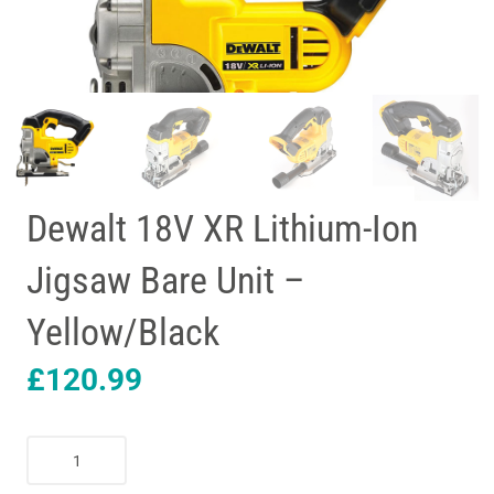
Dewalt 18V XR Lithium-Ion
Jigsaw Bare Unit –
Yellow/Black
£
120.99
Dewalt
18V