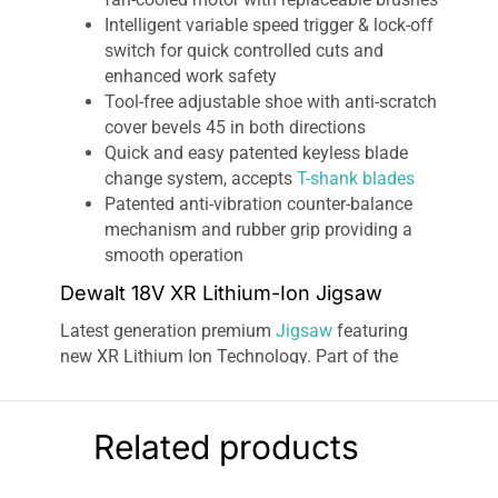
Intelligent variable speed trigger & lock-off
switch for quick controlled cuts and
enhanced work safety
Tool-free adjustable shoe with anti-scratch
cover bevels 45 in both directions
Quick and easy patented keyless blade
change system, accepts
T-shank blades
Patented anti-vibration counter-balance
mechanism and rubber grip providing a
smooth operation
Dewalt 18V XR Lithium-Ion Jigsaw
Latest generation premium
Jigsaw
featuring
new XR Lithium Ion Technology. Part of the
intelligent XR Lithium Ion Series is designed for
efficiency and making applications faster.
Powerful and highly efficient DEWALT PM47
Related products
fan-cooled motor
with replaceable brushes.
delivers fast cutting action up to 3000 strokes