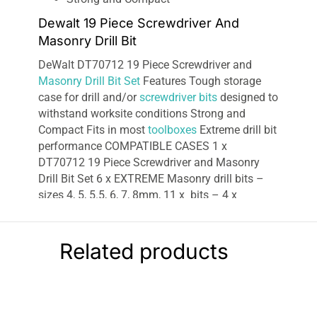
Dewalt 19 Piece Screwdriver And
Masonry Drill Bit
DeWalt DT70712 19 Piece Screwdriver and
Masonry Drill Bit Set
Features Tough storage
case for drill and/or
screwdriver bits
designed to
withstand worksite conditions Strong and
Compact Fits in most
toolboxes
Extreme drill bit
performance COMPATIBLE CASES 1 x
DT70712 19 Piece Screwdriver and Masonry
Drill Bit Set 6 x EXTREME Masonry drill bits –
sizes 4, 5, 5.5, 6, 7, 8mm, 11 x bits – 4 x
Ph2x25mm, 4 x Pz2x25mm, Ph2x50mm,
Pz2x50mm, Slotted 5.5x50mm 1 x Magnetic
holder 1 x Magnetic drive guide.
Related products