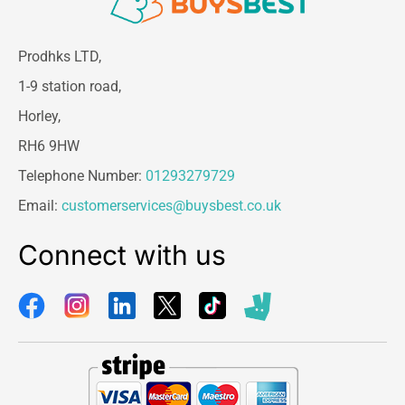
Prodhks LTD,
1-9 station road,
Horley,
RH6 9HW
Telephone Number:
01293279729
Email:
customerservices@buysbest.co.uk
Connect with us