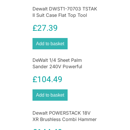
Dewalt DWST1-70703 TSTAK
II Suit Case Flat Top Tool
Storage Kit Box
£
27.39
Add to basket
DeWalt 1/4 Sheet Palm
Sander 240V Powerful
Finishing Performance
£
104.49
Electric Sander
Add to basket
Dewalt POWERSTACK 18V
XR Brushless Combi Hammer
Drill Driver – Bare Unit