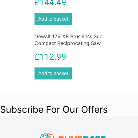
£
144.49
Add to basket
Dewalt 12V XR Brushless Sub
Compact Reciprocating Saw
– Bare Unit
£
112.99
Add to basket
Subscribe For Our Offers