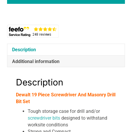
And
Masonry
Drill
Bit
Set
quantity
Description
Additional information
Description
Dewalt 19 Piece Screwdriver And Masonry Drill
Bit Set
Tough storage case for drill and/or
screwdriver bits
designed to withstand
worksite conditions
Strong and Compact