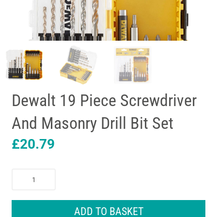
Dewalt 19 Piece Screwdriver
And Masonry Drill Bit Set
£
20.79
Dewalt
19
Piece
Screwdriver
ADD TO BASKET