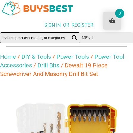
0
SIGN IN OR REGISTER
MENU
Home
/
DIY & Tools
/
Power Tools
/
Power Tool
Accessories
/
Drill Bits
/ Dewalt 19 Piece
Screwdriver And Masonry Drill Bit Set