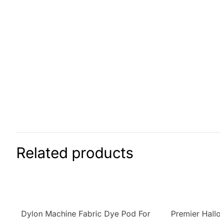
Related products
Dylon Machine Fabric Dye Pod For
Premier Hal