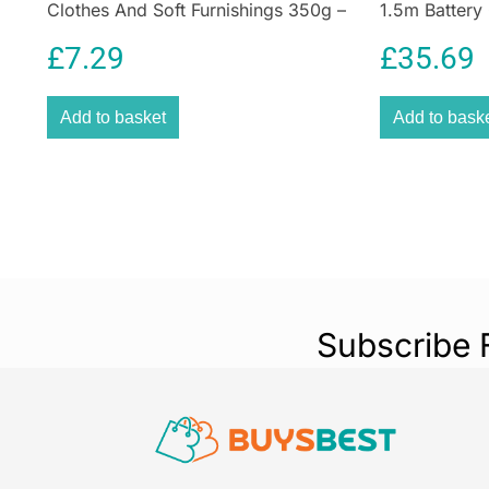
Clothes And Soft Furnishings 350g –
1.5m Battery
Navy Blue
Decoration
£
7.29
£
35.69
Add to basket
Add to bask
Subscribe 