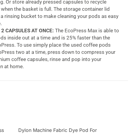
. Or store already pressed capsules to recycle
y when the basket is full. The storage container lid
 a rinsing bucket to make cleaning your pods as easy
.
 2 CAPSULES AT ONCE:
The EcoPress Max is able to
ds inside out at a time and is 25% faster than the
oPress. To use simply place the used coffee pods
coPress two at a time, press down to compress your
ium coffee capsules, rinse and pop into your
in at home.
BUCKET:
holds the grounds of up to 30 used
hanks to the EcoPress you can easily recycle your
d coffee grounds easily. There’s no need for couriers,
s or landfill, with Dualit’s EcoPress you can prepare
les and recycle at home.
ss Duo Max Aluminium Coffee Pod Capsule
ss
Dylon Machine Fabric Dye Pod For
ss Duo Max helps make recycling used aluminium