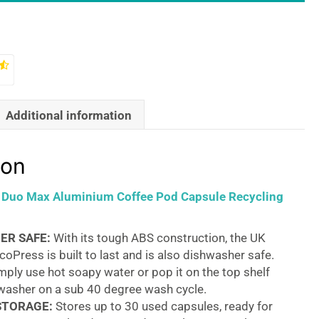
Additional information
ion
s Duo Max Aluminium Coffee Pod Capsule Recycling
ER SAFE:
With its tough ABS construction, the UK
oPress is built to last and is also dishwasher safe.
mply use hot soapy water or pop it on the top shelf
hwasher on a sub 40 degree wash cycle.
STORAGE:
Stores up to 30 used capsules, ready for