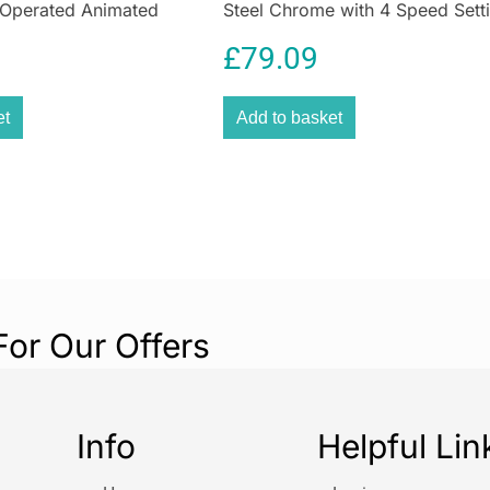
 Operated Animated
Steel Chrome with 4 Speed Sett
coffee pods at 
Flat Beaters Dough Hooks & Bal
pods inside out,
£
79.09
Whisk
grounds.
EcoPress Duo Ma
et
Add to basket
rinsing containe
For Our Offers
Info
Helpful Lin