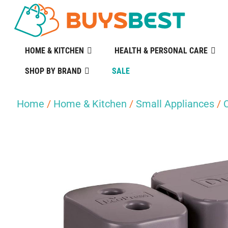
HOME & KITCHEN
HEALTH & PERSONAL CARE
SHOP BY BRAND
SALE
Home
/
Home & Kitchen
/
Small Appliances
/