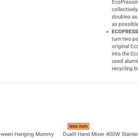
EcoPressing
collectivel
doubles as
as possible
ECOPRESS
turn two po
original Ec
into the E
used alumin
recycling b
GROUNDS 
capsules. T
pod, lid an
plastic bag
your capsu
Dualit EcoPre
Recycling Tool
New Item
loween Hanging Mummy
Dualit Hand Mixer 400W Stainle
Dualit’s EcoPre