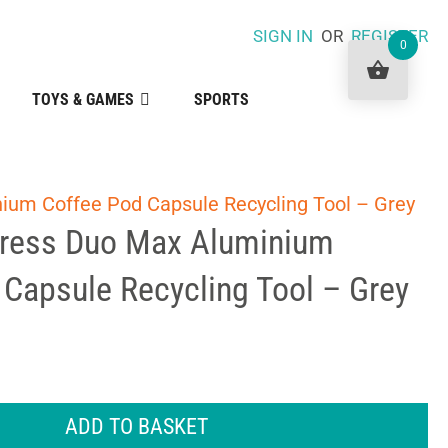
SIGN IN
OR
REGISTER
0
TOYS & GAMES
SPORTS
ium Coffee Pod Capsule Recycling Tool – Grey
Press Duo Max Aluminium
Capsule Recycling Tool – Grey
ADD TO BASKET