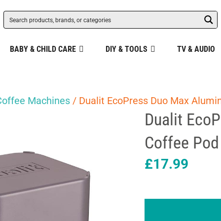
BABY & CHILD CARE
DIY & TOOLS
TV & AUDIO
Coffee Machines
/ Dualit EcoPress Duo Max Alumin
Dualit Eco
Coffee Pod 
£
17.99
Dualit
EcoPress
Duo