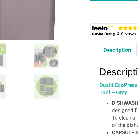
Max
Aluminium
Coffee
Pod
Capsule
Recycling
Description
Tool
-
Grey
Descript
quantity
Dualit EcoPres
Tool – Grey
DISHWASH
designed Ec
To clean si
of the dis
CAPSULE 