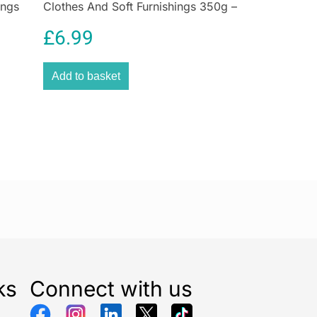
ings
Clothes And Soft Furnishings 350g –
home fast and simple. The EcoPress Duo Max turns
loon
Forest Green
 two at a time for extra speed, to remove coffee
£
6.99
x includes a space to store used capsules, and a
Add to basket
r to remove any leftover grounds.
ks
Connect with us