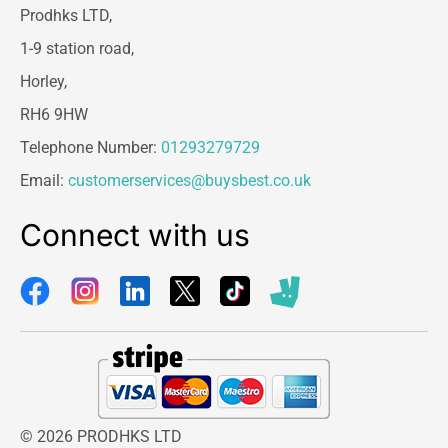
Prodhks LTD,
1-9 station road,
Horley,
RH6 9HW
Telephone Number:
01293279729
Email:
customerservices@buysbest.co.uk
Connect with us
© 2026 PRODHKS LTD