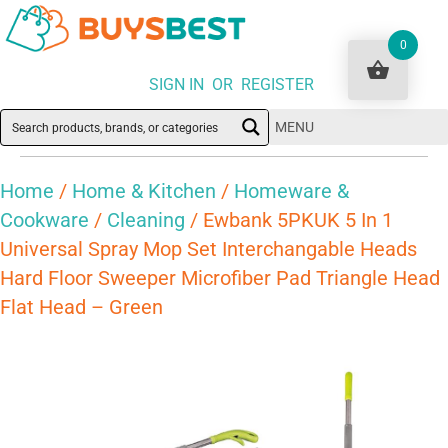
0
SIGN IN OR REGISTER
MENU
Home
/
Home & Kitchen
/
Homeware &
Cookware
/
Cleaning
/ Ewbank 5PKUK 5 In 1
Universal Spray Mop Set Interchangable Heads
Hard Floor Sweeper Microfiber Pad Triangle Head
Flat Head – Green