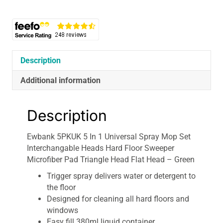
1
Universal
Spray
Mop
Set
Interchangable
Description
Heads
Hard
Additional information
Floor
Sweeper
Description
Microfiber
Pad
Ewbank 5PKUK 5 In 1 Universal Spray Mop Set
Triangle
Interchangable Heads Hard Floor Sweeper
Head
Microfiber Pad Triangle Head Flat Head – Green
Flat
Head
Trigger spray delivers water or detergent to
-
the floor
Green
Designed for cleaning all hard floors and
quantity
windows
Easy fill 380ml liquid container