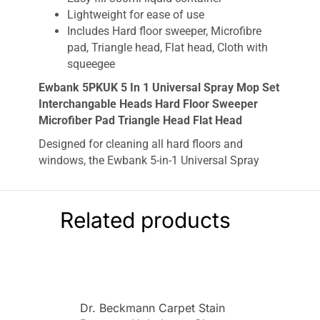
Lightweight for ease of use
Includes Hard floor sweeper, Microfibre
pad, Triangle head, Flat head, Cloth with
squeegee
Ewbank 5PKUK 5 In 1 Universal Spray Mop Set
Interchangable Heads Hard Floor Sweeper
Microfiber Pad Triangle Head Flat Head
Designed for cleaning all hard floors and
windows, the Ewbank 5-in-1 Universal Spray
Mop Set comes with various interchangeable
cleaning heads for different cleaning
applications. Choose between the included hard
Related products
floor sweeper head, microfibre pad, triangle
head, flat head and cloth with squeegee. The
handy trigger spray delivers water or detergent
to the floor, and the product is lightweight and
easy to manoeuvre at only 0.98kg. Wash and re-
Dr. Beckmann Carpet Stain
use the microfibre pads, saving you money.