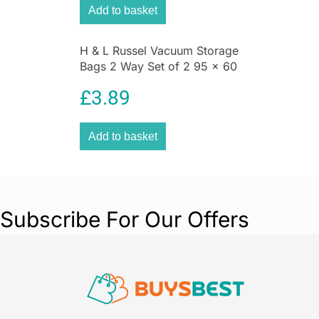
Add to basket
H & L Russel Vacuum Storage
Bags 2 Way Set of 2 95 x 60
CM Space Saving
£
3.89
Compression Bags
Add to basket
Subscribe For Our Offers