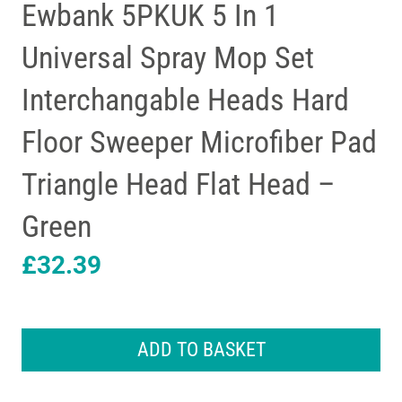
Ewbank 5PKUK 5 In 1
Universal Spray Mop Set
Interchangable Heads Hard
Floor Sweeper Microfiber Pad
Triangle Head Flat Head –
Green
£
32.39
Ewbank
5PKUK
ADD TO BASKET
5
In