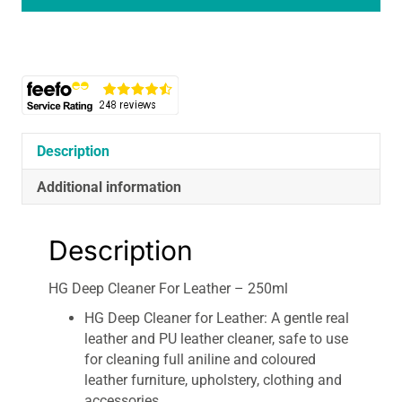
Leather
-
250ml
quantity
Description
Additional information
Description
HG Deep Cleaner For Leather – 250ml
HG Deep Cleaner for Leather: A gentle real
leather and PU leather cleaner, safe to use
for cleaning full aniline and coloured
leather furniture, upholstery, clothing and
accessories