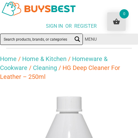
0
SIGN IN OR REGISTER
MENU
Home
/
Home & Kitchen
/
Homeware &
Cookware
/
Cleaning
/ HG Deep Cleaner For
Leather – 250ml