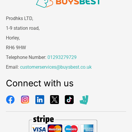
cleaned surface with HG 4 in 1 leather cleaner.
A solvent will be needed to remove dried stains
Prodhks LTD,
that have worked in to the finishing layer, such
1-9 station road,
as ink, felt-tip marker, nail polish, etc. and deeply
penetrated hair and skin grease. For example,
Horley,
acetone. This also affects the finishing layer. It
RH6 9HW
is therefore important to prevent grime with HG
4 in 1 leather cleaner or HG 4-in-1 protector for
Telephone Number:
01293279729
leather.
Email:
customerservices@buysbest.co.uk
Connect with us