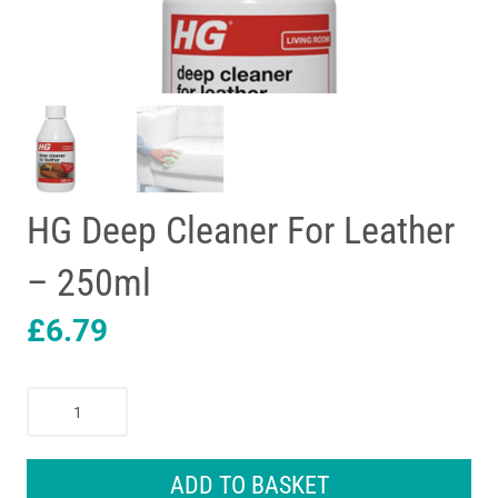
HG Deep Cleaner For Leather
– 250ml
£
6.79
HG
Deep
Cleaner
For
ADD TO BASKET