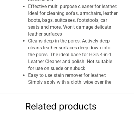
Effective multi purpose cleaner for leather:
Ideal for cleaning sofas, armchairs, leather
boots, bags, suitcases, footstools, car
seats and more. Won’t damage delicate
leather surfaces
Cleans deep in the pores: Actively deep
cleans leather surfaces deep down into
the pores. The ideal base for HG’s 4-in-1
Leather Cleaner and polish. Not suitable
for use on suede or nubuck
Easy to use stain remover for leather:
Simply apply with a cloth, wipe over the
surface and let the fluid work its magic for
a few seconds before rubbing away and
removing any loosened dirt
Related products
Includes: 1 x HG Deep Cleaner for Leather,
250ml. Discover the range of HG
professional household cleaning products,
including HG mould remover spray, multi