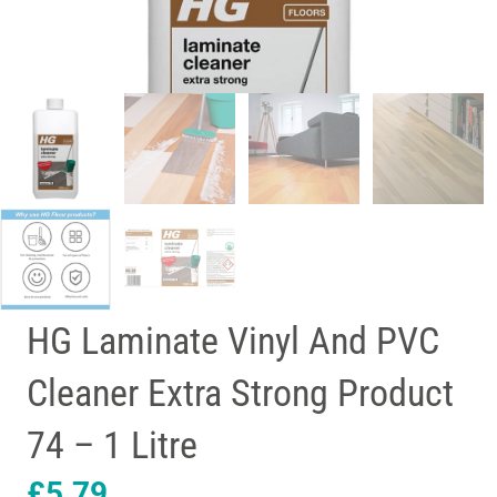
HG Laminate Vinyl And PVC
Cleaner Extra Strong Product
74 – 1 Litre
£
5.79