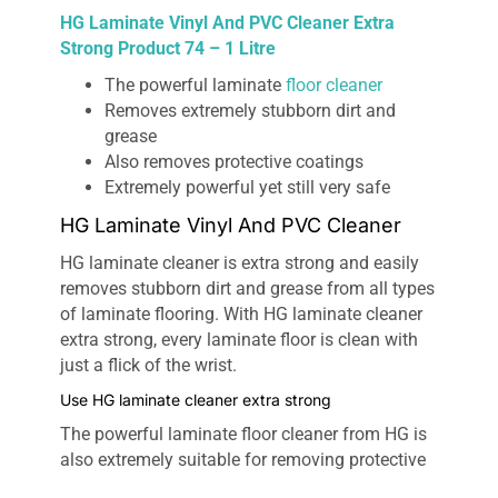
HG Laminate Vinyl And PVC Cleaner Extra
Strong Product 74 – 1 Litre
The powerful laminate
floor cleaner
Removes extremely stubborn dirt and
grease
Also removes protective coatings
Extremely powerful yet still very safe
HG Laminate Vinyl And PVC Cleaner
HG laminate cleaner is extra strong and easily
removes stubborn dirt and grease from all types
of laminate flooring. With HG laminate cleaner
extra strong, every laminate floor is clean with
just a flick of the wrist.
Use HG laminate cleaner extra strong
The powerful laminate floor cleaner from HG is
also extremely suitable for removing protective
films, such as HG laminate protector (HG