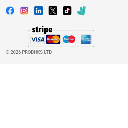
extra, the HG range from laminate floors also
has several different cleaners to choose from.
The HG range offers solutions for the optimum
protection of your laminate’s top coat against
scratches and wear.
© 2026 PRODHKS LTD