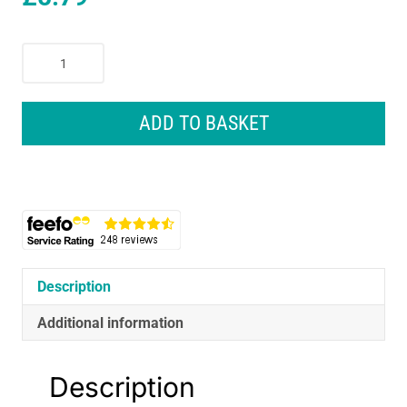
HG
Laminate
Vinyl
And
ADD TO BASKET
PVC
Cleaner
Extra
Strong
Product
74
-
1
Description
Litre
Additional information
quantity
Description