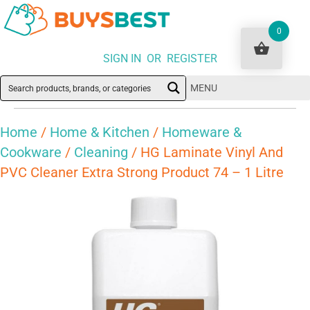
0
SIGN IN OR REGISTER
MENU
Home
/
Home & Kitchen
/
Homeware &
Cookware
/
Cleaning
/ HG Laminate Vinyl And
PVC Cleaner Extra Strong Product 74 – 1 Litre