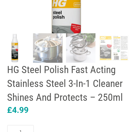
HG Steel Polish Fast Acting
Stainless Steel 3-In-1 Cleaner
Shines And Protects – 250ml
£
4.99
HG