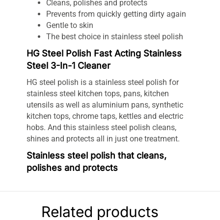
Cleans, polishes and protects
Prevents from quickly getting dirty again
Gentle to skin
The best choice in stainless steel polish
HG Steel Polish Fast Acting Stainless
Steel 3-In-1 Cleaner
HG steel polish is a stainless steel polish for
stainless steel kitchen tops, pans, kitchen
utensils as well as aluminium pans, synthetic
kitchen tops, chrome taps, kettles and electric
hobs. And this stainless steel polish cleans,
shines and protects all in just one treatment.
Stainless steel polish that cleans,
polishes and protects
HG steel polish cleans, polishes and protects. It
can also be used as chrome polish, aluminum
polish and copper polish. The protective
Related products
qualities prevent surfaces from getting dirty