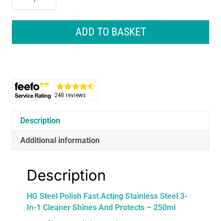
Steel
Polish
Fast
ADD TO BASKET
Acting
Stainless
Steel
3-
In-
1
Cleaner
Shines
Description
And
Additional information
Protects
-
250ml
Description
quantity
HG Steel Polish Fast Acting Stainless Steel 3-
In-1 Cleaner Shines And Protects – 250ml