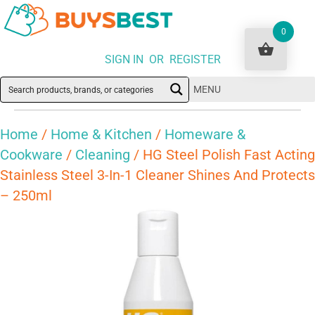
0
SIGN IN OR REGISTER
MENU
Home
/
Home & Kitchen
/
Homeware &
Cookware
/
Cleaning
/ HG Steel Polish Fast Acting
Stainless Steel 3-In-1 Cleaner Shines And Protects
– 250ml