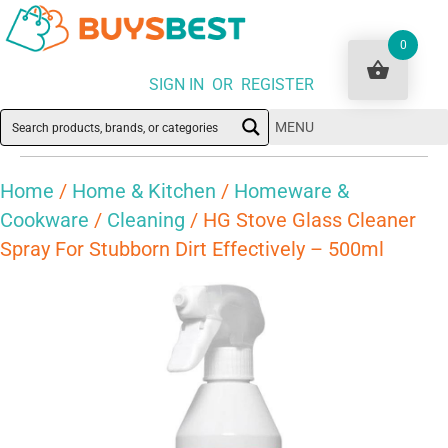
0
SIGN IN OR REGISTER
MENU
Home
/
Home & Kitchen
/
Homeware &
Cookware
/
Cleaning
/ HG Stove Glass Cleaner
Spray For Stubborn Dirt Effectively – 500ml