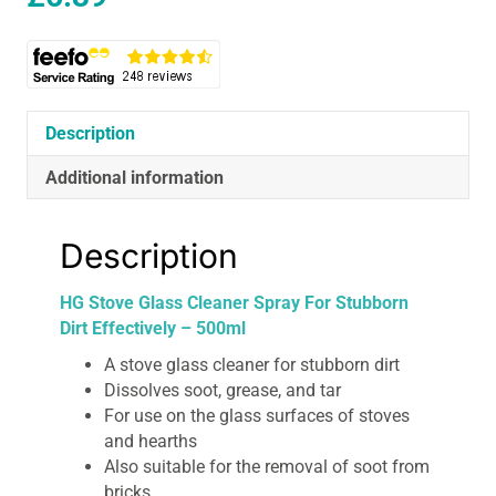
Description
Additional information
Description
HG Stove Glass Cleaner Spray For Stubborn
Dirt Effectively – 500ml
A stove glass cleaner for stubborn dirt
Dissolves soot, grease, and tar
For use on the glass surfaces of stoves
and hearths
Also suitable for the removal of soot from
bricks