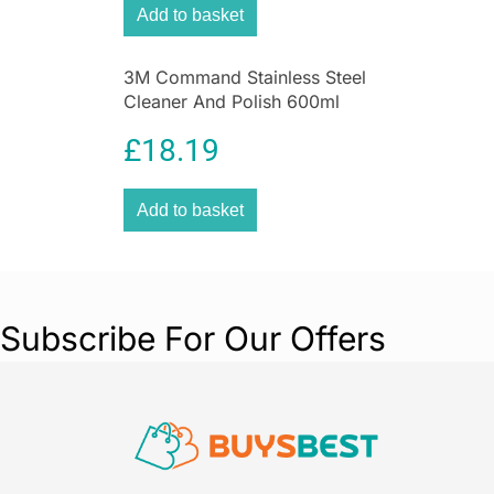
stove windows.
Add to basket
Leave the stove glass cleaner to work for 3
to 5 minutes and then wipe it off with a
3M Command Stainless Steel
damp sponge.
Cleaner And Polish 600ml
Repeat the treatment where the windows
Spray Can
are badly affected.
£
18.19
Result: your stove windows are free from
soot and deposits!
Add to basket
Subscribe For Our Offers