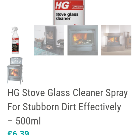
HG Stove Glass Cleaner Spray
For Stubborn Dirt Effectively
– 500ml
£
6.39