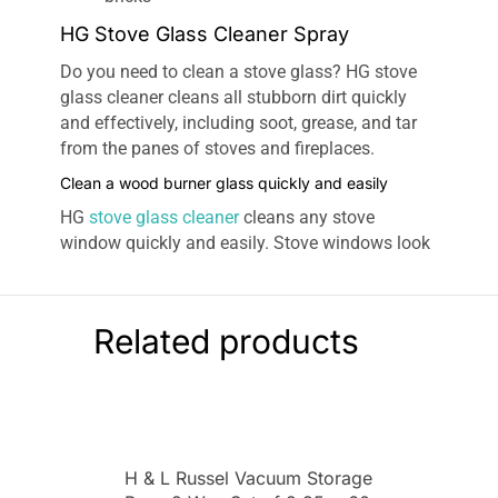
HG Stove Glass Cleaner Spray
Do you need to clean a stove glass? HG stove
glass cleaner cleans all stubborn dirt quickly
and effectively, including soot, grease, and tar
from the panes of stoves and fireplaces.
Clean a wood burner glass quickly and easily
HG
stove glass cleaner
cleans any stove
window quickly and easily. Stove windows look
like new with HG stove glass cleaner. The wood
stove glass cleaner of HG is also suitable for
removing minor soot deposits from bricks.
Related products
For stubborn dirt. Removes residue quickly &
effectively, including soot, grease & tar, from the
panes of stoves & fireplaces
Oven door & wood-burning stove cleaner:
For
use on the glass surfaces of log-burning stoves
H & L Russel Vacuum Storage
& hearths, & the surrounding areas