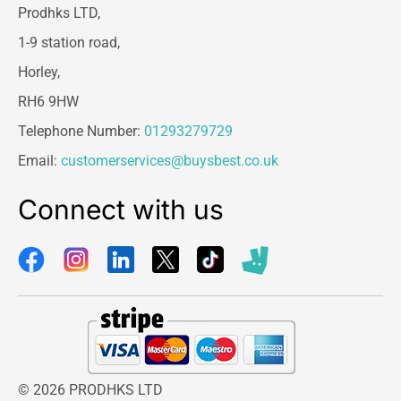
Prodhks LTD,
1-9 station road,
Horley,
RH6 9HW
Telephone Number:
01293279729
Email:
customerservices@buysbest.co.uk
Connect with us
© 2026 PRODHKS LTD