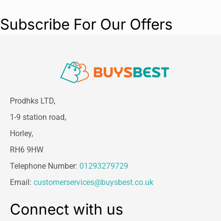
Subscribe For Our Offers
Prodhks LTD,
1-9 station road,
Horley,
RH6 9HW
Telephone Number:
01293279729
Email:
customerservices@buysbest.co.uk
Connect with us