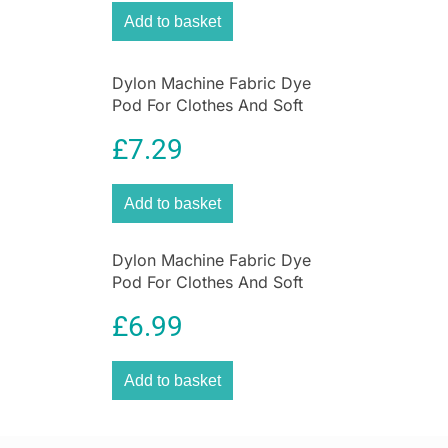
hassle-free. Twin
stay-cool handles
provide
Add to basket
safe handling, while the
detachable power cord
lets you move the pan easily from kitchen to
table for serving.
Dylon Machine Fabric Dye
Pod For Clothes And Soft
Portable and practical, this electric wok is ideal
Furnishings 350g – Emerald
not only for home kitchens but also for
£
7.29
Green
caravans, camper vans and holiday cooking
.
With Judge’s long-standing reputation for
Add to basket
quality and reliability, this electric wok delivers
convenience, performance and great results
every time.
Dylon Machine Fabric Dye
Pod For Clothes And Soft
Furnishings 350g – Espresso
£
6.99
Brown
Add to basket