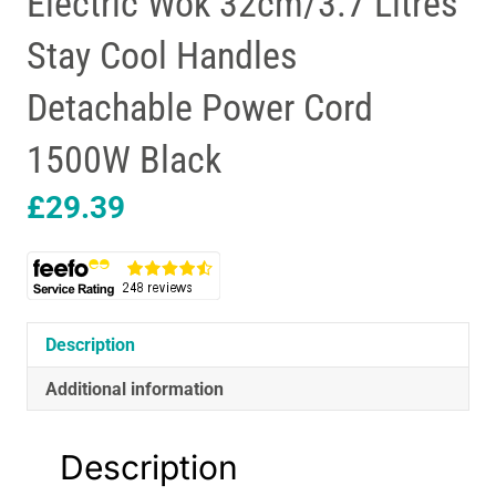
Electric Wok 32cm/3.7 Litres
Stay Cool Handles
Detachable Power Cord
1500W Black
£
29.39
Description
Additional information
Description