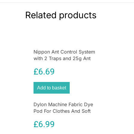
camper vans
Cleaning:
Easy-clean non-stick surface
Related products
Cook delicious family meals quickly and easily
with the
Judge Electricals 32cm Electric Wok
3.7L Non-Stick Frying Pan
. Designed for
everyday convenience, this large electric wok
features a powerful
1500W circular heating
Nippon Ant Control System
element
that heats evenly for excellent cooking
with 2 Traps and 25g Ant
performance.
Killer Liquid for Home &
£
6.69
Garden
With a generous
3.7-litre capacity
, it’s perfect
for preparing stir-fries, paella, risotto, stews,
casseroles, breakfast fry-ups and more. The
Add to basket
adjustable temperature control offers
heat
settings from 60°C to 220°C
, allowing you to fry,
Dylon Machine Fabric Dye
sauté, simmer or keep food warm with
Pod For Clothes And Soft
precision.
Furnishings 350g – Forest
£
6.99
The
PFOA-free non-stick coating
ensures food
Green
releases easily and makes cleaning quick and