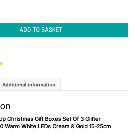
ADD TO BASKET
Additional information
ion
Up Christmas Gift Boxes Set Of 3 Glitter
40 Warm White LEDs Cream & Gold 15-25cm