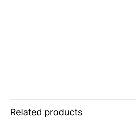
Related products