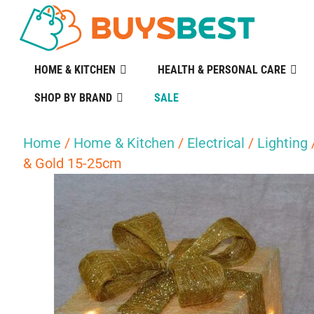
HOME & KITCHEN
HEALTH & PERSONAL CARE
SHOP BY BRAND
SALE
Home
/
Home & Kitchen
/
Electrical
/
Lighting
& Gold 15-25cm