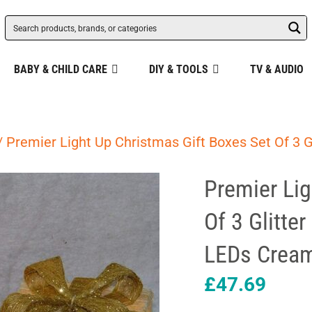
BABY & CHILD CARE
DIY & TOOLS
TV & AUDIO
/ Premier Light Up Christmas Gift Boxes Set Of 3
Premier Lig
Of 3 Glitte
LEDs Cream
£
47.69