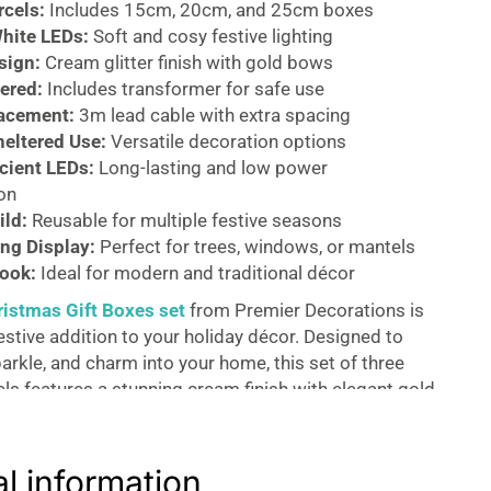
rcels:
Includes 15cm, 20cm, and 25cm boxes
hite LEDs:
Soft and cosy festive lighting
sign:
Cream glitter finish with gold bows
ered:
Includes transformer for safe use
lacement:
3m lead cable with extra spacing
heltered Use:
Versatile decoration options
icient LEDs:
Long-lasting and low power
on
ild:
Reusable for multiple festive seasons
ng Display:
Perfect for trees, windows, or mantels
ook:
Ideal for modern and traditional décor
ristmas Gift Boxes set
from Premier Decorations is
estive addition to your holiday décor. Designed to
arkle, and charm into your home, this set of three
els features a stunning cream finish with elegant gold
 luxurious and eye-catching display.
refully crafted with a glittery exterior that reflects
al information
y, enhancing the magical atmosphere of your