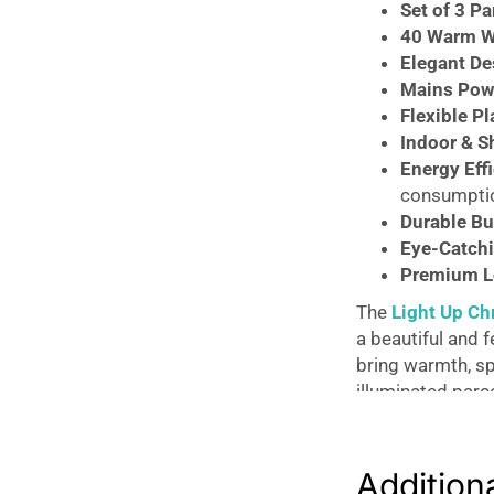
Gold
Set of 3 Pa
15-
40 Warm W
25cm
Elegant De
quantity
Mains Pow
Flexible P
Indoor & S
Energy Eff
consumpti
Durable Bu
Eye-Catchi
Premium L
The
Light Up Ch
a beautiful and f
bring warmth, sp
illuminated parc
bows, creating a
Each parcel is ca
Addition
light beautifull