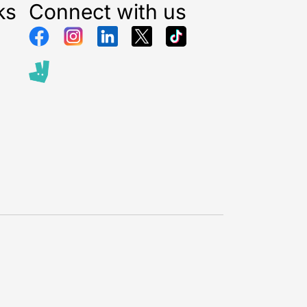
ks
Connect with us
istmas Gift Boxes
are perfect for creating a festive
osphere in any room. Their warm white LED lights
ittery cream and gold design, making them an eye-
iece for mantels, windowsills, or under the
Ideal for both traditional and modern décor, these
els instantly elevate your holiday decorations and
iting glow to your home.
 are ideal for creating a festive ambiance for family
ay parties, or quiet winter evenings. The Light Up
oxes provide a soft glow that enhances other
tions, complements your tree, and brings a touch of
liday décor. They are also a perfect gift idea for
ives who love
stylish seasonal decorations.
d festive magic into your home with these beautifully
 boxes
and enjoy a warm, welcoming Christmas