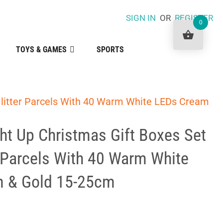
SIGN IN
OR
REGISTER
0
TOYS & GAMES
SPORTS
 Glitter Parcels With 40 Warm White LEDs Cream
ht Up Christmas Gift Boxes Set
r Parcels With 40 Warm White
 & Gold 15-25cm