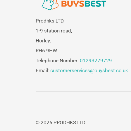
Prodhks LTD,
1-9 station road,
Horley,
RH6 9HW
Telephone Number:
01293279729
Email:
customerservices@buysbest.co.uk
© 2026 PRODHKS LTD