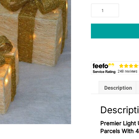
Premier
Light
Up
Christmas
Gift
Boxes
Set
Of
3
Glitter
Parcels
Description
With
40
Warm
Descript
White
LEDs
Premier Light 
Cream
Parcels With 
&