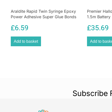
Araldite Rapid Twin Syringe Epoxy
Premier Hal
Power Adhesive Super Glue Bonds
1.5m Battery
Material 24ml
Decoration
£
6.59
£
35.69
Add to basket
Add to bask
Subscribe 