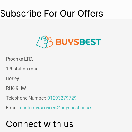
Size:
30 cm (ideal for small breeds &
Subscribe For Our Offers
puppies)
Color:
Cooling Blue
Closure Type:
Pull-on for easy fitting
Material:
Lightweight, soft-touch fabric
Care:
Spot clean or dry clean only – do
not machine wash
Weight:
100g
Reusable:
Yes
Prodhks LTD,
No batteries required
1-9 station road,
Horley,
RH6 9HW
Telephone Number:
01293279729
Email:
customerservices@buysbest.co.uk
Connect with us