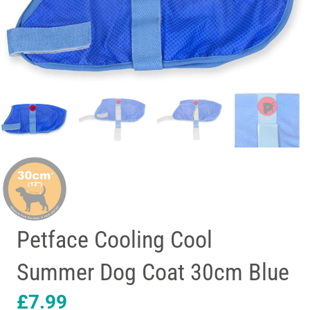
Petface Cooling Cool
Summer Dog Coat 30cm Blue
£
7.99