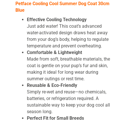
Petface Cooling Cool Summer Dog Coat 30cm
Blue
Effective Cooling Technology
Just add water! This coat’s advanced
water-activated design draws heat away
from your dog’s body, helping to regulate
temperature and prevent overheating.
Comfortable & Lightweight
Made from soft, breathable materials, the
coat is gentle on your pup’s fur and skin,
making it ideal for long wear during
summer outings or rest time.
Reusable & Eco-Friendly
Simply re-wet and reuse—no chemicals,
batteries, or refrigeration required. A
sustainable way to keep your dog cool all
season long.
Perfect Fit for Small Breeds
Sized at 30cm with a matching neck and