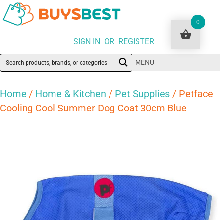
0
SIGN IN OR REGISTER
MENU
Home
/
Home & Kitchen
/
Pet Supplies
/ Petface
Cooling Cool Summer Dog Coat 30cm Blue