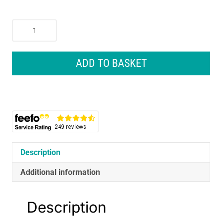
Petface
Cooling
Cool
Summer
ADD TO BASKET
Dog
Coat
30cm
Blue
quantity
Description
Additional information
Description