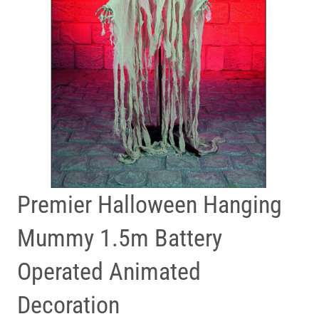
Premier Halloween Hanging
Mummy 1.5m Battery
Operated Animated
Decoration