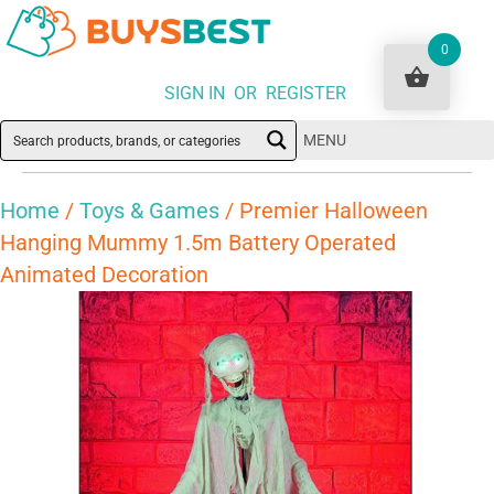
0
SIGN IN OR REGISTER
MENU
Home
/
Toys & Games
/ Premier Halloween
Hanging Mummy 1.5m Battery Operated
Animated Decoration