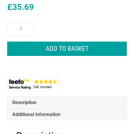
£
35.69
Premier
Halloween
Hanging
Mummy
ADD TO BASKET
1.5m
Battery
Operated
Animated
Decoration
quantity
Description
Additional information