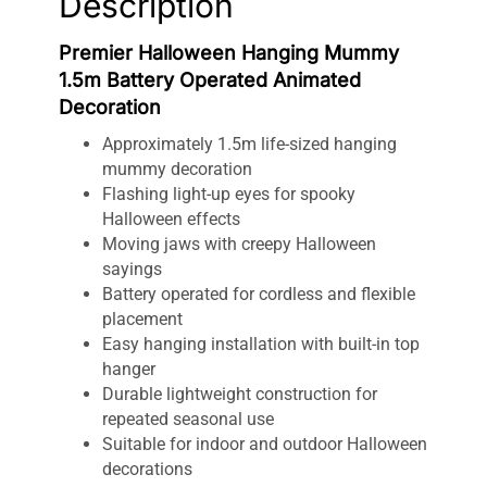
Description
Premier Halloween Hanging Mummy
1.5m Battery Operated Animated
Decoration
Approximately 1.5m life-sized hanging
mummy decoration
Flashing light-up eyes for spooky
Halloween effects
Moving jaws with creepy Halloween
sayings
Battery operated for cordless and flexible
placement
Easy hanging installation with built-in top
hanger
Durable lightweight construction for
repeated seasonal use
Suitable for indoor and outdoor Halloween
decorations