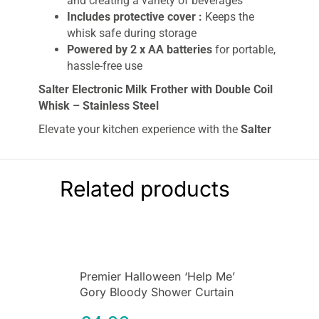
and creating a variety of beverages
Includes protective cover :
Keeps the
whisk safe during storage
Powered by 2 x AA batteries
for portable,
hassle-free use
Salter Electronic Milk Frother with Double Coil
Whisk – Stainless Steel
Elevate your kitchen experience with the
Salter
Electronic Milk Frother
featuring a
double coil
whisk
and a sleek
stainless steel
design. This
versatile frother effortlessly whips up
hot and
Related products
cold milk
, making it perfect for a
creamy
cappuccino, refreshing milkshakes
, or
light
sauces
. Its
double coil whisk
ensures powerful
frothing, so you can enjoy professional-quality
beverages at home with ease.
Premier Halloween ‘Help Me’
The
stainless steel body
is both
hygienic
and
Gory Bloody Shower Curtain
easy to clean
, while the long shaft lets you
Plastic Scary Shower Curtain
reach deep into mugs and jugs for ultimate