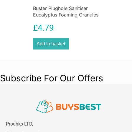
Buster Plughole Sanitiser
Eucalyptus Foaming Granules
300g Drain Cleaner for Sinks
£
4.79
& Appliances
Add to basket
Subscribe For Our Offers
Prodhks LTD,