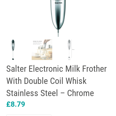
Salter Electronic Milk Frother
With Double Coil Whisk
Stainless Steel – Chrome
£
8.79