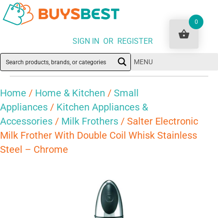
0
SIGN IN OR REGISTER
MENU
Home
/
Home & Kitchen
/
Small
Appliances
/
Kitchen Appliances &
Accessories
/
Milk Frothers
/ Salter Electronic
Milk Frother With Double Coil Whisk Stainless
Steel – Chrome