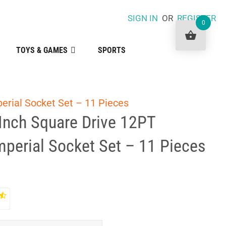
SIGN IN
OR
REGISTER
0
TOYS & GAMES
SPORTS
erial Socket Set – 11 Pieces
Inch Square Drive 12PT
mperial Socket Set – 11 Pieces