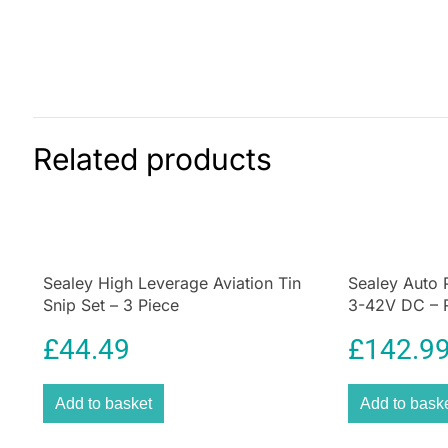
Related products
Sealey High Leverage Aviation Tin
Sealey Auto 
Snip Set – 3 Piece
3-42V DC – 
£
44.49
£
142.9
Add to basket
Add to bask