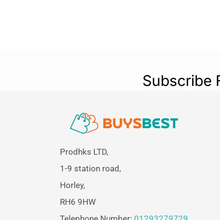
Subscribe 
Prodhks LTD,
1-9 station road,
Horley,
RH6 9HW
Telephone Number:
01293279729