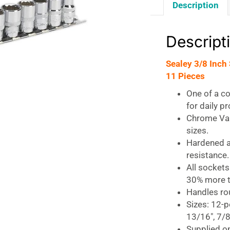
Description
Descript
Sealey 3/8 Inch
11 Pieces
One of a c
for daily p
Chrome Van
sizes.
Hardened a
resistance.
All sockets
30% more t
Handles rou
Sizes: 12-po
13/16″, 7/8
Supplied on