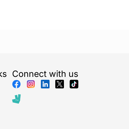
ks
Connect with us