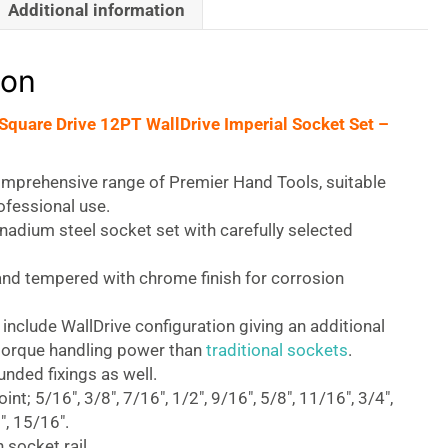
Additional information
ion
 Square Drive 12PT WallDrive Imperial Socket Set –
omprehensive range of Premier Hand Tools, suitable
rofessional use.
adium steel socket set with carefully selected
nd tempered with chrome finish for corrosion
 include WallDrive configuration giving an additional
orque handling power than
traditional sockets
.
nded fixings as well.
int; 5/16″, 3/8″, 7/16″, 1/2″, 9/16″, 5/8″, 11/16″, 3/4″,
″, 15/16″.
 socket rail.