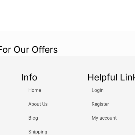
For Our Offers
Info
Helpful Lin
Home
Login
About Us
Register
Blog
My account
Shipping