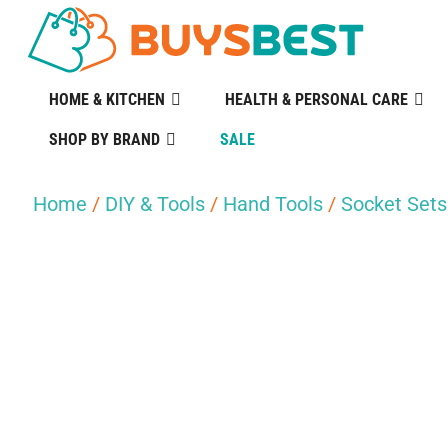
HOME & KITCHEN
HEALTH & PERSONAL CARE
SHOP BY BRAND
SALE
Home
/
DIY & Tools
/
Hand Tools
/
Socket Sets