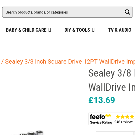
BABY & CHILD CARE
DIY & TOOLS
TV & AUDIO
/ Sealey 3/8 Inch Square Drive 12PT WallDrive Imp
Sealey 3/8 
WallDrive I
£
13.69