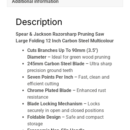
Additional information
quantity
Description
Spear & Jackson Razorsharp Pruning Saw
Large Folding 12 Inch Carbon Steel Multicolour
Cuts Branches Up To 90mm (3.5″)
Diameter –
Ideal for green wood pruning
245mm Carbon Steel Blade –
Ultra sharp
precision ground teeth
Seven Points Per Inch –
Fast, clean and
efficient cutting
Chrome Plated Blade –
Enhanced rust
resistance
Blade Locking Mechanism –
Locks
securely in open and closed positions
Foldable Design –
Safe and compact
storage