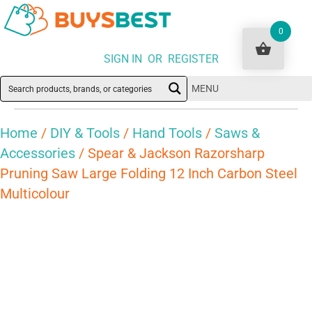
0
SIGN IN OR REGISTER
MENU
Home
/
DIY & Tools
/
Hand Tools
/
Saws &
Accessories
/ Spear & Jackson Razorsharp
Pruning Saw Large Folding 12 Inch Carbon Steel
Multicolour