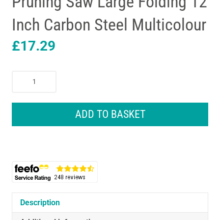
Pruning Saw Large Folding 12
Inch Carbon Steel Multicolour
£
17.29
Spear
&
Jackson
Razorsharp
ADD TO BASKET
Pruning
Saw
Large
Folding
12
Inch
Carbon
Steel
Description
Multicolour