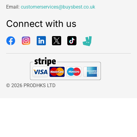
Email:
customerservices@buysbest.co.uk
Connect with us
© 2026 PRODHKS LTD