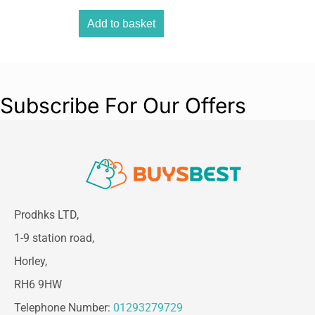
Add to basket
Subscribe For Our Offers
Prodhks LTD,
1-9 station road,
Horley,
RH6 9HW
Telephone Number:
01293279729