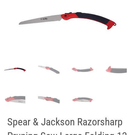
Spear & Jackson Razorsharp