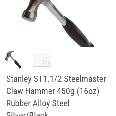
Stanley ST1.1/2 Steelmaster
Claw Hammer 450g (16oz)
Rubber Alloy Steel
Silver/Black