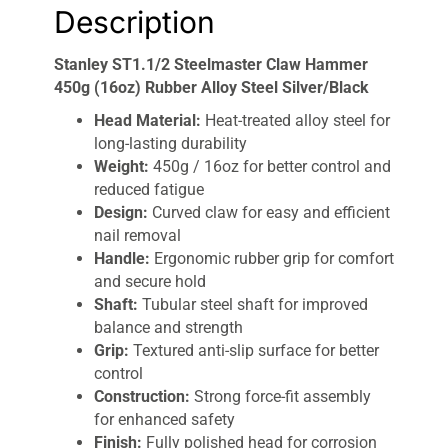
Description
Stanley ST1.1/2 Steelmaster Claw Hammer
450g (16oz) Rubber Alloy Steel Silver/Black
Head Material:
Heat-treated alloy steel for
long-lasting durability
Weight:
450g / 16oz for better control and
reduced fatigue
Design:
Curved claw for easy and efficient
nail removal
Handle:
Ergonomic rubber grip for comfort
and secure hold
Shaft:
Tubular steel shaft for improved
balance and strength
Grip:
Textured anti-slip surface for better
control
Construction:
Strong force-fit assembly
for enhanced safety
Finish:
Fully polished head for corrosion