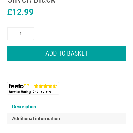
£
12.99
Stanley
ST1.1/2
Steelmaster
Claw
ADD TO BASKET
Hammer
450g
(16oz)
Rubber
Alloy
Steel
Silver/Black
quantity
Description
Additional information