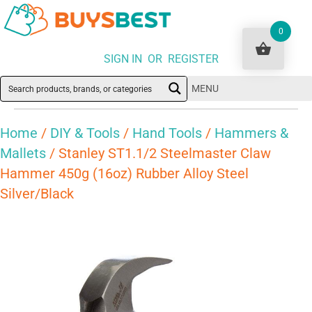
0
SIGN IN OR REGISTER
MENU
Home
/
DIY & Tools
/
Hand Tools
/
Hammers &
Mallets
/ Stanley ST1.1/2 Steelmaster Claw
Hammer 450g (16oz) Rubber Alloy Steel
Silver/Black