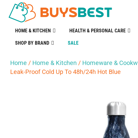
HOME & KITCHEN
HEALTH & PERSONAL CARE
SHOP BY BRAND
SALE
Home
/
Home & Kitchen
/
Homeware & Cookw
Leak-Proof Cold Up To 48h/24h Hot Blue