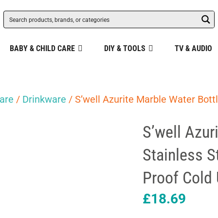
BABY & CHILD CARE
DIY & TOOLS
TV & AUDIO
are
/
Drinkware
/ S’well Azurite Marble Water Bott
S’well Azur
Stainless S
Proof Cold
£
18.69