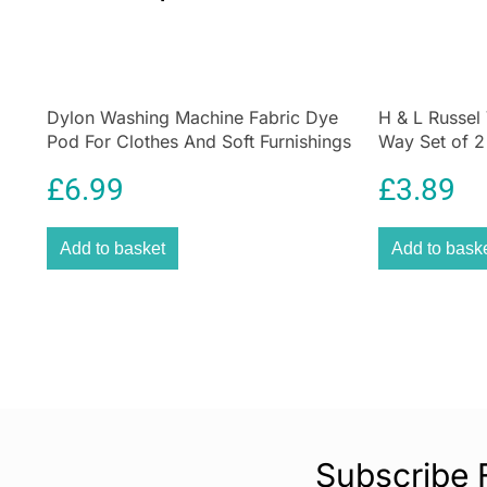
Dylon Washing Machine Fabric Dye
H & L Russel
Pod For Clothes And Soft Furnishings
Way Set of 
350g – Smoke Grey
Saving Comp
£
6.99
£
3.89
Add to basket
Add to bask
Subscribe 