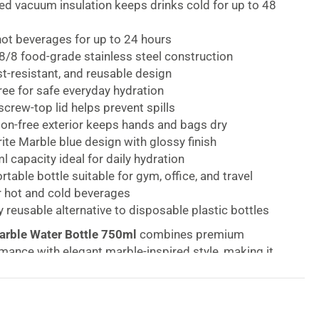
red vacuum insulation keeps drinks cold for up to 48
hot beverages for up to 24 hours
/8 food-grade stainless steel construction
st-resistant, and reusable design
ee for safe everyday hydration
crew-top lid helps prevent spills
on-free exterior keeps hands and bags dry
rite Marble blue design with glossy finish
 capacity ideal for daily hydration
rtable bottle suitable for gym, office, and travel
r hot and cold beverages
y reusable alternative to disposable plastic bottles
Marble Water Bottle 750ml
combines premium
mance with elegant marble-inspired style, making it
ble bottle for work, travel, fitness, and everyday use.
well’s signature Therma-S’well Technology, this triple-
nsulated bottle keeps beverages cold for up to 48