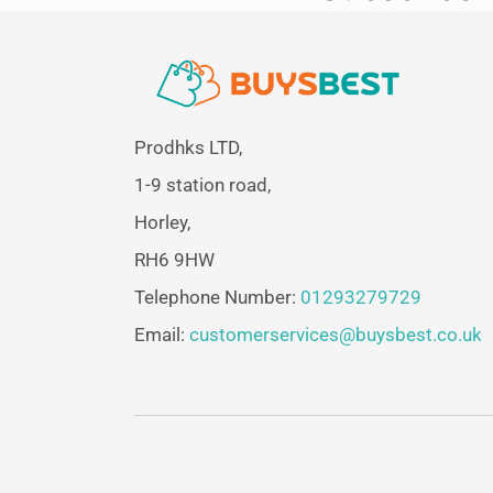
Prodhks LTD,
1-9 station road,
Horley,
RH6 9HW
Telephone Number:
01293279729
Email:
customerservices@buysbest.co.uk