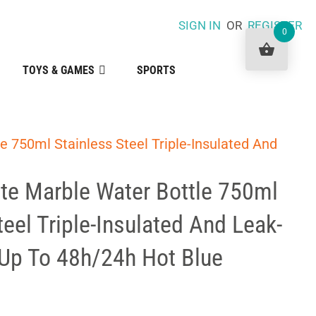
SIGN IN
OR
REGISTER
0
TOYS & GAMES
SPORTS
le 750ml Stainless Steel Triple-Insulated And
ite Marble Water Bottle 750ml
teel Triple-Insulated And Leak-
 Up To 48h/24h Hot Blue