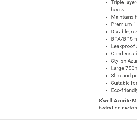
Blue
Triple-laye
quantity
hours
Maintains 
Premium 18
Durable, ru
BPA/BPS-fr
Leakproof s
Condensati
Stylish Azu
Large 750ml
Slim and po
Suitable fo
Eco-friendl
S’well Azurite 
hydration perfor
the perfect reusa
Designed with S’
layered vacuum-i