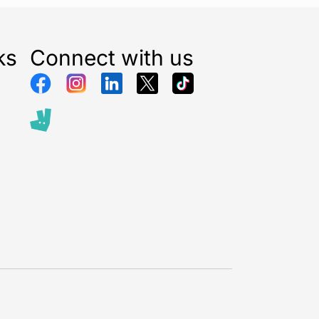
t summer days or warm coffee throughout long work
l Azurite Marble Water Bottle 750ml
provides
ture control wherever you go. Its innovative vacuum
ks
Connect with us
ology also prevents condensation, meaning the bottle
 outside without sweating in your hands, backpack,
 bag.
rew-top lid offers secure closure and helps prevent
avel or movement. The slim and compact bottle shape
 into most bags, cup holders, backpacks, and gym
king it ideal for busy lifestyles and people
he move.
750ml capacity, this insulated bottle helps you stay
out the day while reducing the need for frequent
ou are at the office, university, gym, hiking trail,
t, this reusable bottle offers both convenience and
e hydration.
mium finish not only enhances durability but also