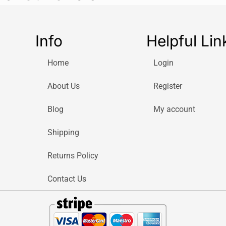
water during ho
hours, the
S’wel
reliable tempera
Info
Helpful Lin
insulation techn
stays dry on the
Home
Login
handbag, or gym
The leakproof sc
About Us
Register
spills during tr
Blog
My account
fits comfortably
compartments, ma
Shipping
constantly on t
With a generous 
Returns Policy
hydrated through
refills. Whether y
Contact Us
beach, or airpor
high-performanc
The bottle’s pre