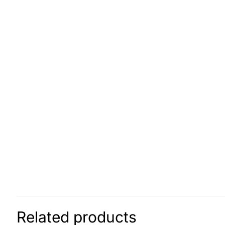
Related products