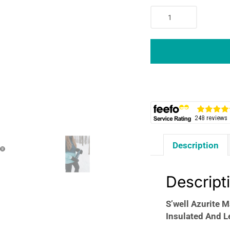
S'well
Azurite
Marble
Water
Bottle
750ml
Stainless
Steel
Triple-
Insulated
And
Description
Leak-
Proof
Cold
Descript
Up
To
S’well Azurite M
48h/24h
Insulated And L
Hot