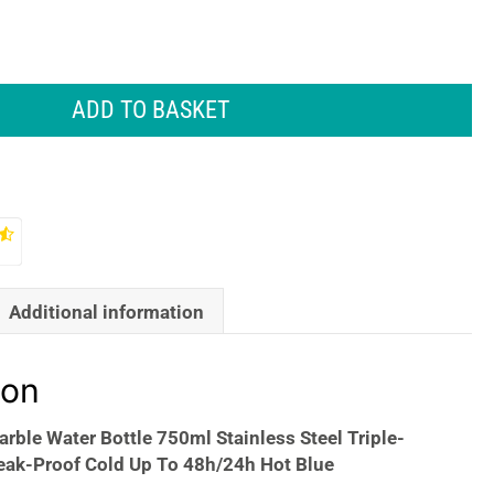
ADD TO BASKET
Additional information
ion
arble Water Bottle 750ml Stainless Steel Triple-
eak-Proof Cold Up To 48h/24h Hot Blue