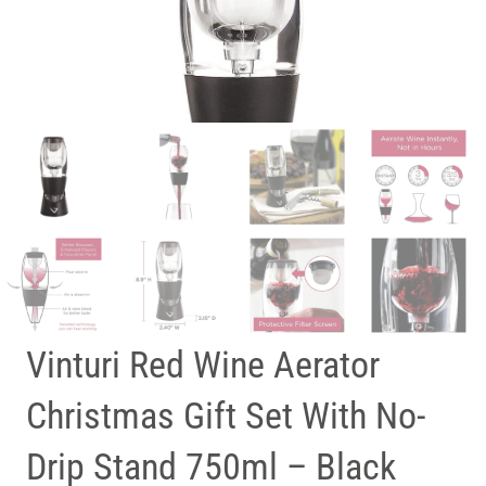
Vinturi Red Wine Aerator
Christmas Gift Set With No-
Drip Stand 750ml – Black