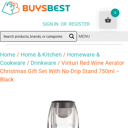
0
SIGN IN OR REGISTER
MENU
Home
/
Home & Kitchen
/
Homeware &
Cookware
/
Drinkware
/ Vinturi Red Wine Aerator
Christmas Gift Set With No-Drip Stand 750ml –
Black