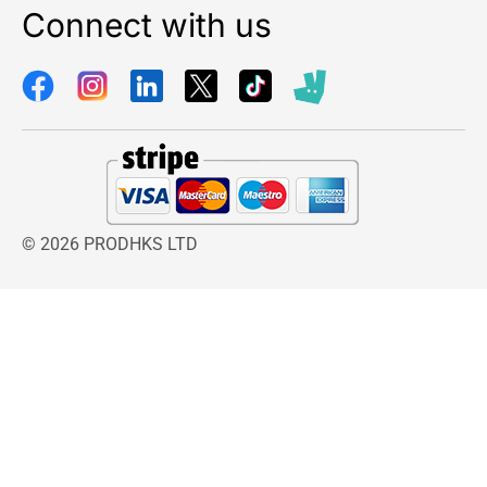
Connect with us
© 2026 PRODHKS LTD