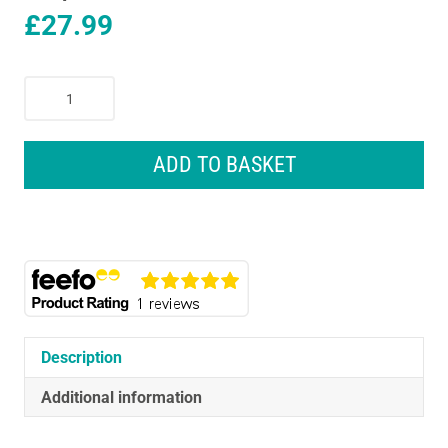
£
27.99
Vinturi
Red
Wine
Aerator
ADD TO BASKET
Christmas
Gift
Set
With
No-
Drip
Stand
750ml
Description
-
Black
Additional information
quantity