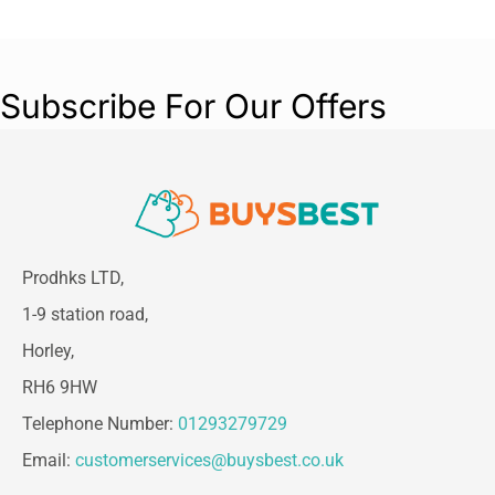
Subscribe For Our Offers
Prodhks LTD,
1-9 station road,
Horley,
RH6 9HW
Telephone Number:
01293279729
Email:
customerservices@buysbest.co.uk