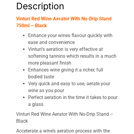
Description
Vinturi Red Wine Aerator With No-Drip Stand
750ml – Black
Enhance your wines flavour quickly with
ease and convenience
Vinturi’s aeration is very effective at
softening tannins which results in a much
more pleasant finish
Enhances wine giving it a richer, full
bodied taste
Very quick and easy to use, aerate your
wine as you pour
Perfect aeration in the time it takes to pour
a glass
Vinturi Red Wine Aerator With No-Drip Stand –
Black
Accelerate a wine’s aeration process with the