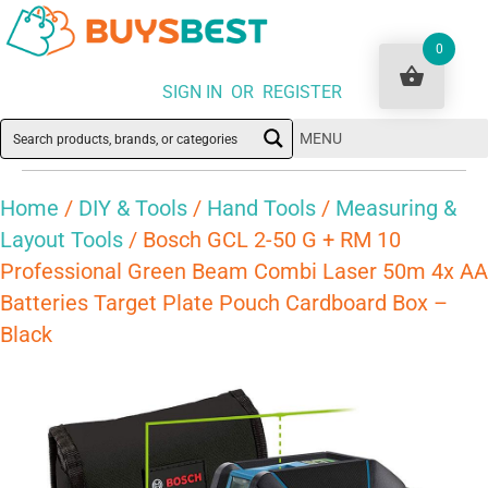
0
SIGN IN OR REGISTER
MENU
Home
/
DIY & Tools
/
Hand Tools
/
Measuring &
Layout Tools
/ Bosch GCL 2-50 G + RM 10
Professional Green Beam Combi Laser 50m 4x AA
Batteries Target Plate Pouch Cardboard Box –
Black