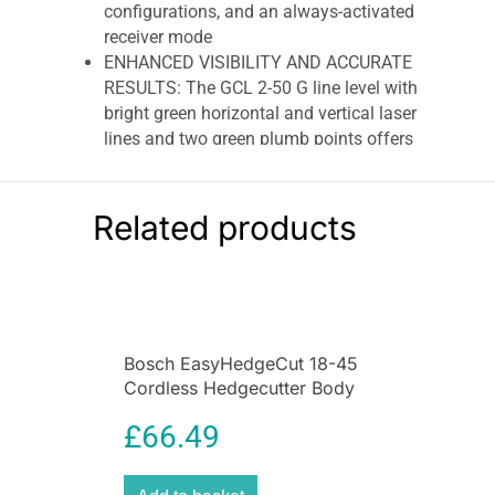
configurations, and an always-activated
receiver mode
ENHANCED VISIBILITY AND ACCURATE
RESULTS: The GCL 2-50 G line level with
bright green horizontal and vertical laser
lines and two green plumb points offers
high visibility. The laser level delivers
precise results within ± 0.3 mm/m for
laser lines and ±0.7 mm/m for plumb
Related products
points
STUD ALIGNMENT: The device can also
be used for stud alignment with the RM 10
mount, which can be positioned above
metal studs
Bosch EasyHedgeCut 18-45
ITEMS INCLUDED: Laser level GLL 2-15 G,
Cordless Hedgecutter Body
4x AA batteries, LB 10 mount, tripod BT
Only – Classic Green
150, laser target plate and pouch
£
66.49
Bosch GCL 2-50 G + RM 10
Professional Green Beam Combi Laser