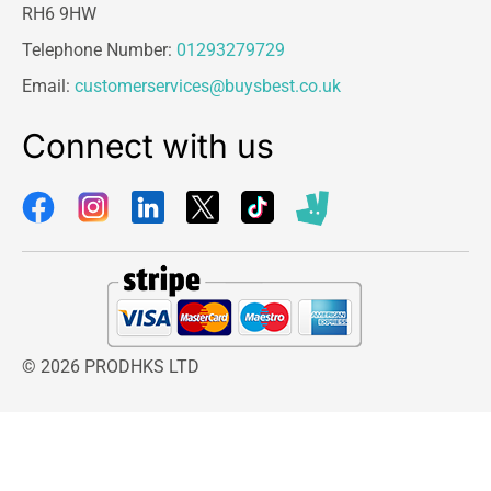
RH6 9HW
Telephone Number:
01293279729
Email:
customerservices@buysbest.co.uk
Connect with us
© 2026 PRODHKS LTD