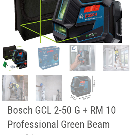
Bosch GCL 2-50 G + RM 10
Professional Green Beam