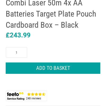
Combi Laser 50m 4x AA
Batteries Target Plate Pouch
Cardboard Box – Black
£
243.99
Bosch
GCL
2-
50
ADD TO BASKET
G
+
RM
10
Professional
Green
Beam