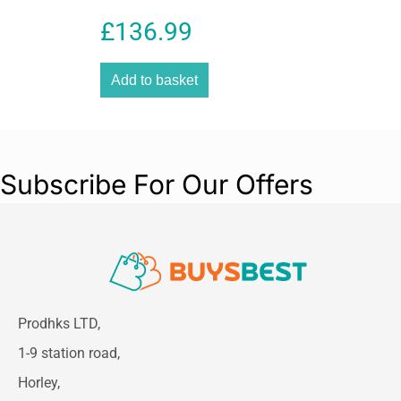
0.05-50m 2x AA Batteries
£
136.99
Hand Strap Pouch – Red
Laser
Add to basket
Subscribe For Our Offers
Prodhks LTD,
1-9 station road,
Horley,