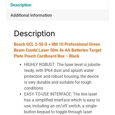
Combi
Description
Laser
Additional information
50m
4x
AA
Description
Batteries
Target
Bosch GCL 2-50 G + RM 10 Professional Green
Plate
Beam Combi Laser 50m 4x AA Batteries Target
Pouch
Plate Pouch Cardboard Box – Black
Cardboard
Box
HIGHLY ROBUST: The laser level is jobsite-
-
ready, with IP64 dust and splash water
Black
protection and robust housing, the device
quantity
is very durable and suitable for rough
conditions
EASY-TO-USE INTERFACE: The line laser
has a simplified interface which is easy to
use, including an on/off switch, a single-
button keypad to toggle through laser