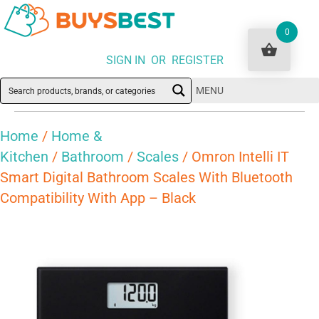
0
SIGN IN OR REGISTER
MENU
Home
/
Home &
Kitchen
/
Bathroom
/
Scales
/ Omron Intelli IT
Smart Digital Bathroom Scales With Bluetooth
Compatibility With App – Black