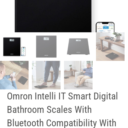
Omron Intelli IT Smart Digital
Bathroom Scales With
Bluetooth Compatibility With