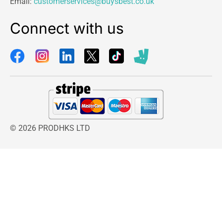
Email:
customerservices@buysbest.co.uk
Connect with us
© 2026 PRODHKS LTD