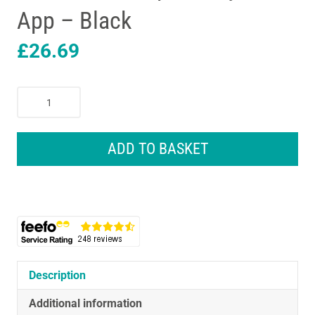
App – Black
£
26.69
Omron
Intelli
IT
Smart
ADD TO BASKET
Digital
Bathroom
Scales
With
Bluetooth
Compatibility
With
App
Description
-
Additional information
Black