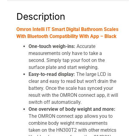
quantity
Description
Omron Intelli IT Smart Digital Bathroom Scales
With Bluetooth Compatibility With App – Black
One-touch weigh-ins:
Accurate
measurements only have to take a
second. Simply tap your foot on the
surface plate and start weighing.
Easy-to-read display:
The large LCD is
clear and easy to read but won’t drain the
battery. Once the scale has synced your
result with the OMRON connect app, it will
switch off automatically.
One overview of body weight and more:
The OMRON connect app allows you to
combine body weight measurements
taken on the HN300T2 with other metrics