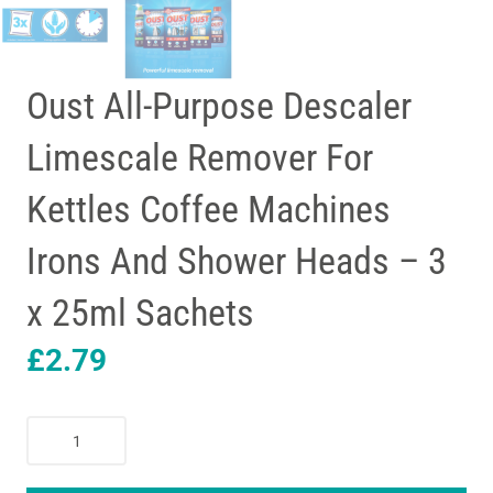
Oust All-Purpose Descaler
Limescale Remover For
Kettles Coffee Machines
Irons And Shower Heads – 3
x 25ml Sachets
£
2.79
Oust
All-
Purpose