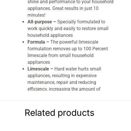
shine and performance to your household
appliances. Great results in just 10
minutes!
All-purpose –
Specially formulated to
work quickly and easily to restore small
household appliances
Formula –
The powerful limescale
formulation removes up to 100 Percent
limescale from small household
appliances
Limescale –
Hard water hurts small
appliances, resulting in expensive
maintenance, repair and reducing
efficiency, increasing the amount of
energy they need
Each pack contains
3 treatment sachet
s
that are suitable for kettles, irons, coffee
Related products
machines, and shower heads
Remove tough limescale
Results in just 10 minutes