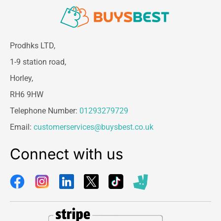
Prodhks LTD,
1-9 station road,
Horley,
RH6 9HW
Telephone Number:
01293279729
Email:
customerservices@buysbest.co.uk
Connect with us