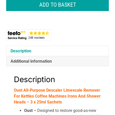
Descaler
ADD TO BASKET
Limescale
Remover
For
Kettles
Coffee
Machines
Irons
And
Description
Shower
Additional information
Heads
-
3
Description
x
25ml
Oust All-Purpose Descaler Limescale Remover
Sachets
For Kettles Coffee Machines Irons And Shower
quantity
Heads – 3 x 25ml Sachets
Oust –
Designed to restore good-as-new