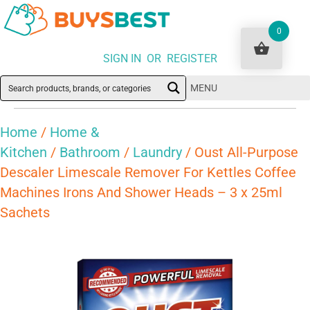
0
SIGN IN OR REGISTER
MENU
Home
/
Home &
Kitchen
/
Bathroom
/
Laundry
/ Oust All-Purpose
Descaler Limescale Remover For Kettles Coffee
Machines Irons And Shower Heads – 3 x 25ml
Sachets