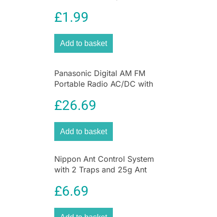
Protection 2 Pack Ultimate
£
1.99
UV Protection for Kids
Add to basket
Panasonic Digital AM FM
Portable Radio AC/DC with
Headphone Socket and
£
26.69
Speaker
Add to basket
Nippon Ant Control System
with 2 Traps and 25g Ant
Killer Liquid for Home &
£
6.69
Garden