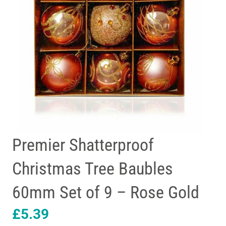
Premier Shatterproof
Christmas Tree Baubles
60mm Set of 9 – Rose Gold
£
5.39