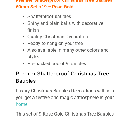
Premier Shatterproof Christmas Tree Baubles
60mm Set of 9 – Rose Gold
Shatterproof baubles
Shiny and plain balls with decorative
finish
Quality Christmas Decoration
Ready to hang on your tree
Also available in many other colors and
styles
Pre-packed box of 9 baubles
Premier Shatterproof Christmas Tree
Baubles
Luxury Christmas Baubles Decorations will help
you get a festive and magic atmosphere in your
home
!
This set of 9 Rose Gold Christmas Tree Baubles
has a unique design, perfect measurements,
high-quality material, and its perfect touch for