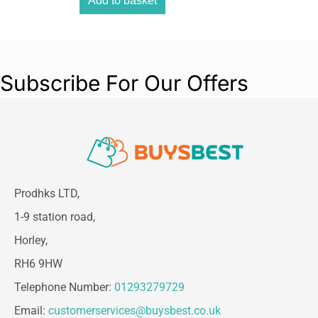
Add to basket
Subscribe For Our Offers
Prodhks LTD,
1-9 station road,
Horley,
RH6 9HW
Telephone Number:
01293279729
Email:
customerservices@buysbest.co.uk