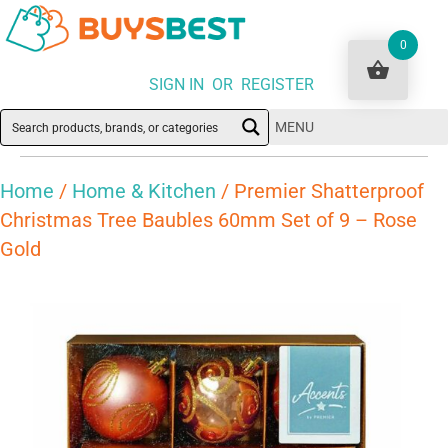
0
SIGN IN OR REGISTER
MENU
Home
/
Home & Kitchen
/ Premier Shatterproof
Christmas Tree Baubles 60mm Set of 9 – Rose
Gold