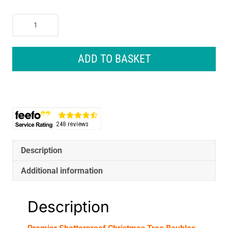
Premier
Shatterproof
Christmas
Tree
ADD TO BASKET
Baubles
60mm
Set
of
9
-
Rose
Gold
Description
quantity
Additional information
Description