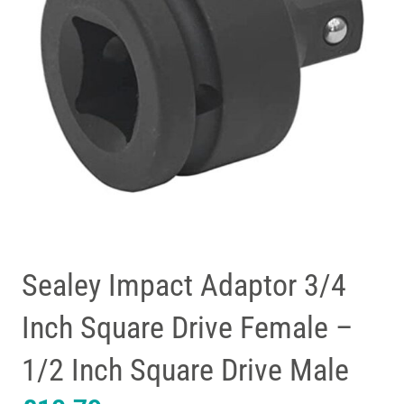
Sealey Impact Adaptor 3/4
Inch Square Drive Female –
1/2 Inch Square Drive Male