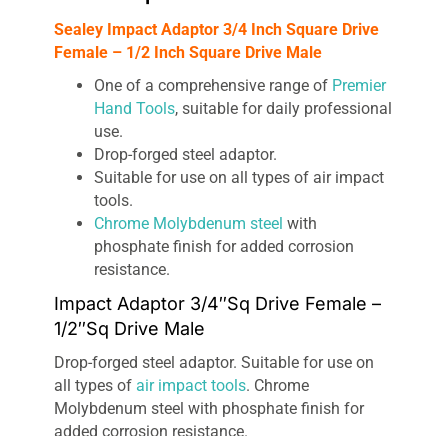
Sealey Impact Adaptor 3/4 Inch Square Drive
Female – 1/2 Inch Square Drive Male
One of a comprehensive range of
Premier
Hand Tools
, suitable for daily professional
use.
Drop-forged steel adaptor.
Suitable for use on all types of air impact
tools.
Chrome Molybdenum steel
with
phosphate finish for added corrosion
resistance.
Impact Adaptor 3/4″Sq Drive Female –
1/2″Sq Drive Male
Drop-forged steel adaptor. Suitable for use on
all types of
air impact tools
. Chrome
Molybdenum steel with phosphate finish for
added corrosion resistance.