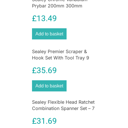
Prybar 200mm 300mm
450mm 600mm 4 Piece Set –
£
13.49
Black
Add to basket
Sealey Premier Scraper &
Hook Set With Tool Tray 9
Piece
£
35.69
Add to basket
Sealey Flexible Head Ratchet
Combination Spanner Set – 7
Piece
£
31.69