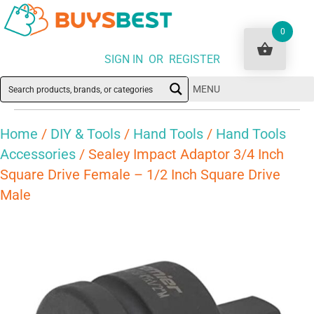
0
SIGN IN OR REGISTER
MENU
Home
/
DIY & Tools
/
Hand Tools
/
Hand Tools
Accessories
/ Sealey Impact Adaptor 3/4 Inch
Square Drive Female – 1/2 Inch Square Drive
Male