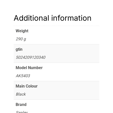
Additional information
Weight
290 g
gtin
5024209120340
Model Number
AK5403
Main Colour
Black
Brand
Sealey