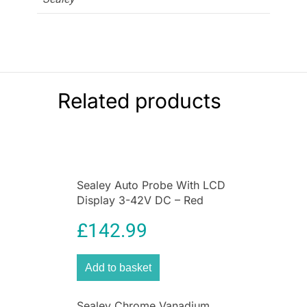
Related products
Sealey Auto Probe With LCD
Display 3-42V DC – Red
£
142.99
Add to basket
Sealey Chrome Vanadium