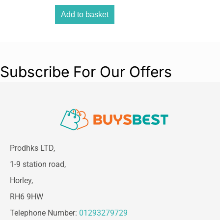
Add to basket
Subscribe For Our Offers
Prodhks LTD,
1-9 station road,
Horley,
RH6 9HW
Telephone Number:
01293279729