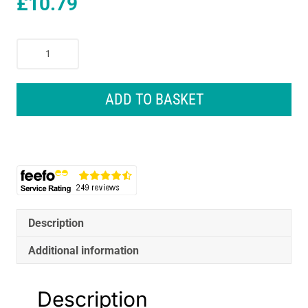
£
10.79
Sealey
Impact
Adaptor
3/4
ADD TO BASKET
Inch
Square
Drive
Female
-
1/2
Inch
Square
Description
Drive
Additional information
Male
quantity
Description