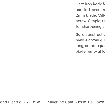
Cast-iron body f
comfort, secured
2mm blade. Mill
screw. Simple, 
for sharpening a
Solid constructi
handle oozes qua
long, smooth pa
blade removal f
orded Electric DIY 135W
Silverline Cam Buckle Tie Down