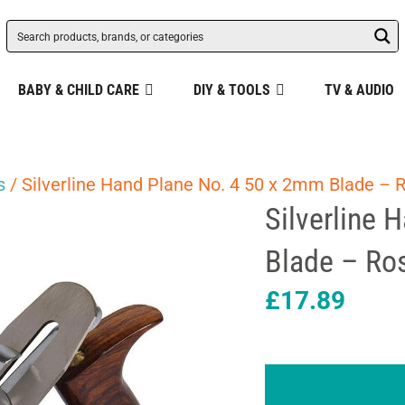
BABY & CHILD CARE
DIY & TOOLS
TV & AUDIO
s
/ Silverline Hand Plane No. 4 50 x 2mm Blade – 
Silverline 
Blade – Ro
£
17.89
Silverline
Hand
Plane