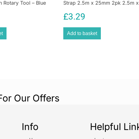
n Rotary Tool – Blue
Strap 2.5m x 25mm 2pk 2.5m x
25mm
£
3.29
et
Add to basket
For Our Offers
Info
Helpful Lin