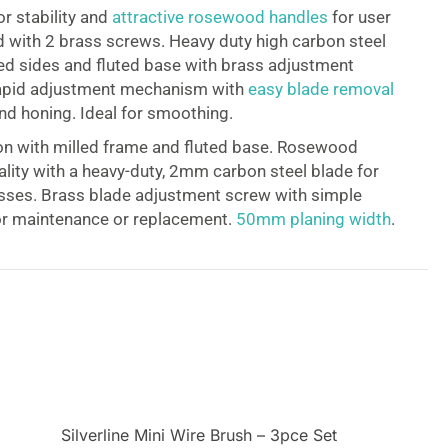
or stability and
attractive rosewood handles
for user
 with 2 brass screws. Heavy duty high carbon steel
ed sides and fluted base with brass adjustment
rapid adjustment mechanism with
easy blade removal
nd honing. Ideal for smoothing.
on with milled frame and fluted base. Rosewood
lity with a heavy-duty, 2mm carbon steel blade for
sses. Brass blade adjustment screw with simple
or maintenance or replacement.
50mm planing width
.
Silverline Mini Wire Brush – 3pce Set