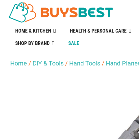
HOME & KITCHEN
HEALTH & PERSONAL CARE
SHOP BY BRAND
SALE
Home
/
DIY & Tools
/
Hand Tools
/
Hand Plane