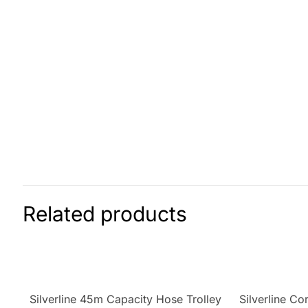
Related products
Silverline 45m Capacity Hose Trolley
Silverline C