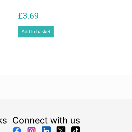
£
3.69
Add to basket
ks
Connect with us