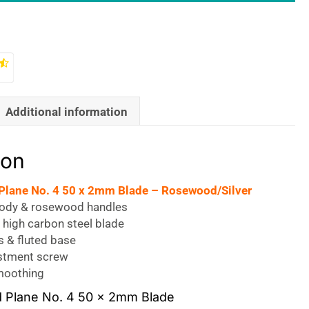
Additional information
ion
 Plane No. 4 50 x 2mm Blade – Rosewood/Silver
body & rosewood handles
 high carbon steel blade
s & fluted base
stment screw
smoothing
nd Plane No. 4 50 x 2mm Blade