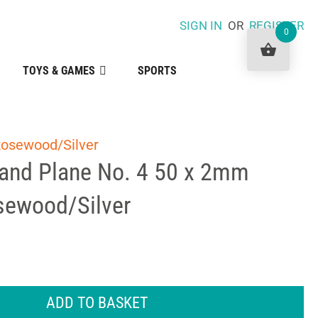
SIGN IN
OR
REGISTER
0
TOYS & GAMES
SPORTS
Rosewood/Silver
Hand Plane No. 4 50 x 2mm
sewood/Silver
ADD TO BASKET