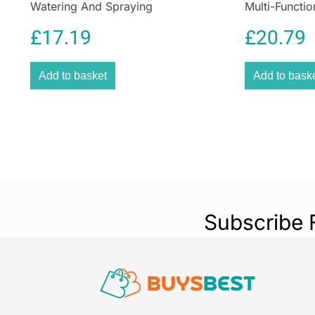
Watering And Spraying
Multi-Functio
£
17.19
£
20.79
Add to basket
Add to bask
Subscribe 