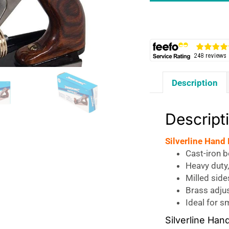
No.
4
50
x
2mm
Blade
Description
-
Rosewood/Silver
quantity
Descript
Silverline Hand
Cast-iron 
Heavy duty,
Milled side
Brass adju
Ideal for 
Silverline Ha