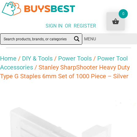
0
SIGN IN OR REGISTER
MENU
Home
/
DIY & Tools
/
Power Tools
/
Power Tool
Accessories
/ Stanley SharpShooter Heavy Duty
Type G Staples 6mm Set of 1000 Piece – Silver