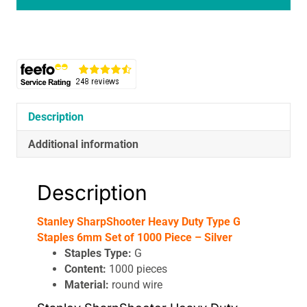
Heavy
Duty
Type
G
Staples
6mm
Set
of
Description
1000
Piece
Additional information
-
Silver
Description
quantity
Stanley SharpShooter Heavy Duty Type G
Staples 6mm Set of 1000 Piece – Silver
Staples Type:
G
Content:
1000 pieces
Material:
round wire