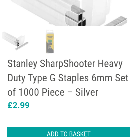
Stanley SharpShooter Heavy
Duty Type G Staples 6mm Set
of 1000 Piece – Silver
£
2.99
Stanley
SharpShooter
ADD TO BASKET