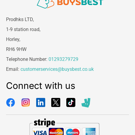
Prodhks LTD,
1-9 station road,
Horley,
RH6 9HW
Telephone Number:
01293279729
Email:
customerservices@buysbest.co.uk
Connect with us