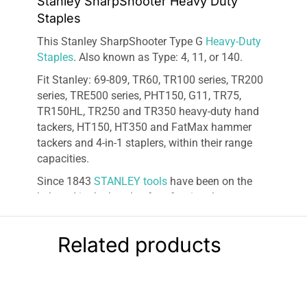
Stanley SharpShooter Heavy Duty
Staples
This Stanley SharpShooter Type G
Heavy-Duty
Staples
. Also known as Type: 4, 11, or 140.
Fit Stanley: 69-809, TR60, TR100 series, TR200
series, TRE500 series, PHT150, G11, TR75,
TR150HL, TR250 and TR350 heavy-duty hand
tackers, HT150, HT350 and FatMax hammer
tackers and 4-in-1 staplers, within their range
capacities.
Since 1843
STANLEY tools
have been on the
belt and in the hands of professional
contractors and ac
com
plished homeowners.
Synonymous with quality, reliability, innovation,
Related products
and value, STANLEY is the first name in tape
measures and is trusted worldwide for accuracy
and dependability. Maintaining our standing as
one of the
best
at what we do is vital to us and