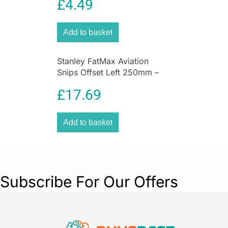
£
4.49
Add to basket
Stanley FatMax Aviation
Snips Offset Left 250mm –
Red/Black
£
17.69
Add to basket
Subscribe For Our Offers