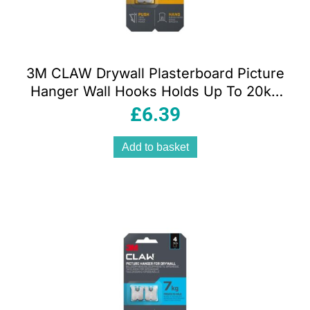
3M CLAW Drywall Plasterboard Picture
Hanger Wall Hooks Holds Up To 20kg
Pack of 2
£
6.39
Add to basket