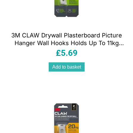
3M CLAW Drywall Plasterboard Picture
Hanger Wall Hooks Holds Up To 11kg
Pack of 2
£
5.69
Add to basket