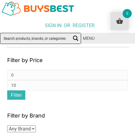
0
SIGN IN OR REGISTER
MENU
Filter by Price
Min
pri
Ma
Filter
pri
Filter by Brand