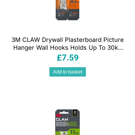
3M CLAW Drywall Plasterboard Picture
Hanger Wall Hooks Holds Up To 30kg
Pack of 2
£
7.59
Add to basket