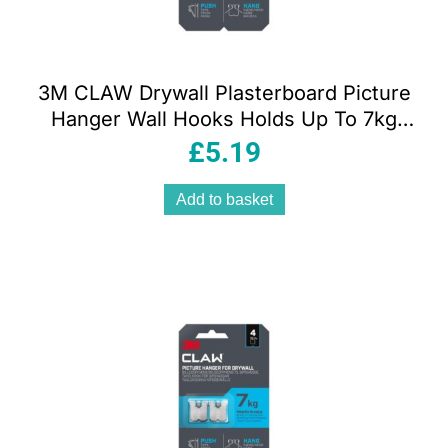
3M CLAW Drywall Plasterboard Picture
Hanger Wall Hooks Holds Up To 7kg
Pack of 2
£
5.19
Add to basket