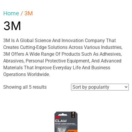
Home
/ 3M
3M
3M Is A Global Science And Innovation Company That
Creates Cutting-Edge Solutions Across Various Industries,
3M Offers A Wide Range Of Products Such As Adhesives,
Abrasives, Personal Protective Equipment, And Advanced
Materials That Improve Everyday Life And Business
Operations Worldwide.
Sorted
Showing all 5 results
by
popularity