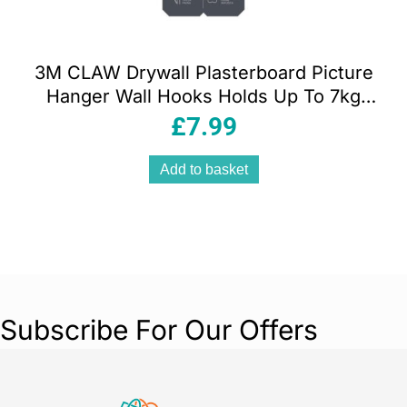
3M CLAW Drywall Plasterboard Picture
Hanger Wall Hooks Holds Up To 7kg
Pack of 4
£
7.99
Add to basket
Subscribe For Our Offers