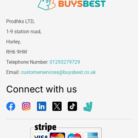
Prodhks LTD,
1-9 station road,
Horley,
RH6 9HW
Telephone Number:
01293279729
Email:
customerservices@buysbest.co.uk
Connect with us