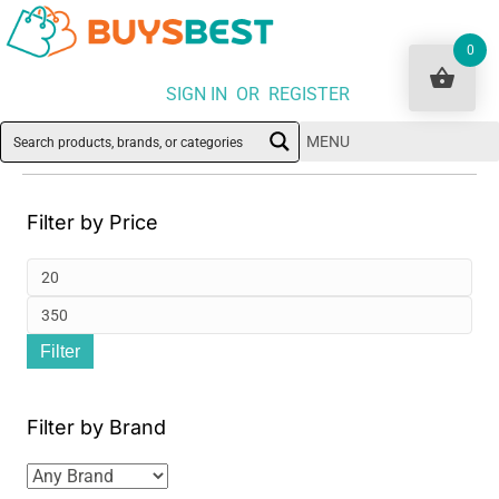
0
SIGN IN OR REGISTER
MENU
Filter by Price
Min
pri
Ma
Filter
pri
Filter by Brand