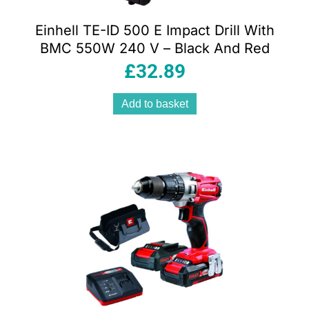
Einhell TE-ID 500 E Impact Drill With
BMC 550W 240 V – Black And Red
£
32.89
Add to basket