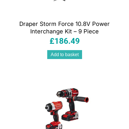
Draper Storm Force 10.8V Power
Interchange Kit – 9 Piece
£
186.49
Add to basket