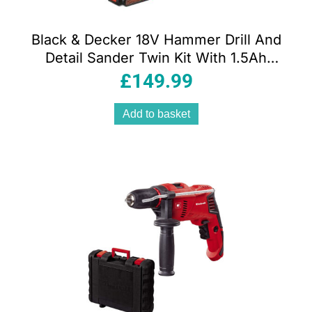
Black & Decker 18V Hammer Drill And
Detail Sander Twin Kit With 1.5Ah
Battery And 1A Charger In Soft Bag
£
149.99
Add to basket