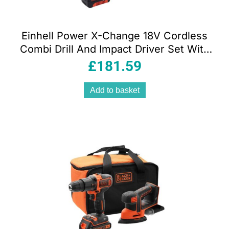
Einhell Power X-Change 18V Cordless
Combi Drill And Impact Driver Set With
Battery And Charger Storage Bag – Red
£
181.59
Add to basket