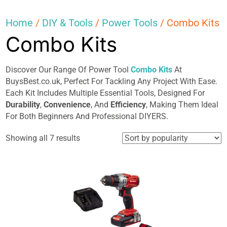
Home
/
DIY & Tools
/
Power Tools
/ Combo Kits
Combo Kits
Discover Our Range Of Power Tool
Combo Kits
At
BuysBest.co.uk, Perfect For Tackling Any Project With Ease.
Each Kit Includes Multiple Essential Tools, Designed For
Durability
,
Convenience
, And
Efficiency
, Making Them Ideal
For Both Beginners And Professional DIYERS.
Sorted
Showing all 7 results
by
popularity