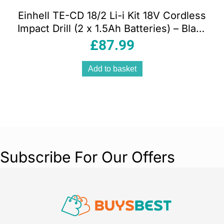
Einhell TE-CD 18/2 Li-i Kit 18V Cordless
Impact Drill (2 x 1.5Ah Batteries) – Black
And Red
£
87.99
Add to basket
Subscribe For Our Offers