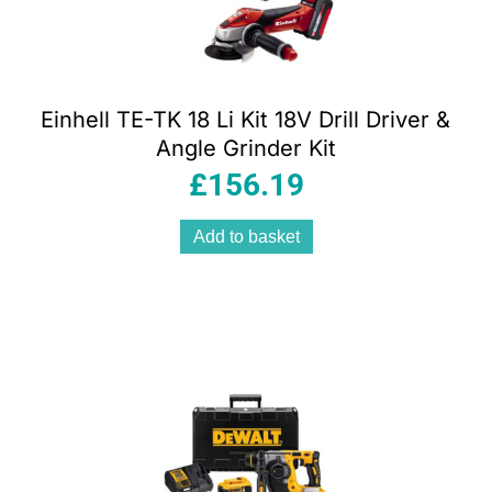
Einhell TE-TK 18 Li Kit 18V Drill Driver &
Angle Grinder Kit
£
156.19
Add to basket