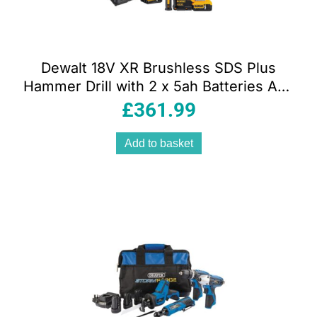
Dewalt 18V XR Brushless SDS Plus
Hammer Drill with 2 x 5ah Batteries And
Multi Voltage Charger With Heavy Duty
£
361.99
Kit Box
Add to basket