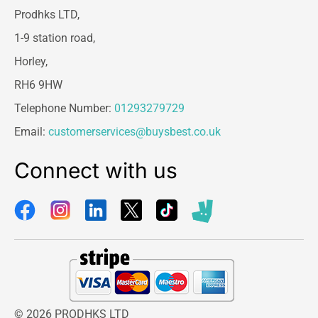
Prodhks LTD,
1-9 station road,
Horley,
RH6 9HW
Telephone Number:
01293279729
Email:
customerservices@buysbest.co.uk
Connect with us
© 2026 PRODHKS LTD