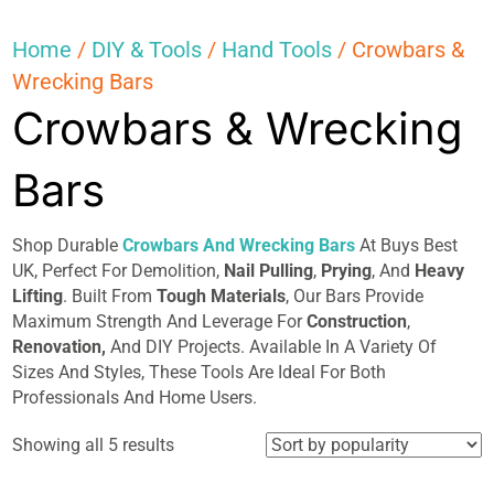
Home
/
DIY & Tools
/
Hand Tools
/ Crowbars &
Wrecking Bars
Crowbars & Wrecking
Bars
Shop Durable
Crowbars And Wrecking Bars
At Buys Best
UK, Perfect For Demolition,
Nail Pulling
,
Prying
, And
Heavy
Lifting
. Built From
Tough Materials
, Our Bars Provide
Maximum Strength And Leverage For
Construction
,
Renovation,
And DIY Projects. Available In A Variety Of
Sizes And Styles, These Tools Are Ideal For Both
Professionals And Home Users.
Sorted
Showing all 5 results
by