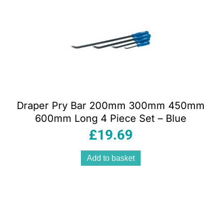
Draper Pry Bar 200mm 300mm 450mm
600mm Long 4 Piece Set – Blue
£
19.69
Add to basket