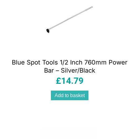
Blue Spot Tools 1/2 Inch 760mm Power
Bar – Silver/Black
£
14.79
Add to basket