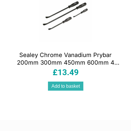
Sealey Chrome Vanadium Prybar
200mm 300mm 450mm 600mm 4
Piece Set – Black
£
13.49
Add to basket