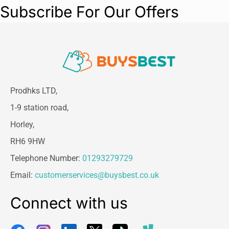
Subscribe For Our Offers
Prodhks LTD,
1-9 station road,
Horley,
RH6 9HW
Telephone Number:
01293279729
Email:
customerservices@buysbest.co.uk
Connect with us