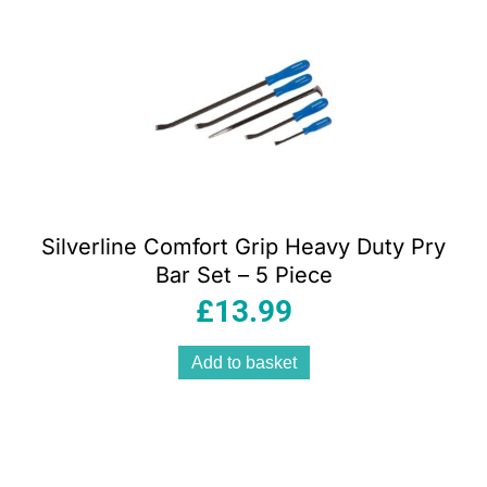
Silverline Comfort Grip Heavy Duty Pry
Bar Set – 5 Piece
£
13.99
Add to basket