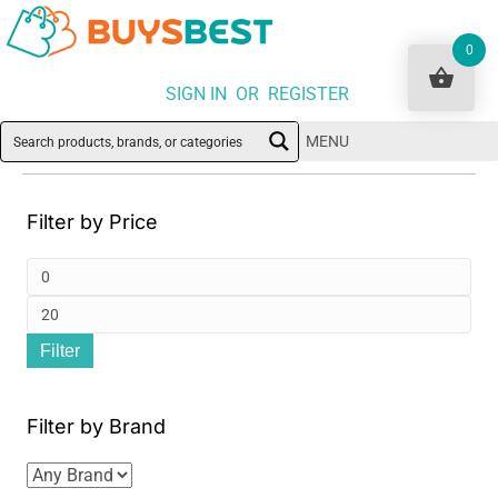
0
SIGN IN OR REGISTER
MENU
Filter by Price
Min
pri
Ma
Filter
pri
Filter by Brand