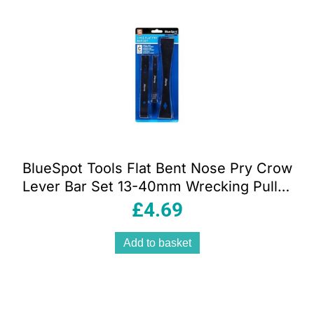
popularity
BlueSpot Tools Flat Bent Nose Pry Crow
Lever Bar Set 13-40mm Wrecking Puller
Pulling Tool 3 Piece
£
4.69
Add to basket