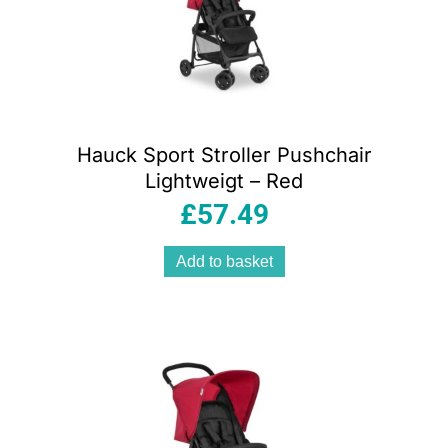
Hauck Sport Stroller Pushchair
Lightweigt – Red
£
57.49
Add to basket