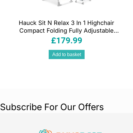
Hauck Sit N Relax 3 In 1 Highchair
Compact Folding Fully Adjustable
Suitable From Birth – Stretch Grey
£
179.99
Add to basket
Subscribe For Our Offers