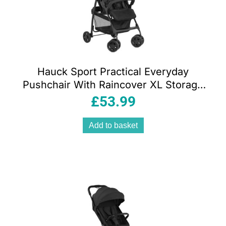
Hauck Sport Practical Everyday
Pushchair With Raincover XL Storage
Basket – Red
£
53.99
Add to basket