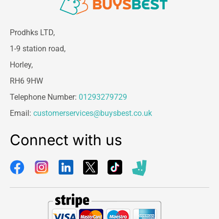
Prodhks LTD,
1-9 station road,
Horley,
RH6 9HW
Telephone Number:
01293279729
Email:
customerservices@buysbest.co.uk
Connect with us