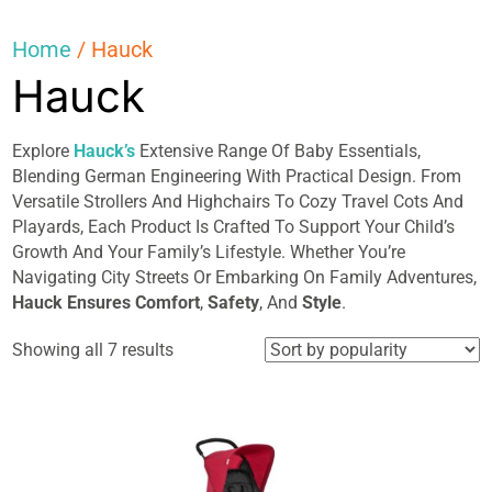
Home
/ Hauck
Hauck
Explore
Hauck’s
Extensive Range Of Baby Essentials,
Blending German Engineering With Practical Design. From
Versatile Strollers And Highchairs To Cozy Travel Cots And
Playards, Each Product Is Crafted To Support Your Child’s
Growth And Your Family’s Lifestyle. Whether You’re
Navigating City Streets Or Embarking On Family Adventures,
Hauck Ensures Comfort
,
Safety
, And
Style
.
Sorted
Showing all 7 results
by
popularity