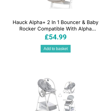
Hauck Alpha+ 2 In 1 Bouncer & Baby
Rocker Compatible With Alpha
Highchair – Powder Bunny Beige
£
54.99
Add to basket