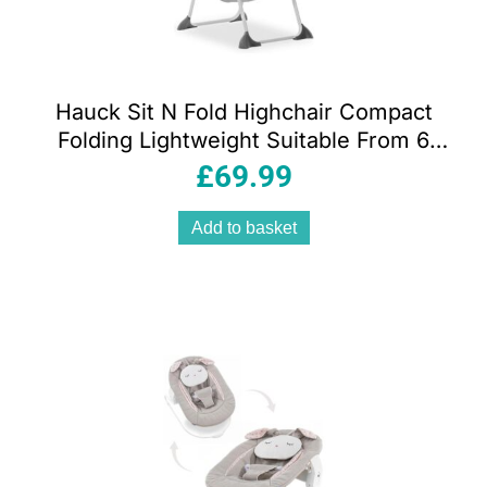
Hauck Sit N Fold Highchair Compact
Folding Lightweight Suitable From 6
Months 15kg – Mickey Mouse Grey
£
69.99
Add to basket