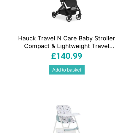
Hauck Travel N Care Baby Stroller
Compact & Lightweight Travel
Pushchairs With Raincover – Black
£
140.99
Add to basket