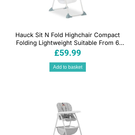
Hauck Sit N Fold Highchair Compact
Folding Lightweight Suitable From 6
Months 15kg – Space
£
59.99
Add to basket