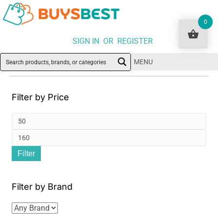
0
SIGN IN OR REGISTER
MENU
Filter by Price
Min
pri
Ma
Filter
pri
Filter by Brand