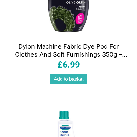
Dylon Machine Fabric Dye Pod For
Clothes And Soft Furnishings 350g –
Olive Green
£
6.99
Add to basket