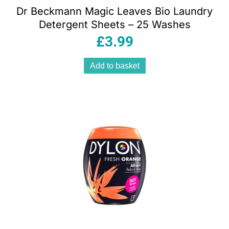
Dr Beckmann Magic Leaves Bio Laundry
Detergent Sheets – 25 Washes
£
3.99
Add to basket