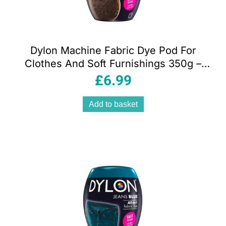
Dylon Machine Fabric Dye Pod For
Clothes And Soft Furnishings 350g –
Espresso Brown
£
6.99
Add to basket