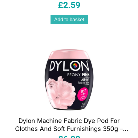
50ml
£
2.59
Add to basket
Dylon Machine Fabric Dye Pod For
Clothes And Soft Furnishings 350g –
Peony Pink