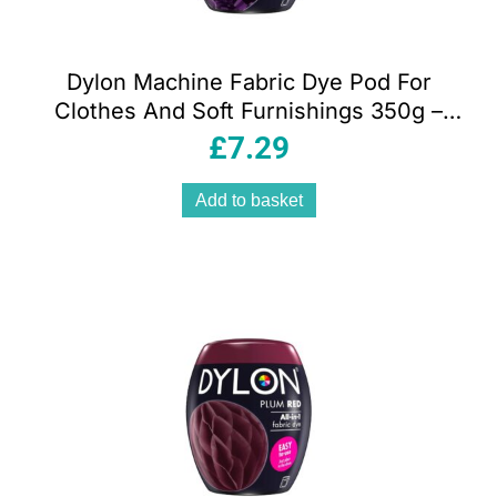
Dylon Machine Fabric Dye Pod For
Clothes And Soft Furnishings 350g –
Deep Violet
£
7.29
Add to basket