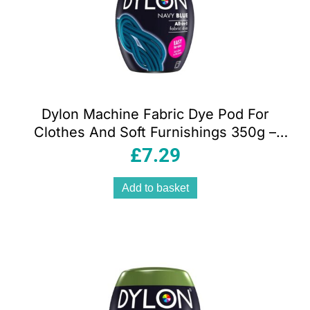
Dylon Machine Fabric Dye Pod For
Clothes And Soft Furnishings 350g –
Navy Blue
£
7.29
Add to basket