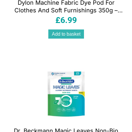
Dylon Machine Fabric Dye Pod For
Clothes And Soft Furnishings 350g –
Fresh Orange
£
6.99
Add to basket
Dr. Beckmann Magic Leaves Non-Bio