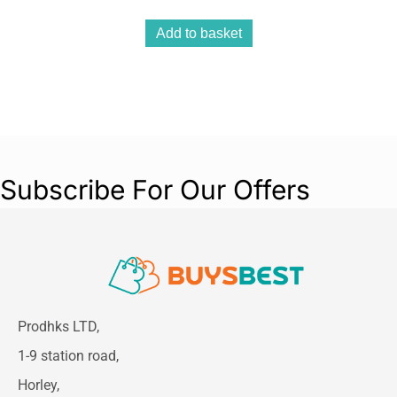
Add to basket
Subscribe For Our Offers
Prodhks LTD,
1-9 station road,
Horley,