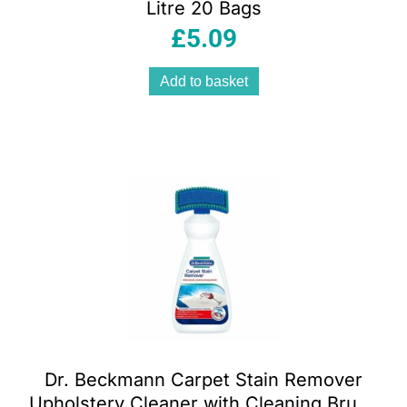
Litre 20 Bags
£
5.09
Add to basket
Dr. Beckmann Carpet Stain Remover
Upholstery Cleaner with Cleaning Brush