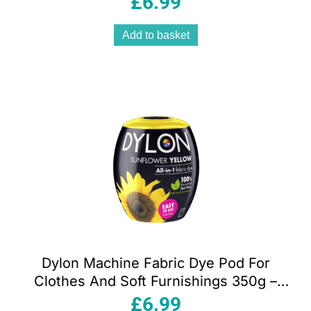
£
6.99
Add to basket
Dylon Machine Fabric Dye Pod For
Clothes And Soft Furnishings 350g –
Sunflower Yellow
£
6.99