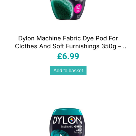
Dylon Machine Fabric Dye Pod For
Clothes And Soft Furnishings 350g –
Forest Green
£
6.99
Add to basket