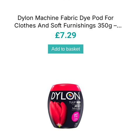
Dylon Machine Fabric Dye Pod For
Clothes And Soft Furnishings 350g –
Plum Red
£
7.29
Add to basket