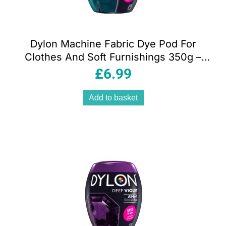
Dylon Machine Fabric Dye Pod For
Clothes And Soft Furnishings 350g –
Jeans Blue
£
6.99
Add to basket