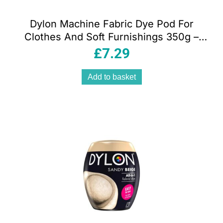
Dylon Machine Fabric Dye Pod For
Clothes And Soft Furnishings 350g –
Tulip Red
£
7.29
Add to basket