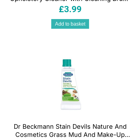
650 ml
£
3.99
Add to basket
Dr Beckmann Stain Devils Nature And
Cosmetics Grass Mud And Make-Up