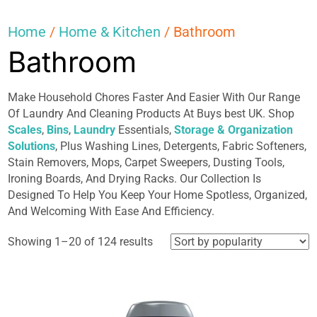
Home
/
Home & Kitchen
/ Bathroom
Bathroom
Make Household Chores Faster And Easier With Our Range
Of Laundry And Cleaning Products At Buys best UK. Shop
Scales
,
Bins
,
Laundry
Essentials,
Storage & Organization
Solutions
, Plus Washing Lines, Detergents, Fabric Softeners,
Stain Removers, Mops, Carpet Sweepers, Dusting Tools,
Ironing Boards, And Drying Racks. Our Collection Is
Designed To Help You Keep Your Home Spotless, Organized,
And Welcoming With Ease And Efficiency.
Sorted
Showing 1–20 of 124 results
by
popularity