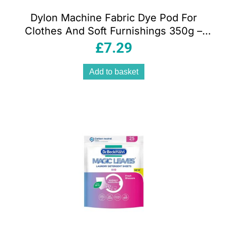
Dylon Machine Fabric Dye Pod For
Clothes And Soft Furnishings 350g –
Sandy Beige
£
7.29
Add to basket