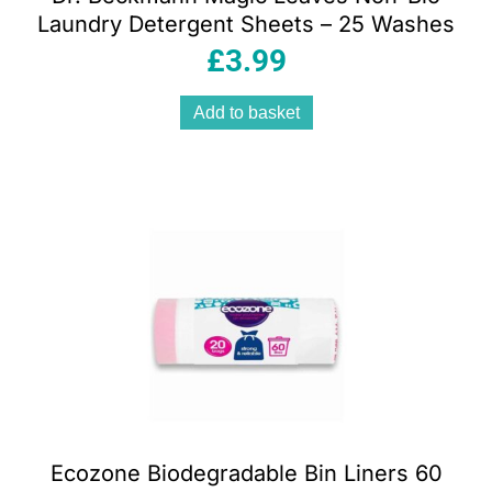
Laundry Detergent Sheets – 25 Washes
£
3.99
Add to basket
Ecozone Biodegradable Bin Liners 60