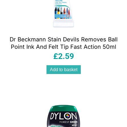
Dr Beckmann Stain Devils Removes Ball
Point Ink And Felt Tip Fast Action 50ml
£
2.59
Add to basket