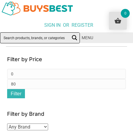
0
SIGN IN OR REGISTER
MENU
Filter by Price
Min
pri
Ma
Filter
pri
Filter by Brand