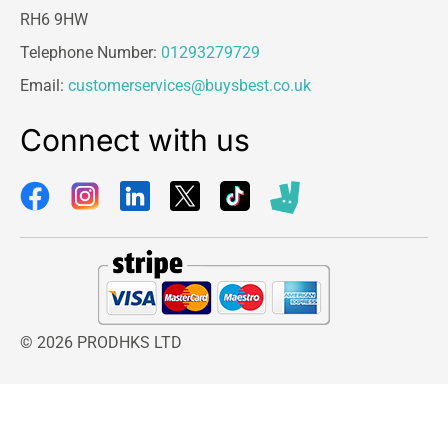
RH6 9HW
Telephone Number:
01293279729
Email:
customerservices@buysbest.co.uk
Connect with us
© 2026 PRODHKS LTD