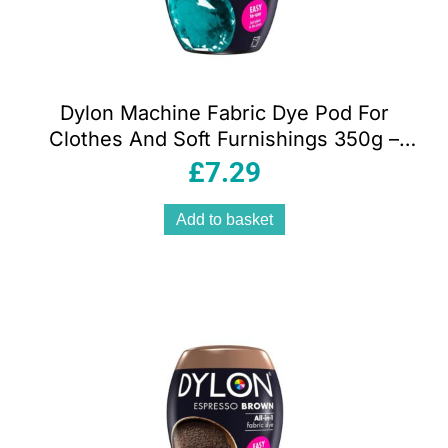
Dylon Machine Fabric Dye Pod For
Clothes And Soft Furnishings 350g –
Emerald Green
£
7.29
Add to basket