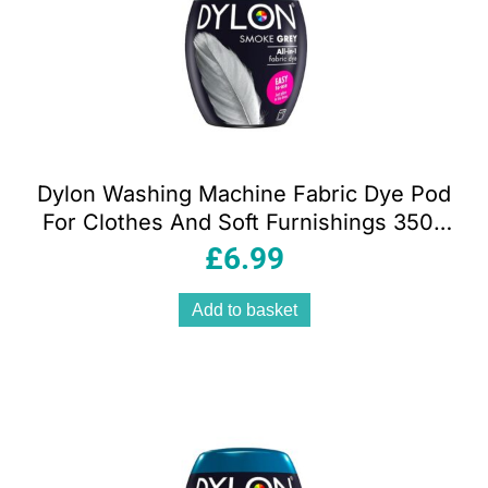
Dylon Washing Machine Fabric Dye Pod
For Clothes And Soft Furnishings 350g
– Smoke Grey
£
6.99
Add to basket